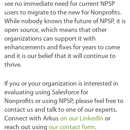
see no immediate need for current NPSP
users to migrate to the new for Nonprofits.
While nobody knows the future of NPSP, it is
open source, which means that other
organizations can support it with
enhancements and fixes for years to come
and it is our belief that it will continue to
thrive.
If you or your organization is interested in
evaluating using Salesforce for
Nonprofits or using NPSP, please feel free to
contact us and talk to one of our experts.
Connect with Arkus
on our LinkedIn
or
reach out using
our contact form
.