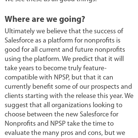
Where are we going?
Ultimately we believe that the success of
Salesforce as a platform for nonprofits is
good for all current and future nonprofits
using the platform. We predict that it will
take years to become truly feature-
compatible with NPSP, but that it can
currently benefit some of our prospects and
clients starting with the release this year. We
suggest that all organizations looking to
choose between the new Salesforce for
Nonprofits and NPSP take the time to
evaluate the many pros and cons, but we