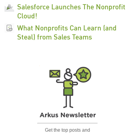
Salesforce Launches The Nonprofit
Cloud!
What Nonprofits Can Learn (and
Steal) from Sales Teams