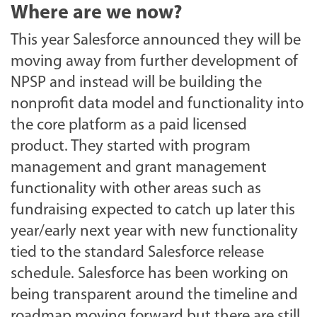
Where are we now?
This year Salesforce announced they will be
moving away from further development of
NPSP and instead will be building the
nonprofit data model and functionality into
the core platform as a paid licensed
product. They started with program
management and grant management
functionality with other areas such as
fundraising expected to catch up later this
year/early next year with new functionality
tied to the standard Salesforce release
schedule. Salesforce has been working on
being transparent around the timeline and
roadmap moving forward but there are still