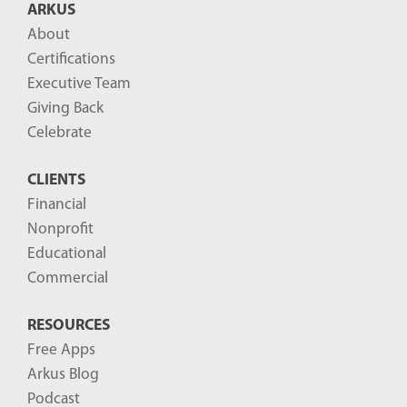
ARKUS
l
About
o
Certifications
g
Executive Team
P
Giving Back
o
Celebrate
s
CLIENTS
t
Financial
s
Nonprofit
-
Educational
Commercial
RESOURCES
Free Apps
Arkus Blog
Podcast