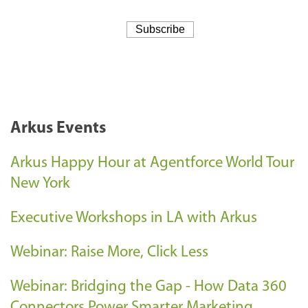
Arkus Events
Arkus Happy Hour at Agentforce World Tour
New York
Executive Workshops in LA with Arkus
Webinar: Raise More, Click Less
Webinar: Bridging the Gap - How Data 360
Connectors Power Smarter Marketing