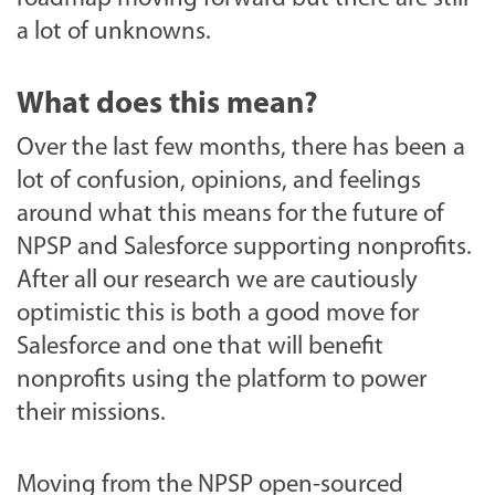
a lot of unknowns.
What does this mean?
Over the last few months, there has been a
lot of confusion, opinions, and feelings
around what this means for the future of
NPSP and Salesforce supporting nonprofits.
After all our research we are cautiously
optimistic this is both a good move for
Salesforce and one that will benefit
nonprofits using the platform to power
their missions.
Moving from the NPSP open-sourced