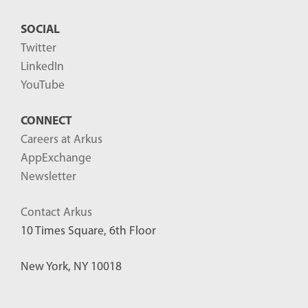
SOCIAL
Twitter
LinkedIn
YouTube
CONNECT
Careers at Arkus
AppExchange
Newsletter
Contact Arkus
10 Times Square, 6th Floor
New York, NY 10018