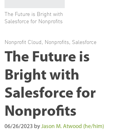
The Future is Bright with
Salesforce for Nonprofits
Nonprofit Cloud
,
Nonprofits
,
Salesforce
The Future is
Bright with
Salesforce for
Nonprofits
06/26/2023
by
Jason M. Atwood (he/him)