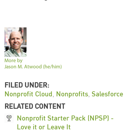
More by
Jason M. Atwood (he/him)
FILED UNDER:
Nonprofit Cloud
,
Nonprofits
,
Salesforce
RELATED CONTENT
Nonprofit Starter Pack (NPSP) -
Love it or Leave It