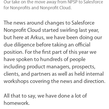
Our take on the move away from NPSP to Salesforce
for Nonprofits and Nonprofit Cloud.
The news around changes to Salesforce
Nonprofit Cloud started swirling last year,
but here at Arkus, we have been doing our
due diligence before taking an official
position. For the first part of this year we
have spoken to hundreds of people
including product managers, prospects,
clients, and partners as well as held internal
workshops covering the news and direction.
All that to say, we have done a lot of
homework.