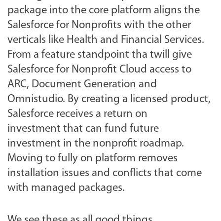
package into the core platform aligns the
Salesforce for Nonprofits with the other
verticals like Health and Financial Services.
From a feature standpoint tha twill give
Salesforce for Nonprofit Cloud access to
ARC, Document Generation and
Omnistudio. By creating a licensed product,
Salesforce receives a return on
investment that can fund future
investment in the nonprofit roadmap.
Moving to fully on platform removes
installation issues and conflicts that come
with managed packages.
We see these as all good things.