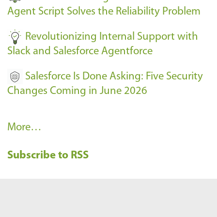
s
Agent Script Solves the Reliability Problem
-
Revolutionizing Internal Support with
Slack and Salesforce Agentforce
Salesforce Is Done Asking: Five Security
Changes Coming in June 2026
R
More…
e
Subscribe to RSS
c
e
n
t
B