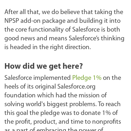
After all that, we do believe that taking the
NPSP add-on package and building it into
the core functionality of Salesforce is both
good news and means Salesforce’s thinking
is headed in the right direction.
How did we get here?
Salesforce implemented
Pledge 1%
on the
heels of its original Salesforce.org
foundation which had the mission of
solving world's biggest problems. To reach
this goal the pledge was to donate 1% of
the profit, product, and time to nonprofits
as a part of embracing the power of