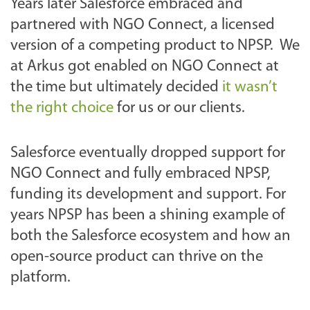
Years later Salesforce embraced and
partnered with NGO Connect, a licensed
version of a competing product to NPSP. We
at Arkus got enabled on NGO Connect at
the time but ultimately decided
it wasn’t
the right choice
for us or our clients.
Salesforce eventually dropped support for
NGO Connect and fully embraced NPSP,
funding its development and support. For
years NPSP has been a shining example of
both the Salesforce ecosystem and how an
open-source product can thrive on the
platform.