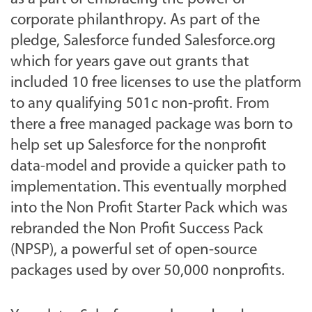
corporate philanthropy. As part of the
pledge, Salesforce funded Salesforce.org
which for years gave out grants that
included 10 free licenses to use the platform
to any qualifying 501c non-profit. From
there a free managed package was born to
help set up Salesforce for the nonprofit
data-model and provide a quicker path to
implementation. This eventually morphed
into the Non Profit Starter Pack which was
rebranded the Non Profit Success Pack
(NPSP), a powerful set of open-source
packages used by over 50,000 nonprofits.