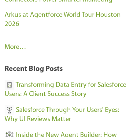
Arkus at Agentforce World Tour Houston
2026
A
More…
r
k
Recent Blog Posts
u
s
Transforming Data Entry for Salesforce
E
Users: A Client Success Story
v
Salesforce Through Your Users' Eyes:
e
Why UI Reviews Matter
n
t
Inside the New Agent Builder: How