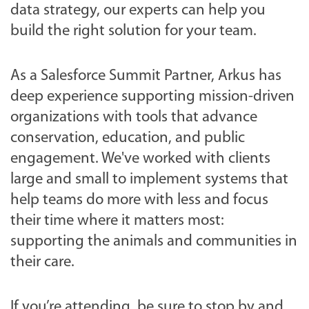
t
data strategy, our experts can help you
-
build the right solution for your team.
t
h
As a Salesforce Summit Partner, Arkus has
e
deep experience supporting mission-driven
-
organizations with tools that advance
a
conservation, education, and public
z
engagement. We've worked with clients
a
large and small to implement systems that
-
help teams do more with less and focus
2
their time where it matters most:
0
supporting the animals and communities in
2
their care.
5
-
If you’re attending, be sure to stop by and