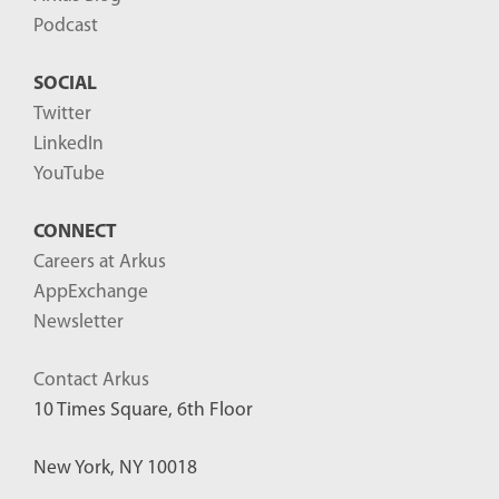
2
Podcast
0
SOCIAL
2
Twitter
5
LinkedIn
-
YouTube
0
9
CONNECT
-
Careers at Arkus
1
AppExchange
8
Newsletter
T
Contact Arkus
2
10 Times Square, 6th Floor
3
:
New York, NY 10018
5