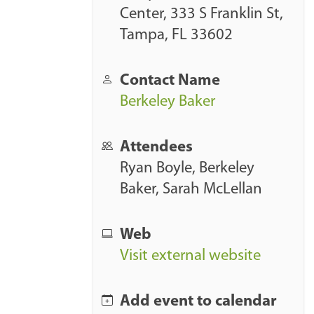
/
Center, 333 S Franklin St,
w
Tampa, FL 33602
w
w
Contact Name
.
Berkeley Baker
a
r
Attendees
k
Ryan Boyle
,
Berkeley
u
Baker
,
Sarah McLellan
s
i
n
Web
c
Visit external website
.
c
Add event to calendar