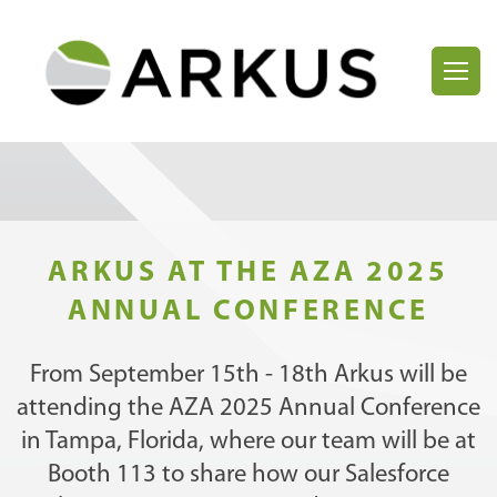
ARKUS AT THE AZA 2025
ANNUAL CONFERENCE
From September 15th - 18th Arkus will be
attending the AZA 2025 Annual Conference
in Tampa, Florida, where our team will be at
Booth 113 to share how our Salesforce