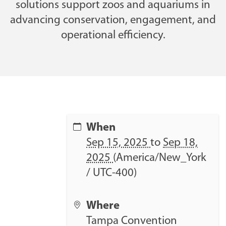
solutions support zoos and aquariums in
advancing conservation, engagement, and
operational efficiency.
h
When
t
Sep 15, 2025
to
Sep 18,
t
2025
(America/New_York
p
/ UTC-400)
s
:
Where
/
Tampa Convention