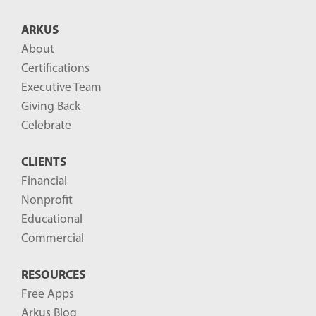
T
ARKUS
0
About
0
Certifications
:
Executive Team
0
Giving Back
0
Celebrate
:
0
CLIENTS
0
Financial
Nonprofit
-
Educational
0
Commercial
4
:
RESOURCES
0
Free Apps
0
Arkus Blog