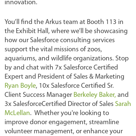
v
innovation.
e
/
You’ll find the Arkus team at Booth 113 in
2
the Exhibit Hall, where we’ll be showcasing
0
how our Salesforce consulting services
2
support the vital missions of zoos,
5
aquariums, and wildlife organizations. Stop
/
by and chat with 7x Salesforce Certified
a
Expert and President of Sales & Marketing
r
Ryan Boyle
, 10x Salesforce Certified Sr.
k
Client Success Manager
Berkeley Baker,
and
u
3x SalesforceCertified Director of Sales
Sarah
s
McLellan
. Whether you're looking to
-
improve donor engagement, streamline
a
volunteer management, or enhance your