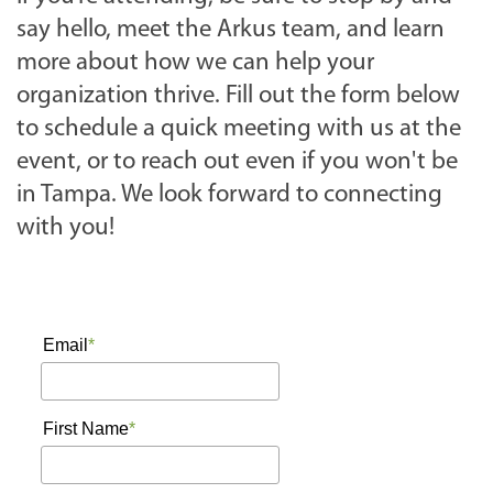
a
say hello, meet the Arkus team, and learn
n
more about how we can help your
n
organization thrive. Fill out the form below
u
to schedule a quick meeting with us at the
a
event, or to reach out even if you won't be
l
in Tampa. We look forward to connecting
-
with you!
c
o
n
f
e
r
e
n