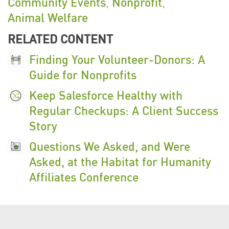
Community Events
,
Nonprofit
,
r
Animal Welfare
e
RELATED CONTENT
n
c
Finding Your Volunteer-Donors: A
e
Guide for Nonprofits
2
Keep Salesforce Healthy with
0
Regular Checkups: A Client Success
2
Story
5
Questions We Asked, and Were
-
Asked, at the Habitat for Humanity
0
Affiliates Conference
9
-
1
5