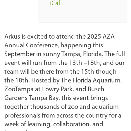
o
iCal
m
/
e
v
Arkus is excited to attend the 2025 AZA
e
Annual Conference, happening this
n
September in sunny Tampa, Florida. The full
t
event will run from the 13th –18th, and our
s
team will be there from the 15th though
-
the 18th. Hosted by The Florida Aquarium,
a
ZooTampa at Lowry Park, and Busch
r
Gardens Tampa Bay, this event brings
c
together thousands of zoo and aquarium
h
professionals from across the country for a
i
week of learning, collaboration, and