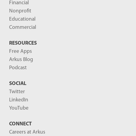
Financial
s
Nonprofit
-
Educational
Commercial
RESOURCES
Free Apps
Arkus Blog
Podcast
SOCIAL
Twitter
LinkedIn
YouTube
CONNECT
Careers at Arkus