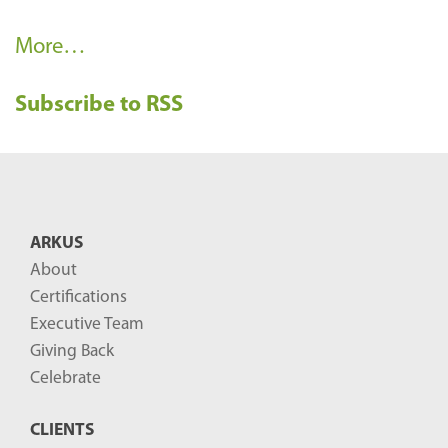
R
More…
e
Subscribe to RSS
c
e
n
t
B
ARKUS
l
About
o
Certifications
g
Executive Team
P
Giving Back
o
Celebrate
s
CLIENTS
t