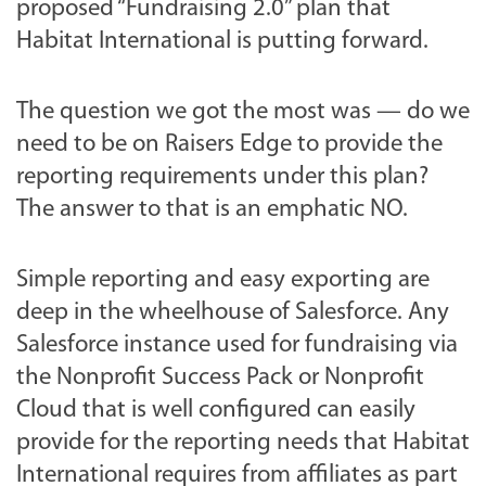
proposed “Fundraising 2.0” plan that
Habitat International is putting forward.
The question we got the most was — do we
need to be on Raisers Edge to provide the
reporting requirements under this plan?
The answer to that is an emphatic NO.
Simple reporting and easy exporting are
deep in the wheelhouse of Salesforce. Any
Salesforce instance used for fundraising via
the Nonprofit Success Pack or Nonprofit
Cloud that is well configured can easily
provide for the reporting needs that Habitat
International requires from affiliates as part