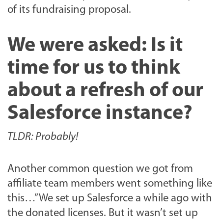
of its fundraising proposal.
We were asked: Is it
time for us to think
about a refresh of our
Salesforce instance?
TLDR: Probably!
Another common question we got from
affiliate team members went something like
this…”We set up Salesforce a while ago with
the donated licenses. But it wasn’t set up