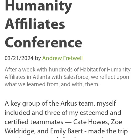
Humanity
Affiliates
Conference
03/21/2024
by
Andrew Fretwell
After a week with hundreds of Habitat for Humanity
Affiliates in Atlanta with Salesforce, we reflect upon
what we learned from, and with, them.
A key group of the Arkus team, myself
included and three of my esteemed and
certified teammates — Cate Howes, Zoe
Waldridge, and Emily Baert - made the trip