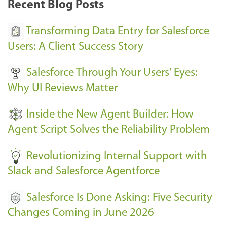
Recent Blog Posts
u
s
Transforming Data Entry for Salesforce
E
Users: A Client Success Story
v
Salesforce Through Your Users' Eyes:
e
Why UI Reviews Matter
n
t
Inside the New Agent Builder: How
s
Agent Script Solves the Reliability Problem
-
Revolutionizing Internal Support with
Slack and Salesforce Agentforce
Salesforce Is Done Asking: Five Security
Changes Coming in June 2026