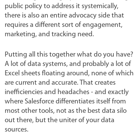
public policy to address it systemically,
there is also an entire advocacy side that
requires a different sort of engagement,
marketing, and tracking need.
Putting all this together what do you have?
A lot of data systems, and probably a lot of
Excel sheets floating around, none of which
are current and accurate. That creates
inefficiencies and headaches - and exactly
where Salesforce differentiates itself from
most other tools, not as the best data silo
out there, but the uniter of your data
sources.