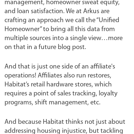
management, homeowner sweat equity,
and loan satisfaction. We at Arkus are
crafting an approach we call the “Unified
Homeowner” to bring all this data from
multiple sources into a single view…more
on that in a future blog post.
And that is just one side of an affiliate's
operations! Affiliates also run restores,
Habitat’s retail hardware stores, which
requires a point of sales tracking, loyalty
programs, shift management, etc.
And because Habitat thinks not just about
addressing housing injustice, but tackling