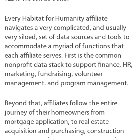
Every Habitat for Humanity affiliate
navigates a very complicated, and usually
very siloed, set of data sources and tools to
accommodate a myriad of functions that
each affiliate serves. First is the common
nonprofit data stack to support finance, HR,
marketing, fundraising, volunteer
management, and program management.
Beyond that, affiliates follow the entire
journey of their homeowners from
mortgage application, to real estate
acquisition and purchasing, construction