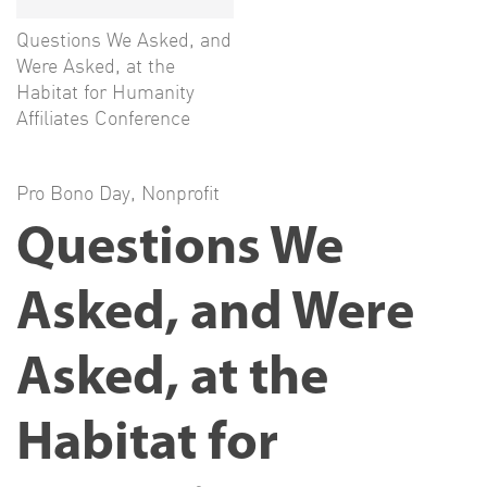
Questions We Asked, and
Were Asked, at the
Habitat for Humanity
Affiliates Conference
Pro Bono Day
,
Nonprofit
Questions We
Asked, and Were
Asked, at the
Habitat for