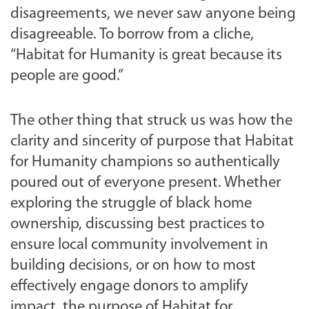
disagreements, we never saw anyone being
disagreeable. To borrow from a cliche,
“Habitat for Humanity is great because its
people are good.”
The other thing that struck us was how the
clarity and sincerity of purpose that Habitat
for Humanity champions so authentically
poured out of everyone present. Whether
exploring the struggle of black home
ownership, discussing best practices to
ensure local community involvement in
building decisions, or on how to most
effectively engage donors to amplify
impact, the purpose of Habitat for