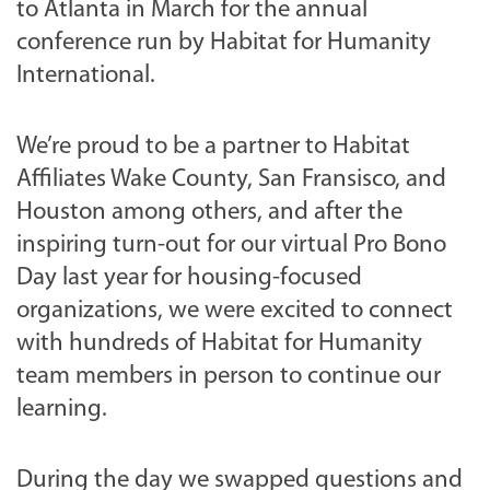
to Atlanta in March for the annual
conference run by Habitat for Humanity
International.
We’re proud to be a partner to Habitat
Affiliates Wake County, San Fransisco, and
Houston among others, and after the
inspiring turn-out for our virtual Pro Bono
Day last year for housing-focused
organizations, we were excited to connect
with hundreds of Habitat for Humanity
team members in person to continue our
learning.
During the day we swapped questions and