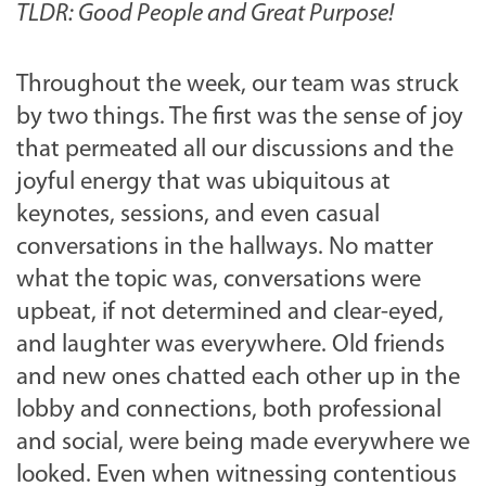
TLDR: Good People and Great Purpose!
Throughout the week, our team was struck
by two things. The first was the sense of joy
that permeated all our discussions and the
joyful energy that was ubiquitous at
keynotes, sessions, and even casual
conversations in the hallways. No matter
what the topic was, conversations were
upbeat, if not determined and clear-eyed,
and laughter was everywhere. Old friends
and new ones chatted each other up in the
lobby and connections, both professional
and social, were being made everywhere we
looked. Even when witnessing contentious