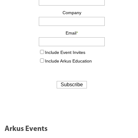
Arkus Events