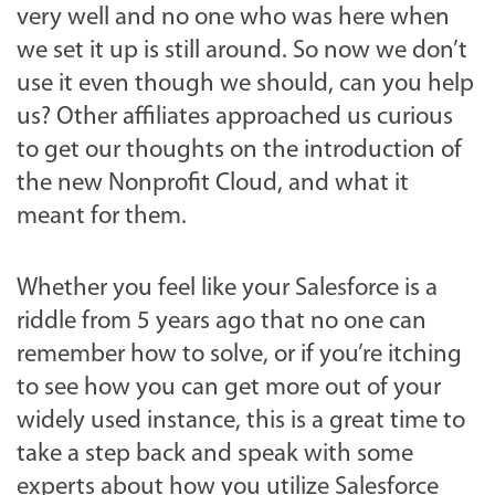
very well and no one who was here when
we set it up is still around. So now we don’t
use it even though we should, can you help
us? Other affiliates approached us curious
to get our thoughts on the introduction of
the new Nonprofit Cloud, and what it
meant for them.
Whether you feel like your Salesforce is a
riddle from 5 years ago that no one can
remember how to solve, or if you’re itching
to see how you can get more out of your
widely used instance, this is a great time to
take a step back and speak with some
experts about how you utilize Salesforce