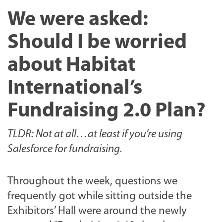
We were asked:
Should I be worried
about Habitat
International’s
Fundraising 2.0 Plan?
TLDR: Not at all…at least if you’re using
Salesforce for fundraising.
Throughout the week, questions we
frequently got while sitting outside the
Exhibitors’ Hall were around the newly