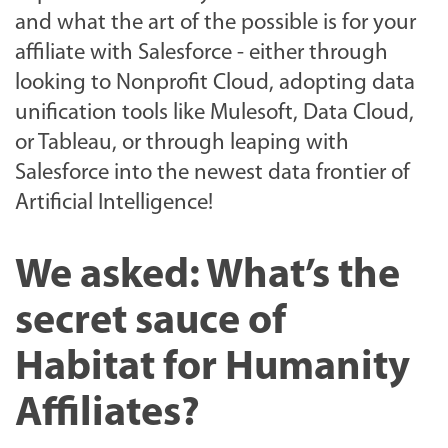
and what the art of the possible is for your
affiliate with Salesforce - either through
looking to Nonprofit Cloud, adopting data
unification tools like Mulesoft, Data Cloud,
or Tableau, or through leaping with
Salesforce into the newest data frontier of
Artificial Intelligence!
We asked: What’s the
secret sauce of
Habitat for Humanity
Affiliates?