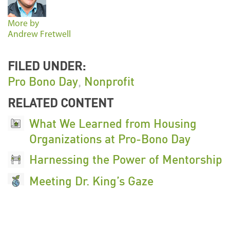
More by
Andrew Fretwell
FILED UNDER:
Pro Bono Day
,
Nonprofit
RELATED CONTENT
What We Learned from Housing
Organizations at Pro-Bono Day
Harnessing the Power of Mentorship
Meeting Dr. King’s Gaze