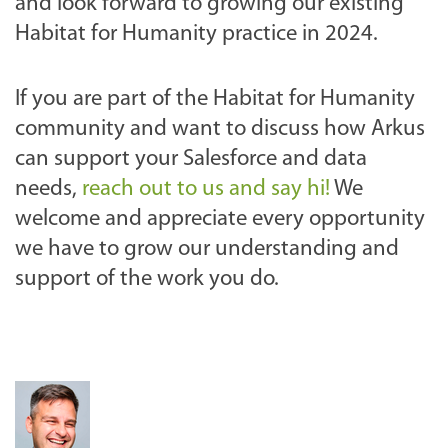
and look forward to growing our existing
Habitat for Humanity practice in 2024.
If you are part of the Habitat for Humanity
community and want to discuss how Arkus
can support your Salesforce and data
needs,
reach out to us and say hi!
We
welcome and appreciate every opportunity
we have to grow our understanding and
support of the work you do.