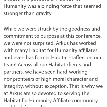
Humanity was a binding force that seemed
stronger than gravity.
While we were struck by the goodness and
commitment to purpose at this conference,
we were not surprised. Arkus has worked
with many Habitat for Humanity affiliates
and even has former Habitat staffers on our
team! Across all our Habitat clients and
partners, we have seen hard-working
nonprofiteers of high moral character and
integrity, without exception. That is why we
at Arkus are so devoted to serving the
Habitat for Humanity Affiliate community