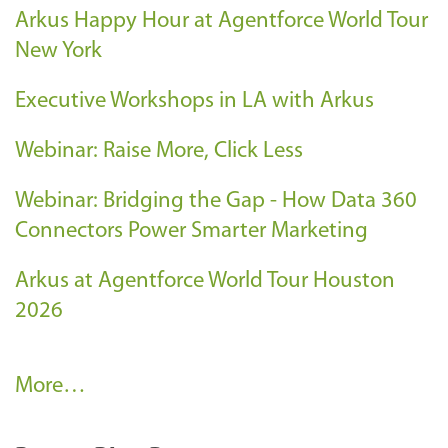
Arkus Happy Hour at Agentforce World Tour
New York
Executive Workshops in LA with Arkus
Webinar: Raise More, Click Less
Webinar: Bridging the Gap - How Data 360
Connectors Power Smarter Marketing
Arkus at Agentforce World Tour Houston
2026
A
More…
r
k