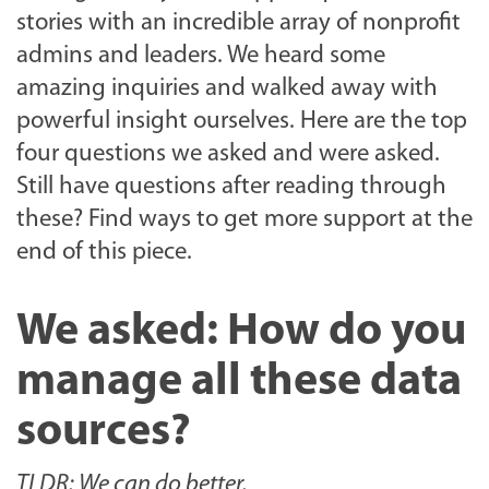
stories with an incredible array of nonprofit
admins and leaders. We heard some
amazing inquiries and walked away with
powerful insight ourselves. Here are the top
four questions we asked and were asked.
Still have questions after reading through
these? Find ways to get more support at the
end of this piece.
We asked: How do you
manage all these data
sources?
TLDR: We can do better.