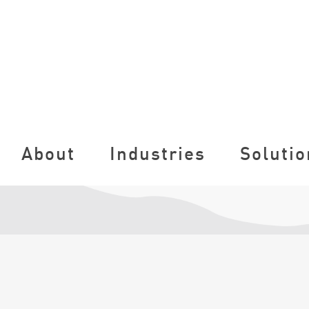
About
Industries
Solutio