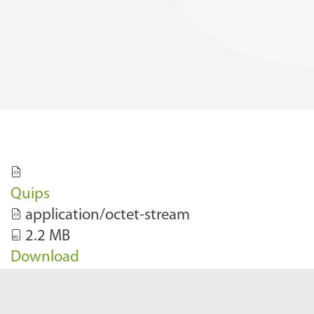
Quips
application/octet-stream
2.2 MB
Download