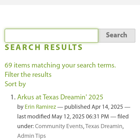
SEARCH RESULTS
69
items matching your search terms.
Filter the results
Sort by
Arkus at Texas Dreamin' 2025
by
Erin Ramirez
—
published
Apr 14, 2025
—
last modified
May 12, 2025 06:31 PM
— filed
under:
Community Events
,
Texas Dreamin
,
Admin Tips