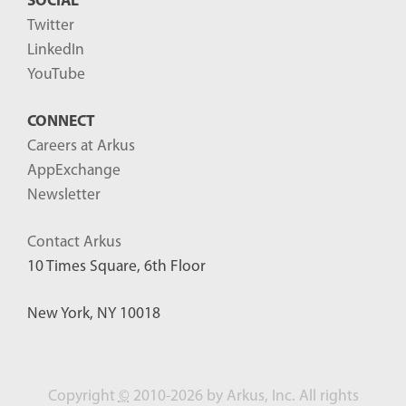
SOCIAL
Twitter
LinkedIn
YouTube
CONNECT
Careers at Arkus
AppExchange
Newsletter
Contact Arkus
10 Times Square, 6th Floor
New York, NY 10018
Copyright
©
2010-2026 by Arkus, Inc. All rights