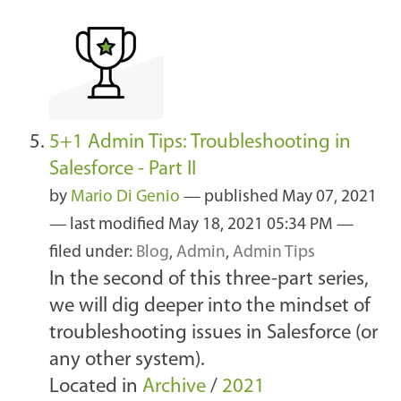
5+1 Admin Tips: Troubleshooting in
Salesforce - Part II
by
Mario Di Genio
—
published
May 07, 2021
—
last modified
May 18, 2021 05:34 PM
—
filed under:
Blog
,
Admin
,
Admin Tips
In the second of this three-part series,
we will dig deeper into the mindset of
troubleshooting issues in Salesforce (or
any other system).
Located in
Archive
/
2021