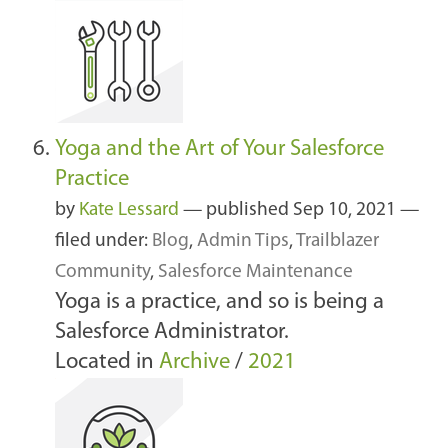
Yoga and the Art of Your Salesforce
Practice
by
Kate Lessard
—
published
Sep 10, 2021
—
filed under:
Blog
,
Admin Tips
,
Trailblazer
Community
,
Salesforce Maintenance
Yoga is a practice, and so is being a
Salesforce Administrator.
Located in
Archive
/
2021