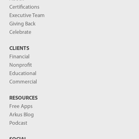
Certifications
Executive Team
Giving Back
Celebrate
CLIENTS
Financial
Nonprofit
Educational
Commercial
RESOURCES
Free Apps
Arkus Blog
Podcast