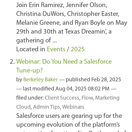
Join Erin Ramirez, Jennifer Olson,
Christina DuWors, Christopher Easter,
Melanie Greene, and Ryan Boyle on May
29th and 30th at Texas Dreamin', a
gathering of ...
Located in
Events
/
2025
Webinar: Do You Need a Salesforce
Tune-up?
by
Berkeley Baker
—
published
Feb 28, 2025
—
last modified
Aug 04, 2025 08:02 PM
—
filed under:
Client Success
,
Flow
,
Marketing
Cloud
,
Admin Tips
,
Webinars
Salesforce users are gearing up for the
upcoming evolution of the platform’s