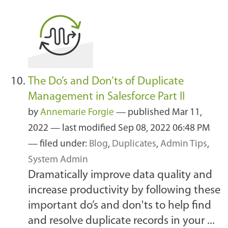
The Do’s and Don’ts of Duplicate
Management in Salesforce Part II
by
Annemarie Forgie
—
published
Mar 11,
2022
—
last modified
Sep 08, 2022 06:48 PM
— filed under:
Blog
,
Duplicates
,
Admin Tips
,
System Admin
Dramatically improve data quality and
increase productivity by following these
important do’s and don'ts to help find
and resolve duplicate records in your ...