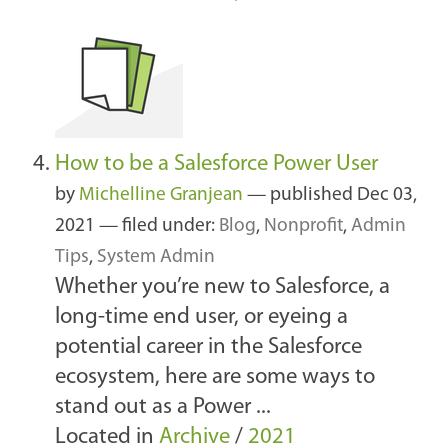
How to be a Salesforce Power User
by
Michelline Granjean
—
published
Dec 03,
2021
— filed under:
Blog
,
Nonprofit
,
Admin
Tips
,
System Admin
Whether you’re new to Salesforce, a
long-time end user, or eyeing a
potential career in the Salesforce
ecosystem, here are some ways to
stand out as a Power ...
Located in
Archive
/
2021