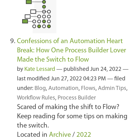
Confessions of an Automation Heart
Break: How One Process Builder Lover
Made the Switch to Flow
by
Kate Lessard
—
published
Jun 24, 2022
—
last modified
Jun 27, 2022 04:23 PM
— filed
under:
Blog
,
Automation
,
Flows
,
Admin Tips
,
Workflow Rules
,
Process Builder
Scared of making the shift to Flow?
Keep reading for some tips on making
the switch.
Located in
Archive
/
2022