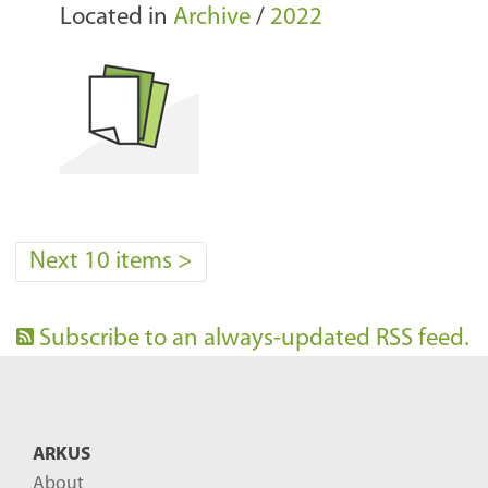
Located in
Archive
/
2022
Next 10 items
>
Subscribe to an always-updated RSS feed.
ARKUS
About