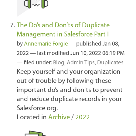
The Do’s and Don’ts of Duplicate
Management in Salesforce Part I
by
Annemarie Forgie
—
published
Jan 08,
2022
—
last modified
Jun 10, 2022 06:19 PM
— filed under:
Blog
,
Admin Tips
,
Duplicates
Keep yourself and your organization
out of trouble by following these
important do’s and don'ts to prevent
and reduce duplicate records in your
Salesforce org.
Located in
Archive
/
2022