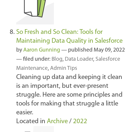
So Fresh and So Clean: Tools for
Maintaining Data Quality in Salesforce
by
Aaron Gunning
—
published
May 09, 2022
— filed under:
Blog
,
Data Loader
,
Salesforce
Maintenance
,
Admin Tips
Cleaning up data and keeping it clean
is an important, but ever-present
struggle. Here are some principles and
tools for making that struggle a little
easier.
Located in
Archive
/
2022