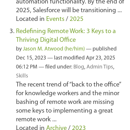
automation functionality. By the end of
2025, Salesforce will be transitioning ...
Located in
Events
/
2025
Redefining Remote Work: 3 Keys to a
Thriving Digital Office
by
Jason M. Atwood (he/him)
—
published
Dec 15, 2023
—
last modified
Apr 23, 2025
06:12 PM
— filed under:
Blog
,
Admin Tips
,
Skills
The recent trend of “back to the office”
for knowledge workers and the minor
bashing of remote work are missing
some keys to implementing a great
remote work ...
Located in
Archive
/
2023