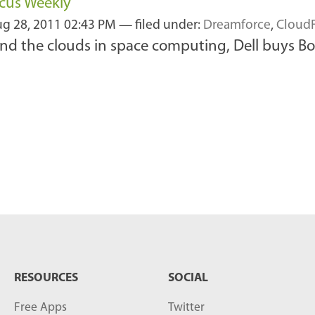
ocus Weekly
g 28, 2011 02:43 PM
— filed under:
Dreamforce
,
Cloud
nd the clouds in space computing, Dell buys Bo
RESOURCES
SOCIAL
Free Apps
Twitter