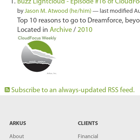
Buzz Lightcloud - Episode #16 of CloudF
by
Jason M. Atwood (he/him)
—
last modified
Au
Top 10 reasons to go to Dreamforce, beyo
Located in
Archive
/
2010
Subscribe to an always-updated RSS feed.
ARKUS
CLIENTS
About
Financial