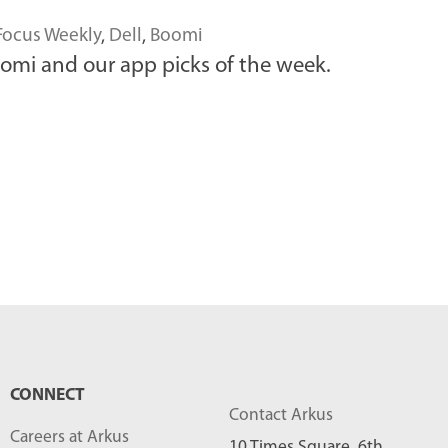
Focus Weekly
,
Dell
,
Boomi
omi and our app picks of the week.
CONNECT
Contact Arkus
Careers at Arkus
10 Times Square, 6th