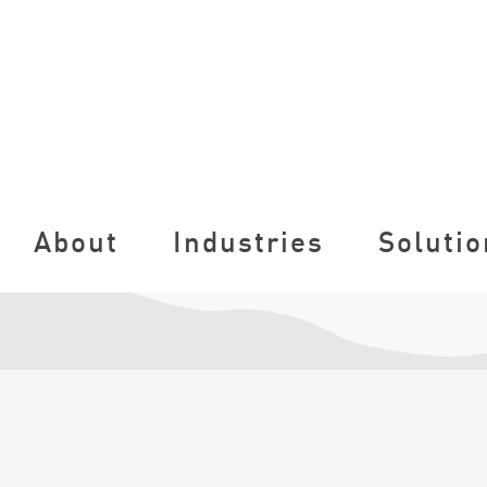
About
Industries
Solutio