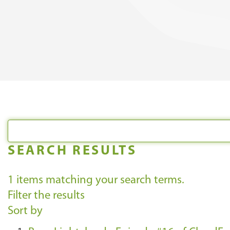
SEARCH RESULTS
1
items matching your search terms.
Filter the results
Sort by