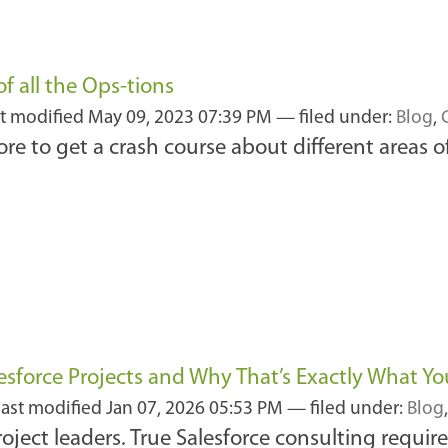
f all the Ops-tions
st modified
May 09, 2023 07:39 PM
— filed under:
Blog
,
re to get a crash course about different areas 
esforce Projects and Why That’s Exactly What Y
last modified
Jan 07, 2026 05:53 PM
— filed under:
Blog
roject leaders. True Salesforce consulting requir