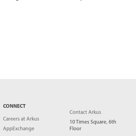
CONNECT
Contact Arkus
Careers at Arkus
10 Times Square, 6th
AppExchange
Floor