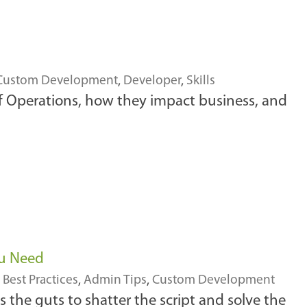
Custom Development
,
Developer
,
Skills
of Operations, how they impact business, and
ou Need
,
Best Practices
,
Admin Tips
,
Custom Development
es the guts to shatter the script and solve the