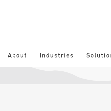
About
Industries
Solutio