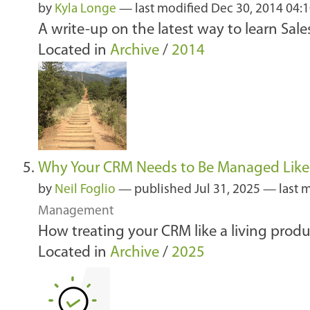
by
Kyla Longe
—
last modified
Dec 30, 2014 04:
A write-up on the latest way to learn Sale
Located in
Archive
/
2014
Why Your CRM Needs to Be Managed Like
by
Neil Foglio
—
published
Jul 31, 2025
—
last 
Management
How treating your CRM like a living produ
Located in
Archive
/
2025