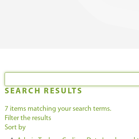
SEARCH RESULTS
7
items matching your search terms.
Filter the results
Sort by