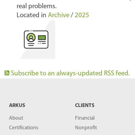
real problems.
Located in
Archive
/
2025
Subscribe to an always-updated RSS feed.
ARKUS
CLIENTS
About
Financial
Certifications
Nonprofit