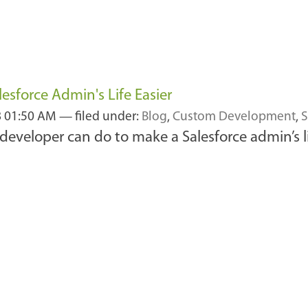
esforce Admin's Life Easier
8 01:50 AM
— filed under:
Blog
,
Custom Development
,
S
 developer can do to make a Salesforce admin’s l