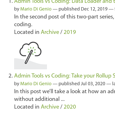
Admin Tools vs Coding: Data Loader and th
by
Mario Di Genio
—
published
Dec 12, 2019
— 
In the second post of this two-part series
coding.
Located in
Archive
/
2019
Admin Tools vs Coding: Take your Rollup
by
Mario Di Genio
—
published
Jul 03, 2020
—
l
In this post we’ll take a look at how an 
without additional ...
Located in
Archive
/
2020