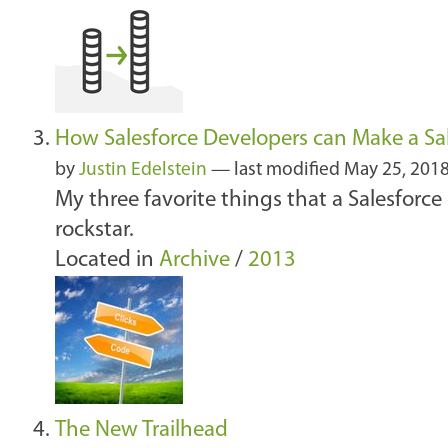
How Salesforce Developers can Make a Sal
by
Justin Edelstein
—
last modified
May 25, 201
My three favorite things that a Salesforce
rockstar.
Located in
Archive
/
2013
The New Trailhead