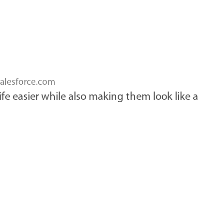
alesforce.com
ife easier while also making them look like a