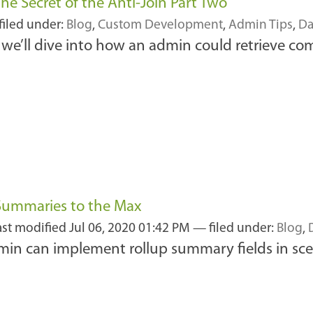
e Secret of the Anti-Join Part Two
filed under:
Blog
,
Custom Development
,
Admin Tips
,
Da
, we’ll dive into how an admin could retrieve co
 Summaries to the Max
ast modified
Jul 06, 2020 01:42 PM
— filed under:
Blog
,
admin can implement rollup summary fields in sce