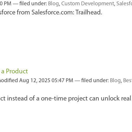
10 PM
— filed under:
Blog
,
Custom Development
,
Sales
sforce from Salesforce.com: Trailhead.
 a Product
modified
Aug 12, 2025 05:47 PM
— filed under:
Blog
,
Bes
ct instead of a one-time project can unlock real