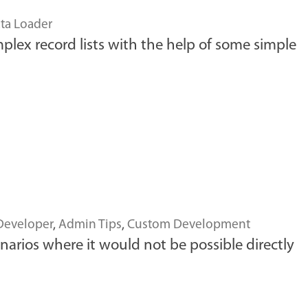
ta Loader
mplex record lists with the help of some simple
Developer
,
Admin Tips
,
Custom Development
narios where it would not be possible directly