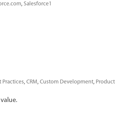
force.com
,
Salesforce1
t Practices
,
CRM
,
Custom Development
,
Product
 value.