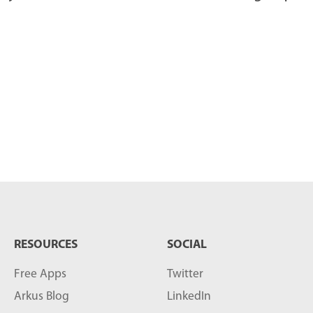
RESOURCES
SOCIAL
Free Apps
Twitter
Arkus Blog
LinkedIn