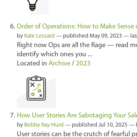
Order of Operations: How to Make Sense o
by
Kate Lessard
—
published
May 09, 2023
—
la
Right now Ops are all the Rage — read mo
identify which ones you ...
Located in
Archive
/
2023
How User Stories Are Sabotaging Your Sal
by
Bobby Ray Hurd
—
published
Jul 10, 2025
—
User stories can be the crutch of fearful p