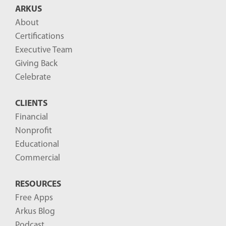
ARKUS
About
Certifications
Executive Team
Giving Back
Celebrate
CLIENTS
Financial
Nonprofit
Educational
Commercial
RESOURCES
Free Apps
Arkus Blog
Podcast