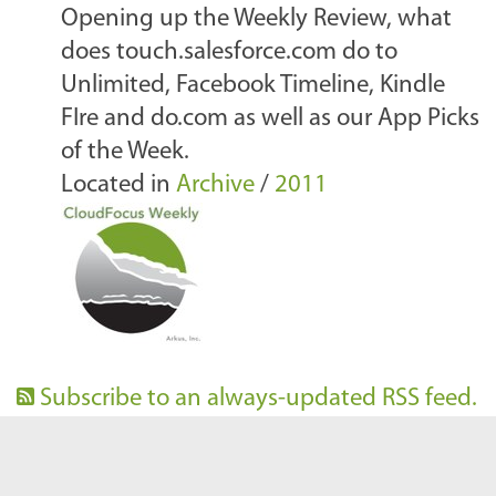
Opening up the Weekly Review, what
does touch.salesforce.com do to
Unlimited, Facebook Timeline, Kindle
FIre and do.com as well as our App Picks
of the Week.
Located in
Archive
/
2011
Subscribe to an always-updated RSS feed.