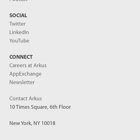
SOCIAL
Twitter
LinkedIn
YouTube
CONNECT
Careers at Arkus
AppExchange
Newsletter
Contact Arkus
10 Times Square, 6th Floor
New York, NY 10018