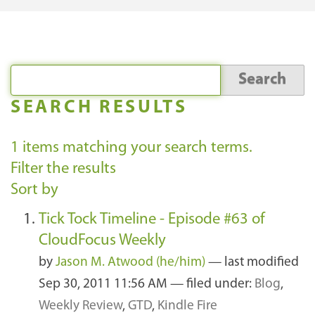
SEARCH RESULTS
1
items matching your search terms.
Filter the results
Sort by
Tick Tock Timeline - Episode #63 of
CloudFocus Weekly
by
Jason M. Atwood (he/him)
—
last modified
Sep 30, 2011 11:56 AM
— filed under:
Blog
,
Weekly Review
,
GTD
,
Kindle Fire