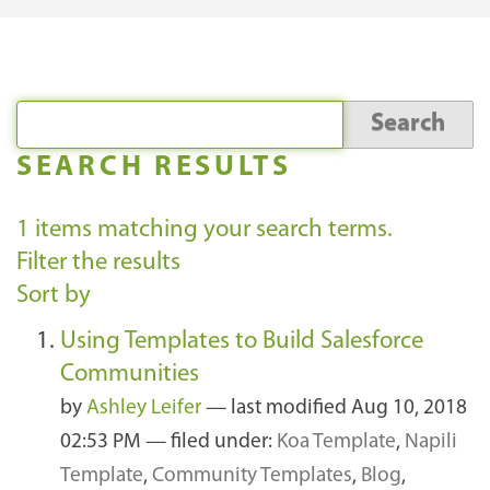
SEARCH RESULTS
1
items matching your search terms.
Filter the results
Sort by
Using Templates to Build Salesforce
Communities
by
Ashley Leifer
—
last modified
Aug 10, 2018
02:53 PM
— filed under:
Koa Template
,
Napili
Template
,
Community Templates
,
Blog
,