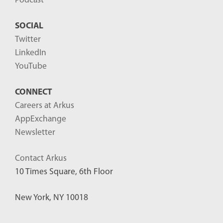
Podcast
SOCIAL
Twitter
LinkedIn
YouTube
CONNECT
Careers at Arkus
AppExchange
Newsletter
Contact Arkus
10 Times Square, 6th Floor
New York, NY 10018