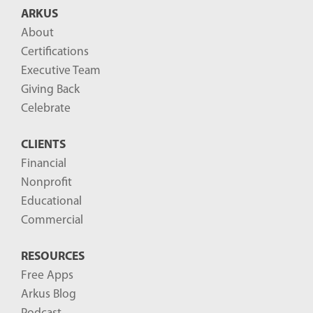
ARKUS
About
Certifications
Executive Team
Giving Back
Celebrate
CLIENTS
Financial
Nonprofit
Educational
Commercial
RESOURCES
Free Apps
Arkus Blog