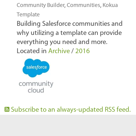
Community Builder
,
Communities
,
Kokua
Template
Building Salesforce communities and
why utilizing a template can provide
everything you need and more.
Located in
Archive
/
2016
Subscribe to an always-updated RSS feed.