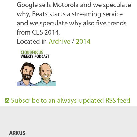
Google sells Motorola and we speculate
why, Beats starts a streaming service
and we speculate why also five trends
from CES 2014.
Located in
Archive
/
2014
Subscribe to an always-updated RSS feed.
ARKUS