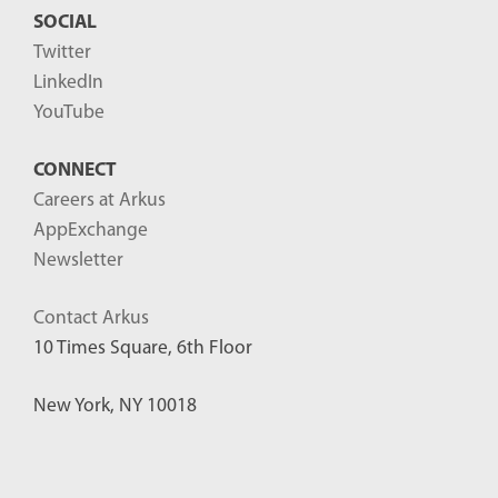
SOCIAL
Twitter
LinkedIn
YouTube
CONNECT
Careers at Arkus
AppExchange
Newsletter
Contact Arkus
10 Times Square, 6th Floor
New York, NY 10018