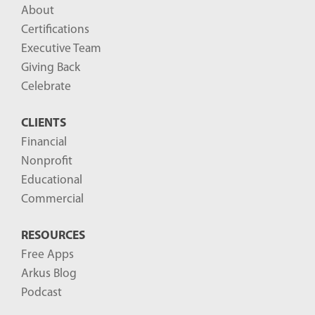
About
Certifications
Executive Team
Giving Back
Celebrate
CLIENTS
Financial
Nonprofit
Educational
Commercial
RESOURCES
Free Apps
Arkus Blog
Podcast