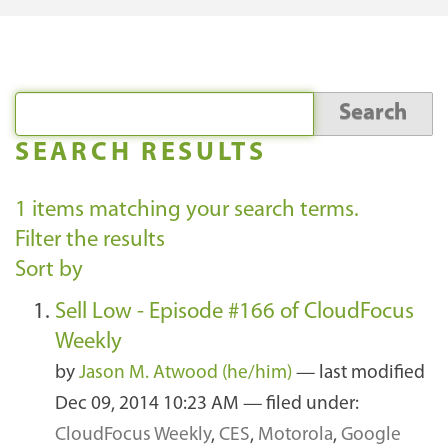
SEARCH RESULTS
1
items matching your search terms.
Filter the results
Sort by
Sell Low - Episode #166 of CloudFocus
Weekly
by
Jason M. Atwood (he/him)
—
last modified
Dec 09, 2014 10:23 AM
— filed under:
CloudFocus Weekly
,
CES
,
Motorola
,
Google