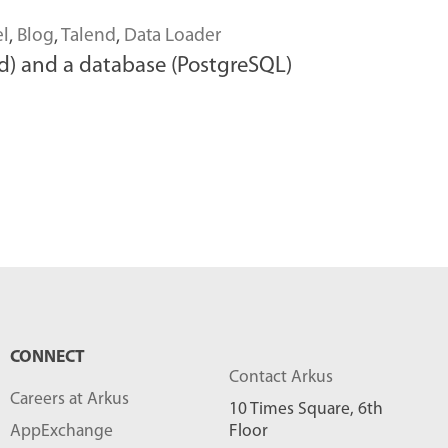
el
,
Blog
,
Talend
,
Data Loader
nd) and a database (PostgreSQL)
CONNECT
Contact Arkus
Careers at Arkus
10 Times Square, 6th
AppExchange
Floor