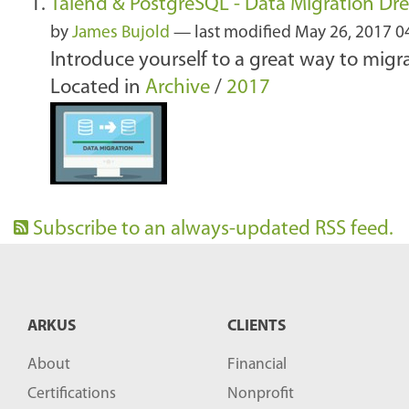
Talend & PostgreSQL - Data Migration D
by
James Bujold
—
last modified
May 26, 2017 0
Introduce yourself to a great way to mig
Located in
Archive
/
2017
Subscribe to an always-updated RSS feed.
ARKUS
CLIENTS
About
Financial
Certifications
Nonprofit