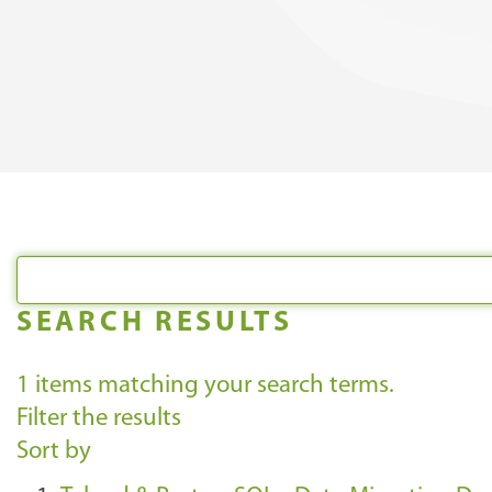
SEARCH RESULTS
1
items matching your search terms.
Filter the results
Sort by