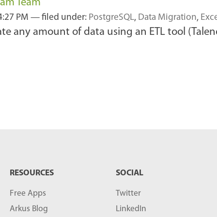
ream Team
4:27 PM
— filed under:
PostgreSQL
,
Data Migration
,
Exc
rate any amount of data using an ETL tool (Tale
RESOURCES
SOCIAL
Free Apps
Twitter
Arkus Blog
LinkedIn