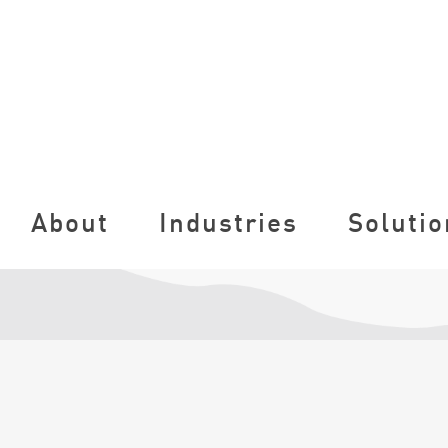
About
Industries
Solutio