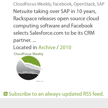
CloudFocus Weekly
,
Facebook
,
OpenStack
,
SAP
Netsuite taking over SAP in 10 years,
Rackspace releases open source cloud
computing software and Facebook
selects Salesforce.com to be its CRM
partner. ...
Located in
Archive
/
2010
Subscribe to an always-updated RSS feed.