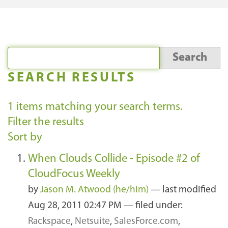
SEARCH RESULTS
1
items matching your search terms.
Filter the results
Sort by
When Clouds Collide - Episode #2 of
CloudFocus Weekly
by
Jason M. Atwood (he/him)
—
last modified
Aug 28, 2011 02:47 PM
— filed under:
Rackspace
,
Netsuite
,
SalesForce.com
,