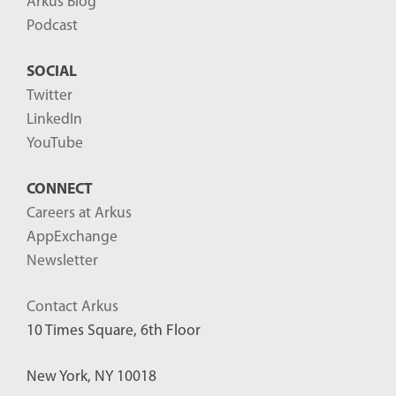
Arkus Blog
Podcast
SOCIAL
Twitter
LinkedIn
YouTube
CONNECT
Careers at Arkus
AppExchange
Newsletter
Contact Arkus
10 Times Square, 6th Floor
New York, NY 10018