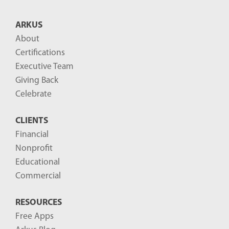
ARKUS
About
Certifications
Executive Team
Giving Back
Celebrate
CLIENTS
Financial
Nonprofit
Educational
Commercial
RESOURCES
Free Apps