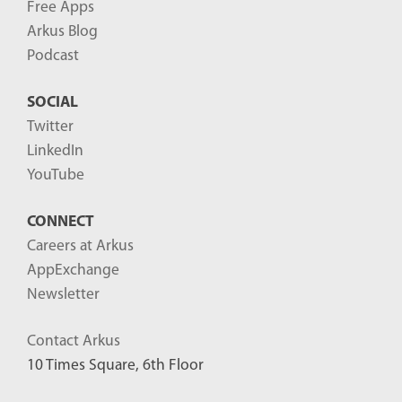
Free Apps
Arkus Blog
Podcast
SOCIAL
Twitter
LinkedIn
YouTube
CONNECT
Careers at Arkus
AppExchange
Newsletter
Contact Arkus
10 Times Square, 6th Floor