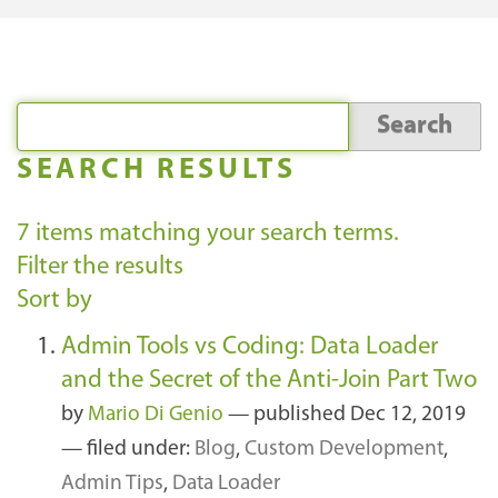
SEARCH RESULTS
7
items matching your search terms.
Filter the results
Sort by
Admin Tools vs Coding: Data Loader
and the Secret of the Anti-Join Part Two
by
Mario Di Genio
—
published
Dec 12, 2019
— filed under:
Blog
,
Custom Development
,
Admin Tips
,
Data Loader