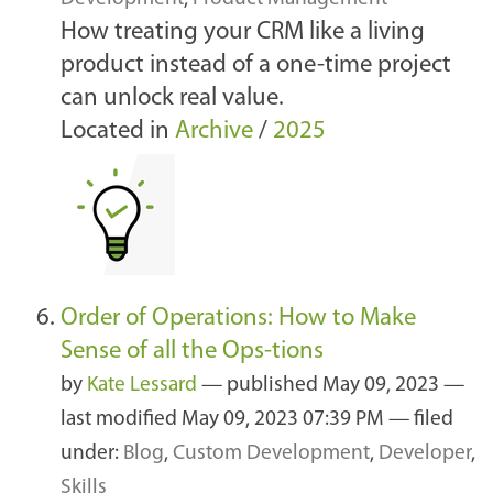
How treating your CRM like a living
product instead of a one-time project
can unlock real value.
Located in
Archive
/
2025
Order of Operations: How to Make
Sense of all the Ops-tions
by
Kate Lessard
—
published
May 09, 2023
—
last modified
May 09, 2023 07:39 PM
— filed
under:
Blog
,
Custom Development
,
Developer
,
Skills