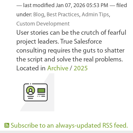
—
last modified
Jan 07, 2026 05:53 PM
— filed
under:
Blog
,
Best Practices
,
Admin Tips
,
Custom Development
User stories can be the crutch of fearful
project leaders. True Salesforce
consulting requires the guts to shatter
the script and solve the real problems.
Located in
Archive
/
2025
Subscribe to an always-updated RSS feed.