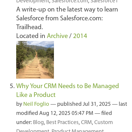
Development
,
Salesforce.com
,
Salesforce1
A write-up on the latest way to learn
Salesforce from Salesforce.com:
Trailhead.
Located in
Archive
/
2014
Why Your CRM Needs to Be Managed
Like a Product
by
Neil Foglio
—
published
Jul 31, 2025
—
last
modified
Aug 12, 2025 05:47 PM
— filed
under:
Blog
,
Best Practices
,
CRM
,
Custom
Development
,
Product Management