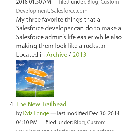
2018 01:50 AM
— filed under:
Blog
,
Custom
Development
,
Salesforce.com
My three favorite things that a
Salesforce developer can do to make a
Salesforce admin’s life easier while also
making them look like a rockstar.
Located in
Archive
/
2013
The New Trailhead
by
Kyla Longe
—
last modified
Dec 30, 2014
04:10 PM
— filed under:
Blog
,
Custom