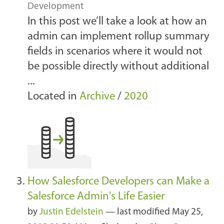
Development
In this post we’ll take a look at how an
admin can implement rollup summary
fields in scenarios where it would not
be possible directly without additional
...
Located in
Archive
/
2020
How Salesforce Developers can Make a
Salesforce Admin's Life Easier
by
Justin Edelstein
—
last modified
May 25,