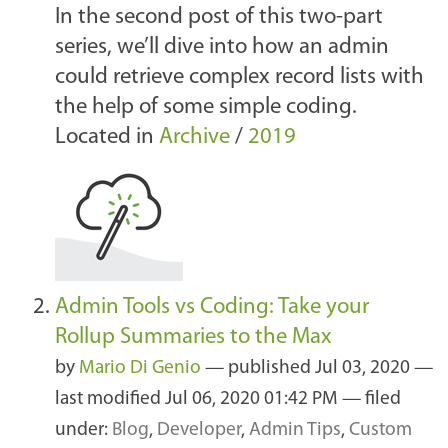
In the second post of this two-part
series, we’ll dive into how an admin
could retrieve complex record lists with
the help of some simple coding.
Located in
Archive
/
2019
Admin Tools vs Coding: Take your
Rollup Summaries to the Max
by
Mario Di Genio
—
published
Jul 03, 2020
—
last modified
Jul 06, 2020 01:42 PM
— filed
under:
Blog
,
Developer
,
Admin Tips
,
Custom