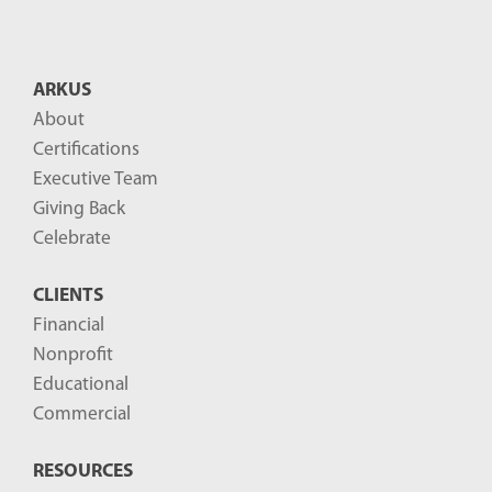
ARKUS
About
Certifications
Executive Team
Giving Back
Celebrate
CLIENTS
Financial
Nonprofit
Educational
Commercial
RESOURCES