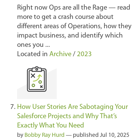
Right now Ops are all the Rage — read
more to get a crash course about
different areas of Operations, how they
impact business, and identify which
ones you ...
Located in
Archive
/
2023
How User Stories Are Sabotaging Your
Salesforce Projects and Why That’s
Exactly What You Need
by
Bobby Ray Hurd
—
published
Jul 10, 2025