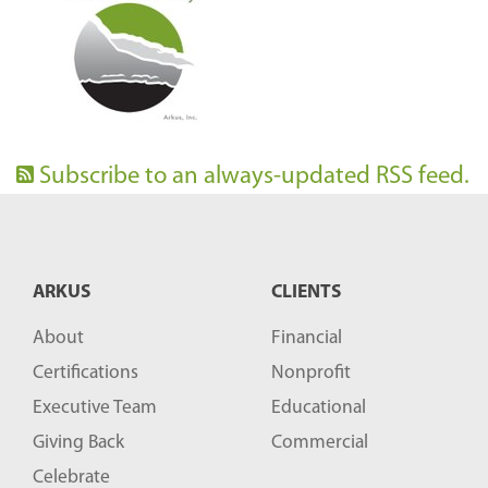
Subscribe to an always-updated RSS feed.
ARKUS
CLIENTS
About
Financial
Certifications
Nonprofit
Executive Team
Educational
Giving Back
Commercial
Celebrate