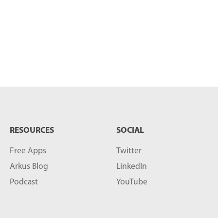
RESOURCES
SOCIAL
Free Apps
Twitter
Arkus Blog
LinkedIn
Podcast
YouTube