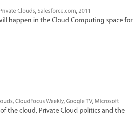
Private Clouds
,
Salesforce.com
,
2011
nk will happen in the Cloud Computing space for
louds
,
CloudFocus Weekly
,
Google TV
,
Microsoft
 the cloud, Private Cloud politics and the