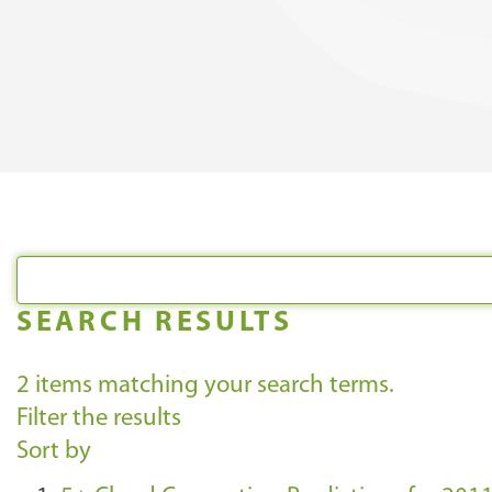
SEARCH RESULTS
2
items matching your search terms.
Filter the results
Sort by