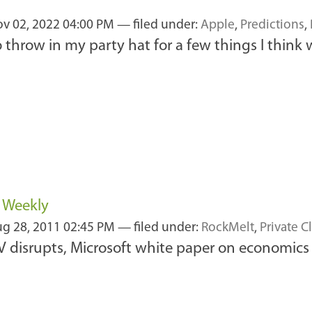
1
v 02, 2022 04:00 PM
— filed under:
Apple
,
Predictions
,
 to throw in my party hat for a few things I thi
s Weekly
g 28, 2011 02:45 PM
— filed under:
RockMelt
,
Private C
disrupts, Microsoft white paper on economics of