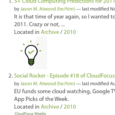
5+ Cloud Computing Predictions for 201
by
Jason M. Atwood (he/him)
—
last modified
No
It is that time of year again, so I wanted
2011. Crazy or not, ...
Located in
Archive
/
2010
Social Rocker - Episode #18 of CloudFocu
by
Jason M. Atwood (he/him)
—
last modified
Au
EU funds some cloud watching, Google TV 
App Picks of the Week.
Located in
Archive
/
2010