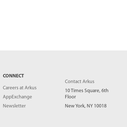
CONNECT
Contact Arkus
Careers at Arkus
10 Times Square, 6th
AppExchange
Floor
Newsletter
New York, NY 10018