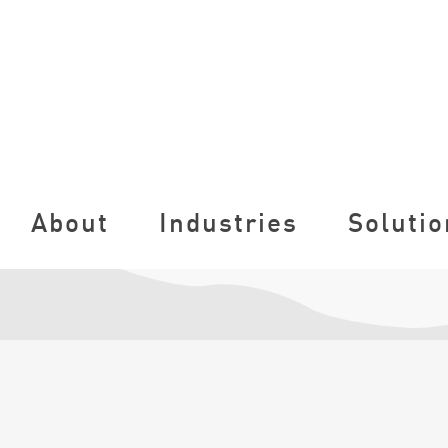
About
Industries
Solutio