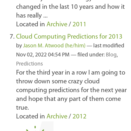
changed in the last 10 years and how it
has really ...
Located in
Archive
/
2011
Cloud Computing Predictions for 2013
by
Jason M. Atwood (he/him)
—
last modified
Nov 02, 2022 04:54 PM
— filed under:
Blog
,
Predictions
For the third year in a row I am going to
throw down some crazy cloud
computing predictions for the next year
and hope that any part of them come
true.
Located in
Archive
/
2012