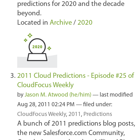
predictions for 2020 and the decade
beyond.
Located in
Archive
/
2020
2011 Cloud Predictions - Episode #25 of
CloudFocus Weekly
by
Jason M. Atwood (he/him)
—
last modified
Aug 28, 2011 02:24 PM
— filed under:
CloudFocus Weekly
,
2011
,
Predictions
A bunch of 2011 predictions blog posts,
the new Salesforce.com Community,