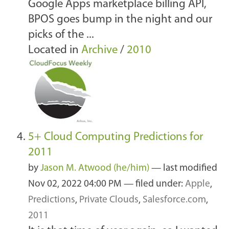
Google Apps marketplace billing API,
BPOS goes bump in the night and our
picks of the ...
Located in
Archive
/
2010
5+ Cloud Computing Predictions for
2011
by
Jason M. Atwood (he/him)
—
last modified
Nov 02, 2022 04:00 PM
— filed under:
Apple
,
Predictions
,
Private Clouds
,
Salesforce.com
,
2011