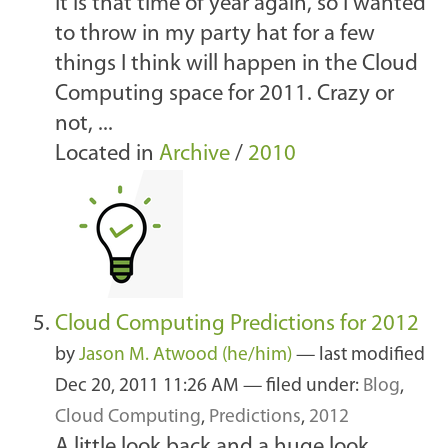
It is that time of year again, so I wanted
to throw in my party hat for a few
things I think will happen in the Cloud
Computing space for 2011. Crazy or
not, ...
Located in
Archive
/
2010
Cloud Computing Predictions for 2012
by
Jason M. Atwood (he/him)
—
last modified
Dec 20, 2011 11:26 AM
— filed under:
Blog
,
Cloud Computing
,
Predictions
,
2012
A little look back and a huge look