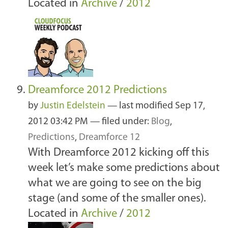
Located in
Archive
/
2012
Dreamforce 2012 Predictions
by
Justin Edelstein
—
last modified
Sep 17,
2012 03:42 PM
— filed under:
Blog
,
Predictions
,
Dreamforce 12
With Dreamforce 2012 kicking off this
week let’s make some predictions about
what we are going to see on the big
stage (and some of the smaller ones).
Located in
Archive
/
2012