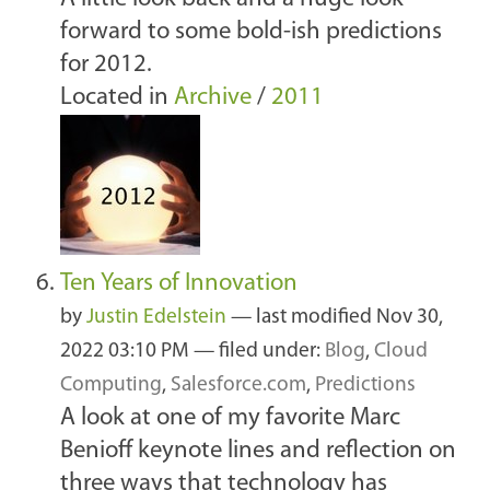
forward to some bold-ish predictions
for 2012.
Located in
Archive
/
2011
Ten Years of Innovation
by
Justin Edelstein
—
last modified
Nov 30,
2022 03:10 PM
— filed under:
Blog
,
Cloud
Computing
,
Salesforce.com
,
Predictions
A look at one of my favorite Marc
Benioff keynote lines and reflection on
three ways that technology has