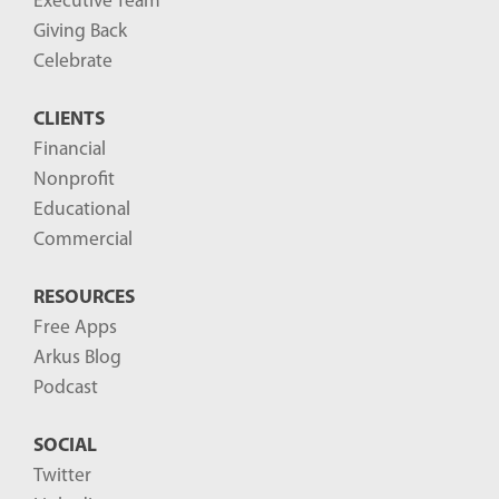
Executive Team
Giving Back
Celebrate
CLIENTS
Financial
Nonprofit
Educational
Commercial
RESOURCES
Free Apps
Arkus Blog
Podcast
SOCIAL
Twitter