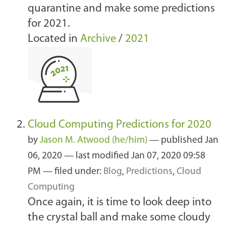
quarantine and make some predictions
for 2021.
Located in
Archive
/
2021
Cloud Computing Predictions for 2020
by
Jason M. Atwood (he/him)
—
published
Jan
06, 2020
—
last modified
Jan 07, 2020 09:58
PM
— filed under:
Blog
,
Predictions
,
Cloud
Computing
Once again, it is time to look deep into
the crystal ball and make some cloudy