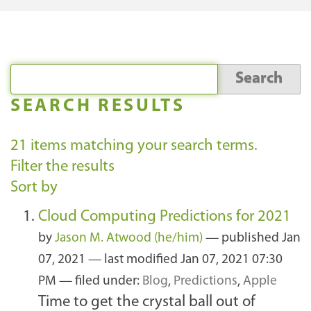
SEARCH RESULTS
21
items matching your search terms.
Filter the results
Sort by
Cloud Computing Predictions for 2021
by
Jason M. Atwood (he/him)
—
published
Jan
07, 2021
—
last modified
Jan 07, 2021 07:30
PM
— filed under:
Blog
,
Predictions
,
Apple
Time to get the crystal ball out of