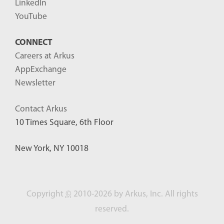
LinkedIn
YouTube
CONNECT
Careers at Arkus
AppExchange
Newsletter
Contact Arkus
10 Times Square, 6th Floor
New York, NY 10018
Copyright
©
2010-2026 by Arkus, Inc. All rights
reserved.