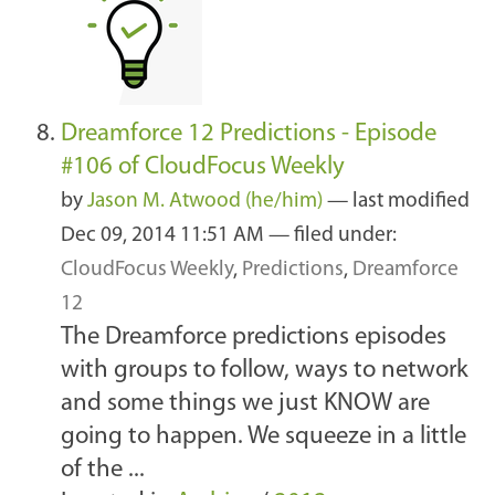
Dreamforce 12 Predictions - Episode
#106 of CloudFocus Weekly
by
Jason M. Atwood (he/him)
—
last modified
Dec 09, 2014 11:51 AM
— filed under:
CloudFocus Weekly
,
Predictions
,
Dreamforce
12
The Dreamforce predictions episodes
with groups to follow, ways to network
and some things we just KNOW are
going to happen. We squeeze in a little
of the ...