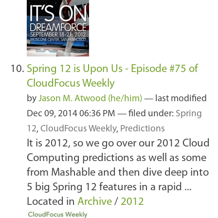
Spring 12 is Upon Us - Episode #75 of
CloudFocus Weekly
by
Jason M. Atwood (he/him)
—
last modified
Dec 09, 2014 06:36 PM
— filed under:
Spring
12
,
CloudFocus Weekly
,
Predictions
It is 2012, so we go over our 2012 Cloud
Computing predictions as well as some
from Mashable and then dive deep into
5 big Spring 12 features in a rapid ...
Located in
Archive
/
2012