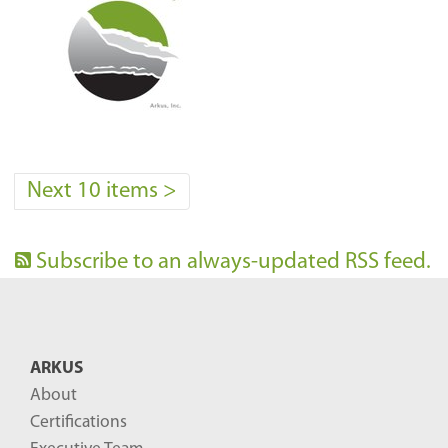
Next 10 items
>
Subscribe to an always-updated RSS feed.
ARKUS
About
Certifications