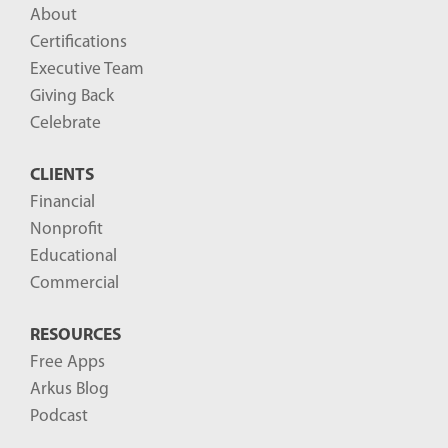
About
Certifications
Executive Team
Giving Back
Celebrate
CLIENTS
Financial
Nonprofit
Educational
Commercial
RESOURCES
Free Apps
Arkus Blog
Podcast