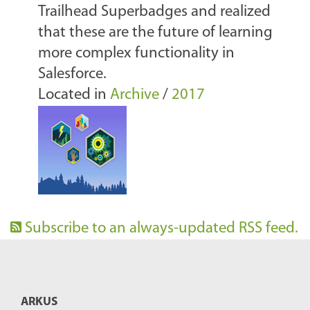
Trailhead Superbadges and realized
that these are the future of learning
more complex functionality in
Salesforce.
Located in
Archive
/
2017
Subscribe to an always-updated RSS feed.
ARKUS