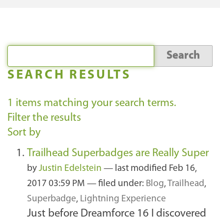
SEARCH RESULTS
1
items matching your search terms.
Filter the results
Sort by
Trailhead Superbadges are Really Super
by
Justin Edelstein
—
last modified
Feb 16,
2017 03:59 PM
— filed under:
Blog
,
Trailhead
,
Superbadge
,
Lightning Experience
Just before Dreamforce 16 I discovered