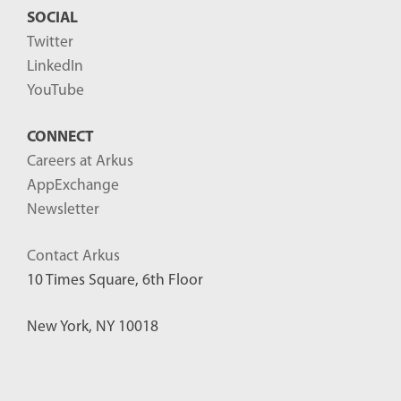
SOCIAL
Twitter
LinkedIn
YouTube
CONNECT
Careers at Arkus
AppExchange
Newsletter
Contact Arkus
10 Times Square, 6th Floor
New York, NY 10018