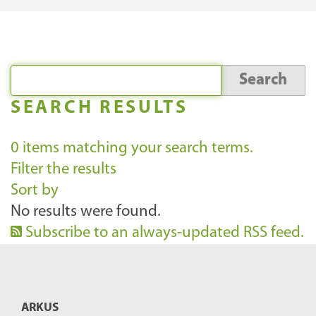
SEARCH RESULTS
0
items matching your search terms.
Filter the results
Sort by
No results were found.
Subscribe to an always-updated RSS feed.
ARKUS