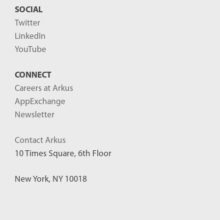
SOCIAL
Twitter
LinkedIn
YouTube
CONNECT
Careers at Arkus
AppExchange
Newsletter
Contact Arkus
10 Times Square, 6th Floor
New York, NY 10018