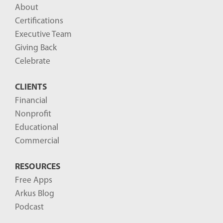
About
Certifications
Executive Team
Giving Back
Celebrate
CLIENTS
Financial
Nonprofit
Educational
Commercial
RESOURCES
Free Apps
Arkus Blog
Podcast