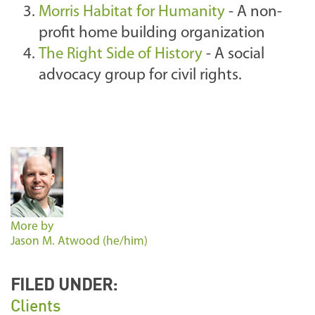
Morris Habitat for Humanity
- A non-
profit home building organization
The Right Side of History
- A social
advocacy group for civil rights.
More by
Jason M. Atwood (he/him)
FILED UNDER:
Clients