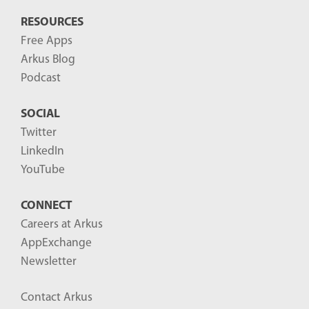
RESOURCES
Free Apps
Arkus Blog
Podcast
SOCIAL
Twitter
LinkedIn
YouTube
CONNECT
Careers at Arkus
AppExchange
Newsletter
Contact Arkus