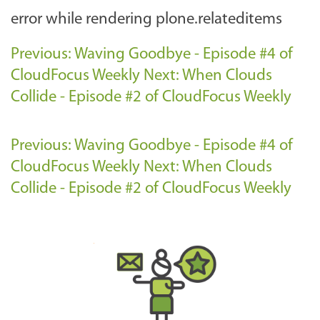
error while rendering plone.relateditems
Previous: Waving Goodbye - Episode #4 of
CloudFocus Weekly
Next: When Clouds
Collide - Episode #2 of CloudFocus Weekly
Previous: Waving Goodbye - Episode #4 of
CloudFocus Weekly
Next: When Clouds
Collide - Episode #2 of CloudFocus Weekly