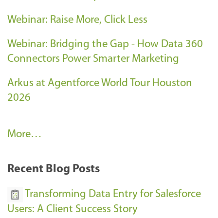
Webinar: Raise More, Click Less
Webinar: Bridging the Gap - How Data 360
Connectors Power Smarter Marketing
Arkus at Agentforce World Tour Houston
2026
A
More…
r
k
Recent Blog Posts
u
s
Transforming Data Entry for Salesforce
E
Users: A Client Success Story