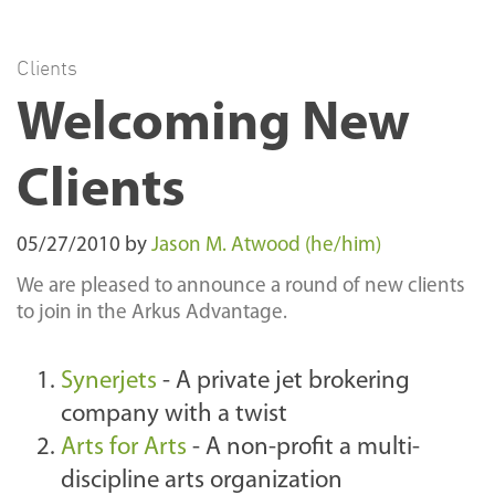
Clients
Welcoming New
Clients
05/27/2010
by
Jason M. Atwood (he/him)
We are pleased to announce a round of new clients
to join in the Arkus Advantage.
Synerjets
- A private jet brokering
company with a twist
Arts for Arts
- A non-profit
a multi-
discipline arts organization