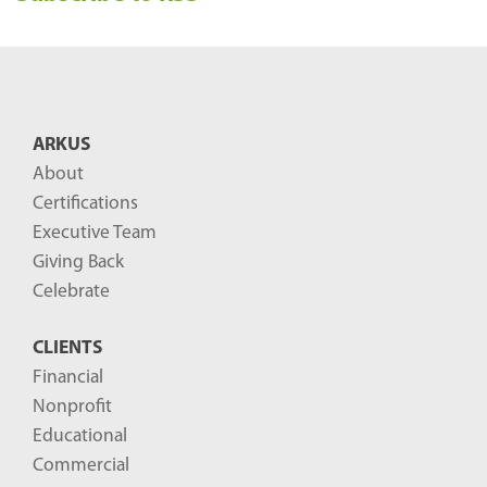
e
n
t
B
ARKUS
l
About
o
Certifications
g
Executive Team
P
Giving Back
o
Celebrate
s
CLIENTS
t
Financial
s
Nonprofit
-
Educational
Commercial