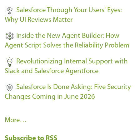
v
Salesforce Through Your Users' Eyes:
e
Why UI Reviews Matter
n
t
Inside the New Agent Builder: How
s
Agent Script Solves the Reliability Problem
-
Revolutionizing Internal Support with
Slack and Salesforce Agentforce
Salesforce Is Done Asking: Five Security
Changes Coming in June 2026
R
More…
e
Subscribe to RSS
c