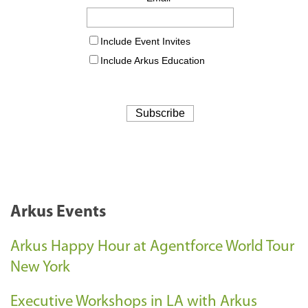
Arkus Events
Arkus Happy Hour at Agentforce World Tour
New York
Executive Workshops in LA with Arkus