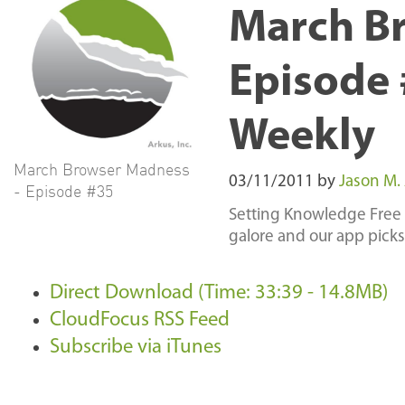
March B
Episode 
Weekly
March Browser Madness
03/11/2011
by
Jason M.
- Episode #35
Setting Knowledge Free 
galore and our app picks
Direct Download (Time: 33:39 - 14.8MB)
CloudFocus RSS Feed
Subscribe via iTunes