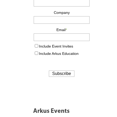
Arkus Events