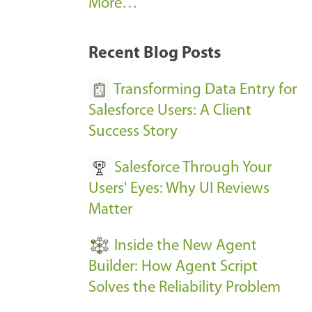
A
More…
r
k
Recent Blog Posts
u
s
Transforming Data Entry for
E
Salesforce Users: A Client
v
Success Story
e
Salesforce Through Your
n
Users' Eyes: Why UI Reviews
t
Matter
s
-
Inside the New Agent
Builder: How Agent Script
Solves the Reliability Problem