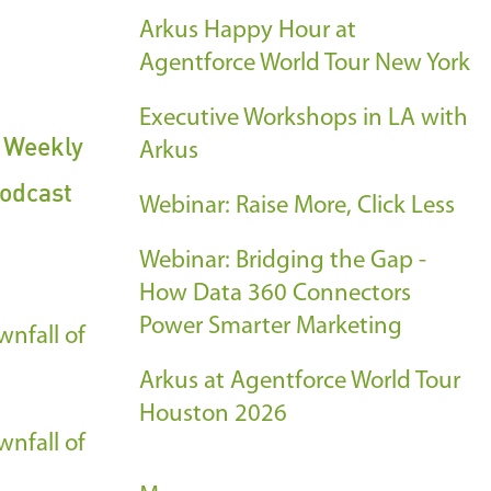
Arkus Happy Hour at
Agentforce World Tour New York
Executive Workshops in LA with
s Weekly
Arkus
odcast
Webinar: Raise More, Click Less
Webinar: Bridging the Gap -
How Data 360 Connectors
Power Smarter Marketing
nfall of
Arkus at Agentforce World Tour
Houston 2026
nfall of