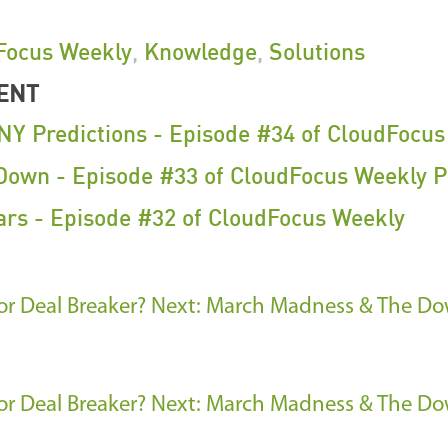
Focus Weekly
,
Knowledge
,
Solutions
ENT
NY Predictions - Episode #34 of CloudFocu
own - Episode #33 of CloudFocus Weekly P
ars - Episode #32 of CloudFocus Weekly
r Deal Breaker?
Next: March Madness & The Dow
r Deal Breaker?
Next: March Madness & The Dow