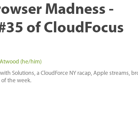
rowser Madness -
#35 of CloudFocus
 Atwood (he/him)
with Solutions, a CloudForce NY racap, Apple streams, b
 of the week.