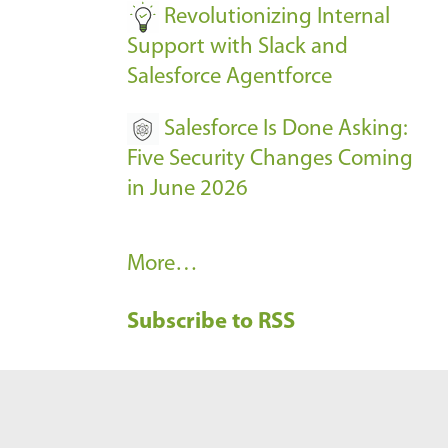
Revolutionizing Internal
Support with Slack and
Salesforce Agentforce
Salesforce Is Done Asking:
Five Security Changes Coming
in June 2026
R
More…
e
Subscribe to RSS
c
e
n
t
B