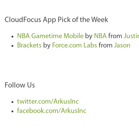
CloudFocus App Pick of the Week
NBA Gametime Mobile
by
NBA
from
Justi
Brackets
by
Force.com Labs
from
Jason
Follow Us
twitter.com/ArkusInc
facebook.com/ArkusInc