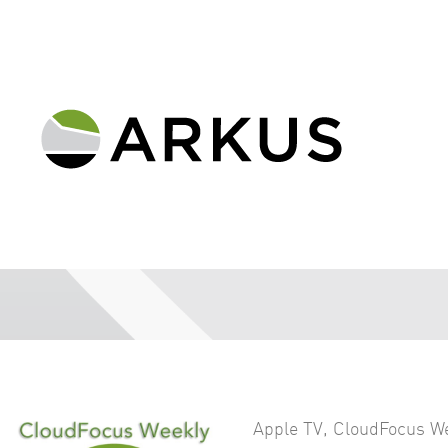
Apple TV
,
CloudFocus W