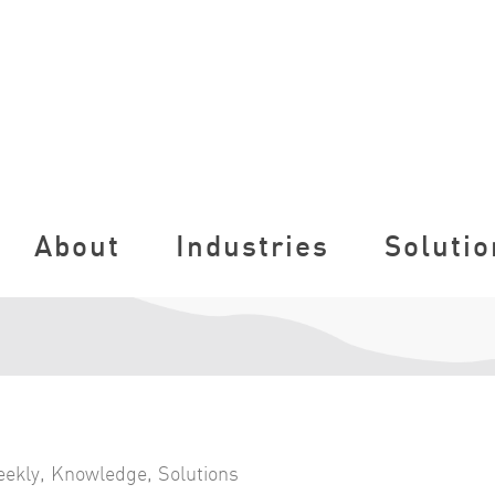
About
Industries
Solutio
eekly
,
Knowledge
,
Solutions