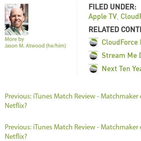
FILED UNDER:
Apple TV
,
Cloud
RELATED CONT
More by
CloudForce 
Jason M. Atwood (he/him)
Stream Me D
Next Ten Ye
Previous: iTunes Match Review - Matchmaker o
Netflix?
Previous: iTunes Match Review - Matchmaker o
Netflix?