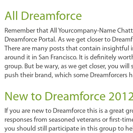
All Dreamforce
Remember that All Yourcompany-Name Chatter 
Dreamforce Portal. As we get closer to Dreamforc
There are many posts that contain insightfu
around it in San Francisco. It is definitely wo
group. But be wary, as we get closer, you wil
push their brand, which some Dreamforcers 
New to Dreamforce 201
If you are new to Dreamforce this is a great 
responses from seasoned veterans or first-time
you should still participate in this group to