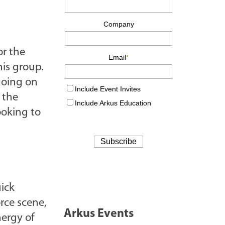
or the
his group.
going on
 the
ooking to
uick
rce scene,
Arkus Events
nergy of