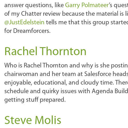
answer questions, like
Garry Polmateer
’s ques
of my Chatter review because the material is 
@JustEdelstein
tells me that this group starte
for Dreamforcers.
Rachel Thornton
Who is Rachel Thornton and why is she postin
chairwoman and her team at Salesforce heads 
enjoyable, educational, and cloudy time. Th
schedule and quirky issues with Agenda Builde
getting stuff prepared.
Steve Molis