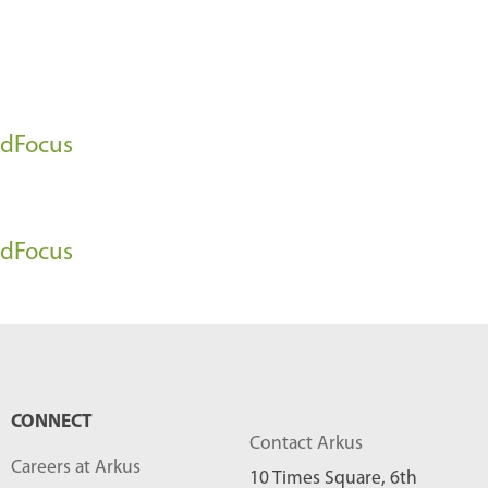
l
o
g
P
oudFocus
o
s
t
oudFocus
s
-
CONNECT
Contact Arkus
Careers at Arkus
10 Times Square, 6th