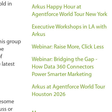
old in
Arkus Happy Hour at
Agentforce World Tour New York
Executive Workshops in LA with
Arkus
his group
Webinar: Raise More, Click Less
be
f
Webinar: Bridging the Gap -
 latest
How Data 360 Connectors
Power Smarter Marketing
Arkus at Agentforce World Tour
Houston 2026
wesome
uss or