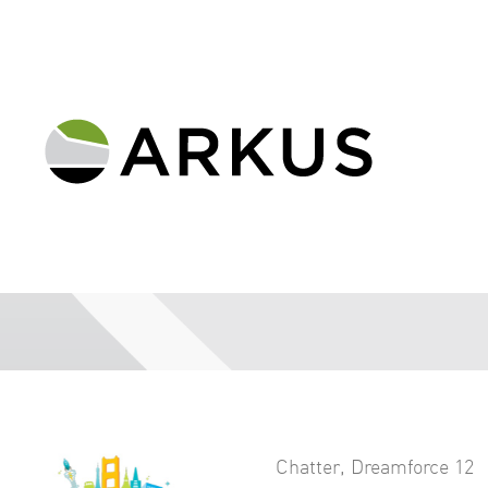
Chatter
,
Dreamforce 12