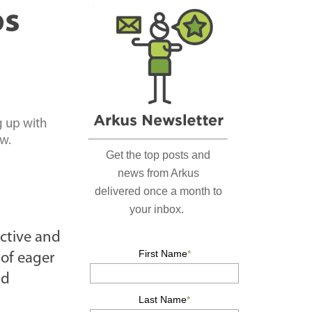
r
ps
c
h
…
g up with
ow.
active and
 of eager
nd