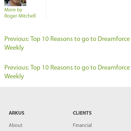
More by
Roger Mitchell
Previous: Top 10 Reasons to go to Dreamforc
Weekly
Previous: Top 10 Reasons to go to Dreamforc
Weekly
ARKUS
CLIENTS
About
Financial