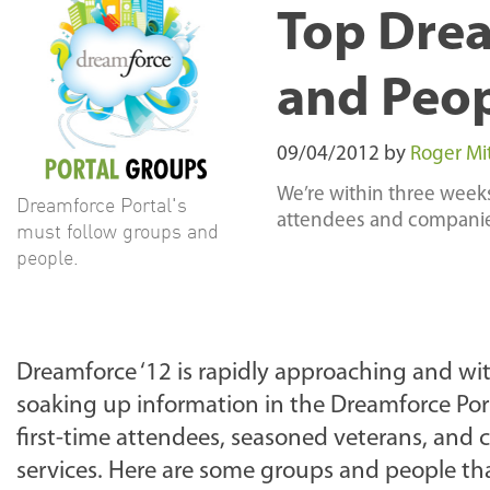
Top Drea
and Peo
09/04/2012
by
Roger Mi
We’re within three week
Dreamforce Portal's
attendees and companies.
must follow groups and
people.
Dreamforce ‘12 is rapidly approaching and wit
soaking up information in the Dreamforce Porta
first-time attendees, seasoned veterans, and
services. Here are some groups and people tha