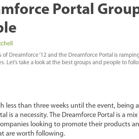
mforce Portal Grou
ple
tchell
s of Dreamforce ‘12 and the Dreamforce Portal is rampin
 Let’s take a look at the best groups and people to foll
h less than three weeks until the event, being 
l is a necessity. The Dreamforce Portal is a mix
 companies looking to promote their products a
t are worth following.