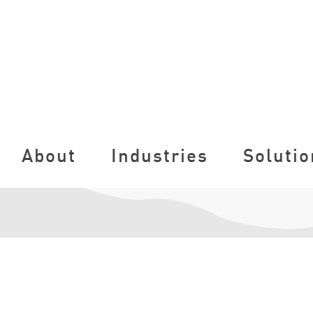
About
Industries
Solutio