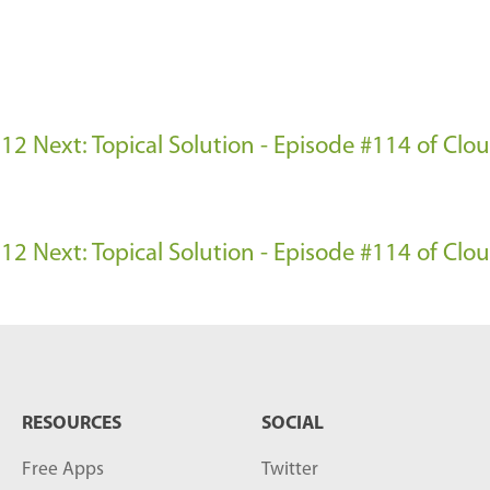
e 12
Next: Topical Solution - Episode #114 of Cl
e 12
Next: Topical Solution - Episode #114 of Cl
RESOURCES
SOCIAL
Free Apps
Twitter