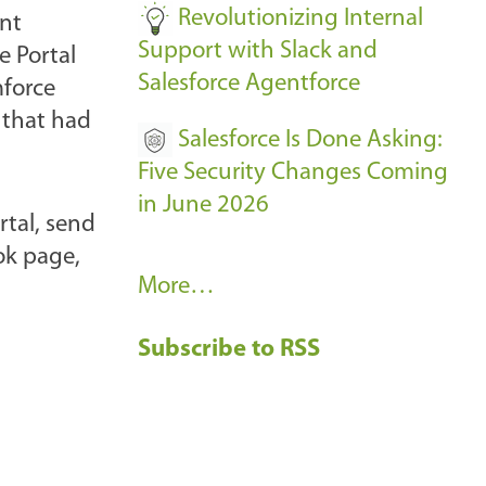
Revolutionizing Internal
ent
Support with Slack and
e Portal
Salesforce Agentforce
mforce
 that had
Salesforce Is Done Asking:
Five Security Changes Coming
in June 2026
rtal, send
ok page,
R
More…
e
Subscribe to RSS
c
e
n
t
B