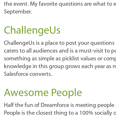
the event. My favorite questions are what to e
September.
ChallengeUs
ChallengeUs is a place to post your questions
caters to all audiences and is a must-visit to
something as simple as picklist values or comp
knowledge in this group grows each year as m
Salesforce converts.
Awesome People
Half the fun of Dreamforce is meeting people
People is the closest thing to a 100% socially