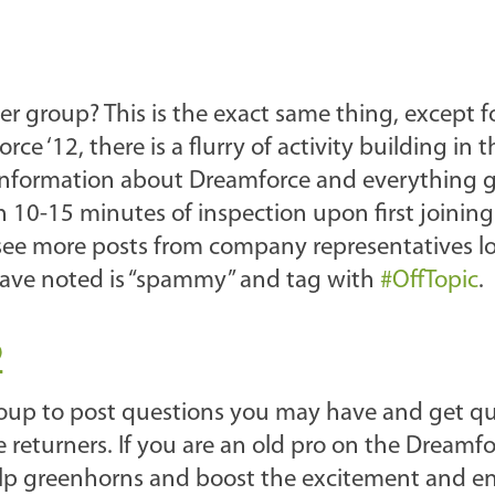
group? This is the exact same thing, except f
e ‘12, there is a flurry of activity building in t
l information about Dreamforce and everything 
rth 10-15 minutes of inspection upon first joining
l see more posts from company representatives l
have noted is “spammy” and tag with
#OffTopic
.
2
group to post questions you may have and get q
 returners. If you are an old pro on the Dreamfo
 help greenhorns and boost the excitement and e