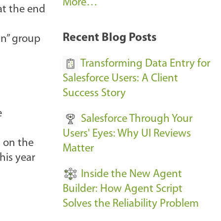
A
More…
 at the end
r
k
Recent Blog Posts
in” group
u
s
Transforming Data Entry for
E
Salesforce Users: A Client
v
Success Story
e
e
Salesforce Through Your
n
Users' Eyes: Why UI Reviews
t
 on the
Matter
s
his year
-
Inside the New Agent
Builder: How Agent Script
Solves the Reliability Problem