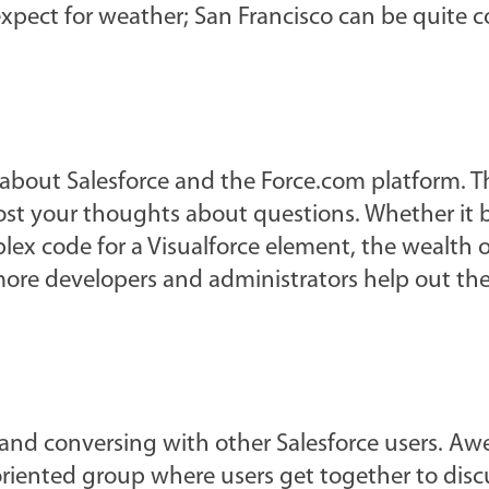
xpect for weather; San Francisco can be quite c
 about Salesforce and the Force.com platform. T
 post your thoughts about questions. Whether it 
lex code for a Visualforce element, the wealth o
ore developers and administrators help out the
 and conversing with other Salesforce users. A
 oriented group where users get together to disc