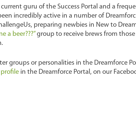
e current guru of the Success Portal and a frequ
een incredibly active in a number of Dreamforc
ChallengeUs, preparing newbies in New to Drea
e a beer???”
group to receive brews from those
m.
er groups or personalities in the Dreamforce Po
profile
in the Dreamforce Portal, on our Facebo