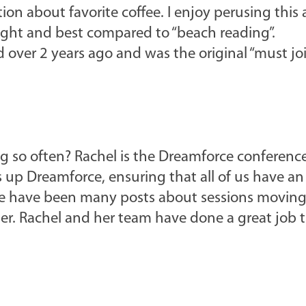
tion about favorite coffee. I enjoy perusing this
light and best compared to “beach reading”.
d over 2 years ago and was the original “must jo
g so often? Rachel is the Dreamforce conferenc
up Dreamforce, ensuring that all of us have an
ere have been many posts about sessions moving
r. Rachel and her team have done a great job t