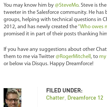
You may know him by
@SteveMo
. Steve is th
tweeter in the Salesforce community. He has b
groups, helping with technical questions in 
2012, and has newly created the
“Who owes m
promised it in part of their posts thanking hi
If you have any suggestions about other Chatt
them to me via Twitter
@RogerMitchell
, to
my 
or below via Disqus. Happy Dreamforce!
FILED UNDER:
Chatter
,
Dreamforce 12