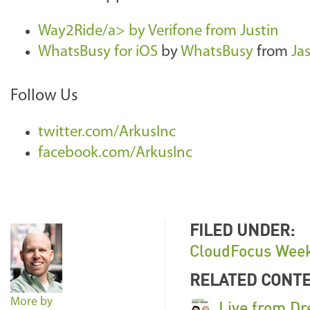
Way2Ride/a> by
Verifone
from
Justin
WhatsBusy for iOS
by
WhatsBusy
from
Ja
Follow Us
twitter.com/ArkusInc
facebook.com/ArkusInc
FILED UNDER:
CloudFocus Week
RELATED CONT
More by
Live from Dr