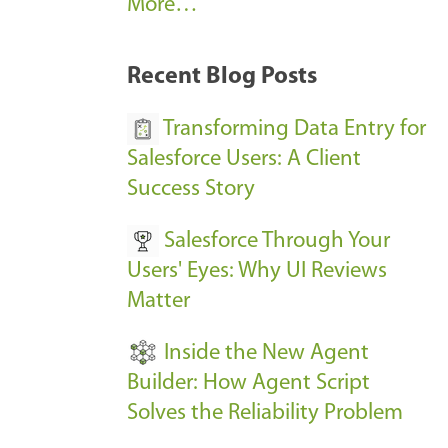
A
More…
r
k
Recent Blog Posts
u
s
Transforming Data Entry for
E
Salesforce Users: A Client
v
Success Story
e
Salesforce Through Your
n
Users' Eyes: Why UI Reviews
t
Matter
s
-
Inside the New Agent
Builder: How Agent Script
Solves the Reliability Problem