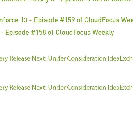
mforce 13 - Episode #159 of CloudFocus We
- Episode #158 of CloudFocus Weekly
ery Release
Next: Under Consideration IdeaExc
ery Release
Next: Under Consideration IdeaExc