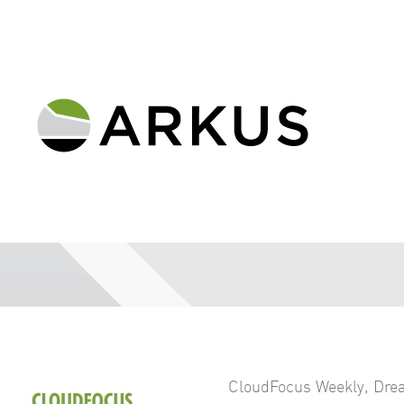
CloudFocus Weekly
,
Dre