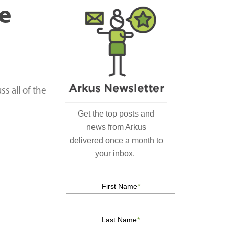
r
e
c
h
…
ss all of the