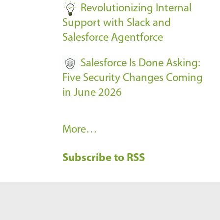
Revolutionizing Internal
Support with Slack and
Salesforce Agentforce
Salesforce Is Done Asking:
Five Security Changes Coming
in June 2026
R
More…
e
Subscribe to RSS
c
e
n
t
B