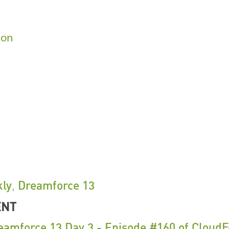
son
ly
,
Dreamforce 13
ENT
eamforce 13 Day 3 - Episode #160 of Cloud