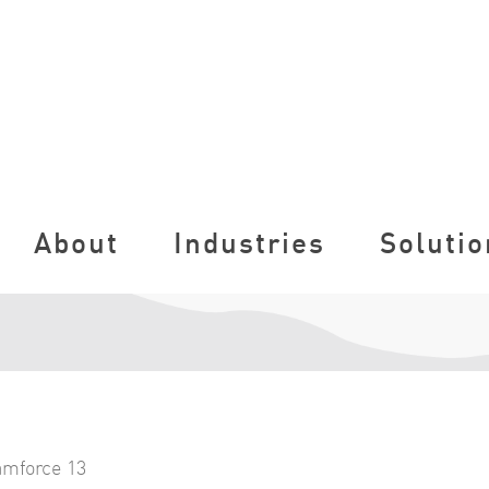
About
Industries
Solutio
amforce 13