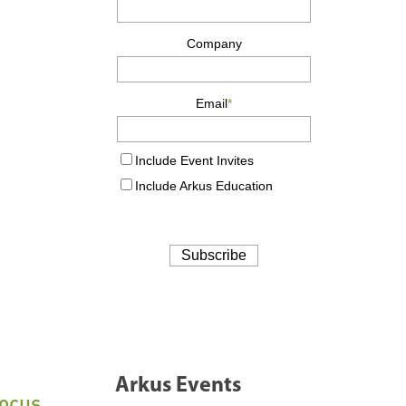
Arkus Events
Focus