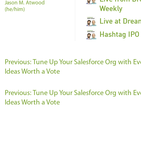
Jason M. Atwood
Weekly
(he/him)
Live at Drea
Hashtag IPO 
Previous: Tune Up Your Salesforce Org with Ev
Ideas Worth a Vote
Previous: Tune Up Your Salesforce Org with Ev
Ideas Worth a Vote