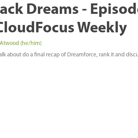
ack Dreams - Episod
CloudFocus Weekly
 Atwood (he/him)
alk about do a final recap of Dreamforce, rank it and discu