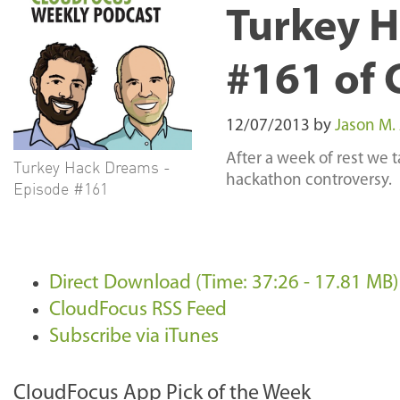
Turkey H
#161 of 
12/07/2013
by
Jason M.
After a week of rest we t
Turkey Hack Dreams -
hackathon controversy.
Episode #161
Direct Download (Time: 37:26 - 17.81 MB)
CloudFocus RSS Feed
Subscribe via iTunes
CloudFocus App Pick of the Week