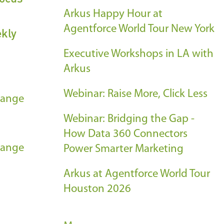
Arkus Happy Hour at
Agentforce World Tour New York
ekly
Executive Workshops in LA with
Arkus
Webinar: Raise More, Click Less
hange
Webinar: Bridging the Gap -
How Data 360 Connectors
hange
Power Smarter Marketing
Arkus at Agentforce World Tour
Houston 2026