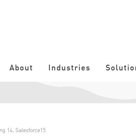
About
Industries
Solutio
ng 14
,
Salesforce15