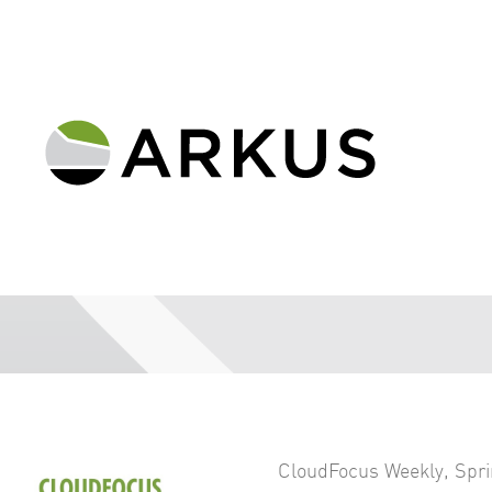
CloudFocus Weekly
,
Spri