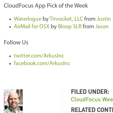
CloudFocus App Pick of the Week
Waterlogue
by
Tinrocket, LLC
from
Justin
AirMail for OSX
by
Bloop SLR
from
Jason
Follow Us
twitter.com/ArkusInc
facebook.com/ArkusInc
FILED UNDER:
CloudFocus Wee
RELATED CONT