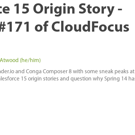
e 15 Origin Story -
#171 of CloudFocus
 Atwood (he/him)
loader.io and Conga Composer 8 with some sneak peaks at
alesforce 15 origin stories and question why Spring 14 h