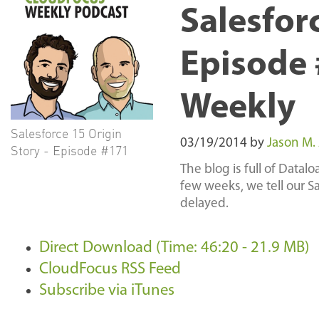
Salesforc
Episode 
Weekly
Salesforce 15 Origin
03/19/2014
by
Jason M.
Story - Episode #171
The blog is full of Data
few weeks, we tell our S
delayed.
Direct Download (Time: 46:20 - 21.9 MB)
CloudFocus RSS Feed
Subscribe via iTunes