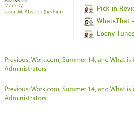
More by
Pick in Rev
Jason M. Atwood (he/him)
WhatsThat -
Loony Tunes
Previous: Work.com, Summer 14, and What is in
Administrators
Previous: Work.com, Summer 14, and What is in
Administrators