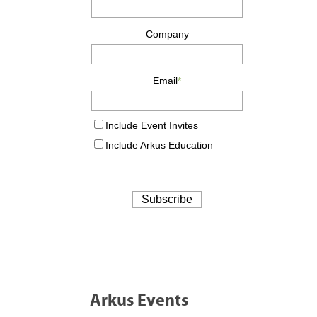
Arkus Events