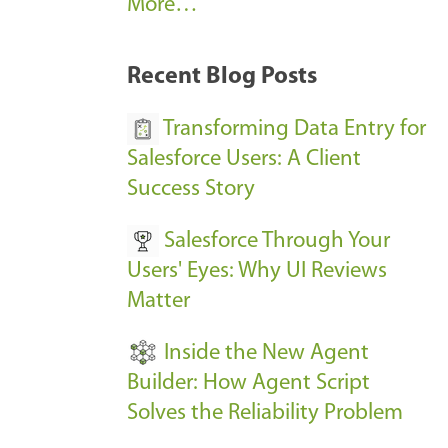
A
More…
r
k
Recent Blog Posts
u
s
Transforming Data Entry for
E
Salesforce Users: A Client
v
Success Story
e
Salesforce Through Your
n
Users' Eyes: Why UI Reviews
t
Matter
s
-
Inside the New Agent
Builder: How Agent Script
Solves the Reliability Problem