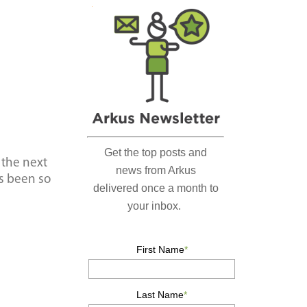
r
c
h
…
 the next
as been so