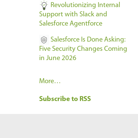
Revolutionizing Internal
Support with Slack and
Salesforce Agentforce
Salesforce Is Done Asking:
Five Security Changes Coming
in June 2026
R
More…
e
Subscribe to RSS
c
e
n
t
B