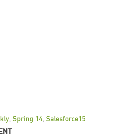
kly
,
Spring 14
,
Salesforce15
ENT