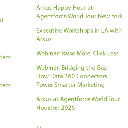
Arkus Happy Hour at
Agentforce World Tour New York
st
Executive Workshops in LA with
Arkus
Webinar: Raise More, Click Less
stem
Webinar: Bridging the Gap -
How Data 360 Connectors
Power Smarter Marketing
stem
Arkus at Agentforce World Tour
Houston 2026