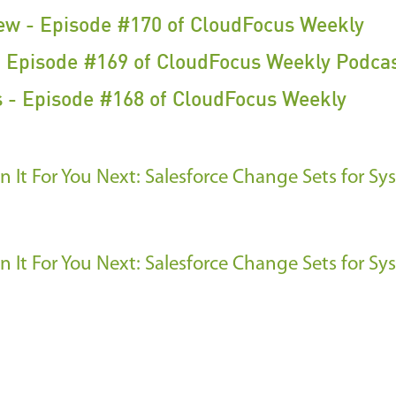
iew - Episode #170 of CloudFocus Weekly
 Episode #169 of CloudFocus Weekly Podca
 - Episode #168 of CloudFocus Weekly
 It For You
Next: Salesforce Change Sets for Sy
 It For You
Next: Salesforce Change Sets for Sy