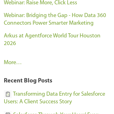
Webinar: Raise More, Click Less
Webinar: Bridging the Gap - How Data 360
Connectors Power Smarter Marketing
Arkus at Agentforce World Tour Houston
2026
A
More…
r
k
Recent Blog Posts
u
s
Transforming Data Entry for Salesforce
E
Users: A Client Success Story
v