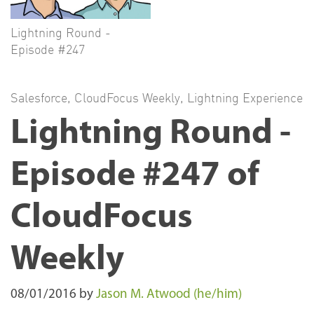
Lightning Round -
Episode #247
Salesforce
,
CloudFocus Weekly
,
Lightning Experience
Lightning Round -
Episode #247 of
CloudFocus
Weekly
08/01/2016
by
Jason M. Atwood (he/him)