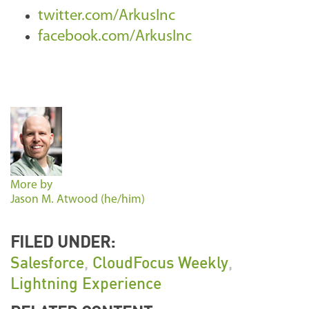
twitter.com/ArkusInc
facebook.com/ArkusInc
More by
Jason M. Atwood (he/him)
FILED UNDER:
Salesforce
,
CloudFocus Weekly
,
Lightning Experience