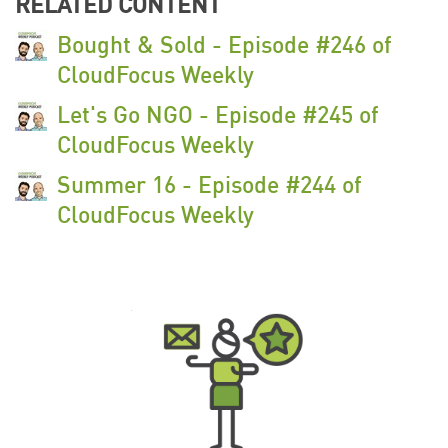
RELATED CONTENT
Bought & Sold - Episode #246 of
CloudFocus Weekly
Let's Go NGO - Episode #245 of
CloudFocus Weekly
Summer 16 - Episode #244 of
CloudFocus Weekly