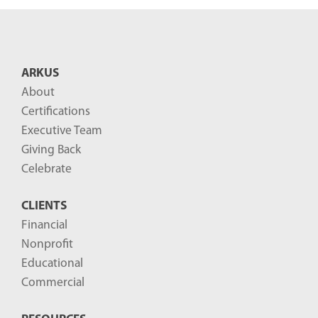
n
t
B
ARKUS
l
About
o
Certifications
g
Executive Team
P
Giving Back
o
Celebrate
s
CLIENTS
t
Financial
s
Nonprofit
-
Educational
Commercial