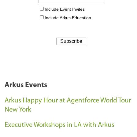
Arkus Events
Arkus Happy Hour at Agentforce World Tour
New York
Executive Workshops in LA with Arkus