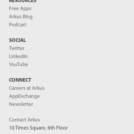
RESOURCES
Free Apps
Arkus Blog
Podcast
SOCIAL
Twitter
LinkedIn
YouTube
CONNECT
Careers at Arkus
AppExchange
Newsletter
Contact Arkus
10 Times Square, 6th Floor