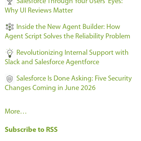
Salesforce Through Your Users' Eyes:
e
Why UI Reviews Matter
n
t
Inside the New Agent Builder: How
s
Agent Script Solves the Reliability Problem
-
Revolutionizing Internal Support with
Slack and Salesforce Agentforce
Salesforce Is Done Asking: Five Security
Changes Coming in June 2026
R
More…
e
Subscribe to RSS
c
e