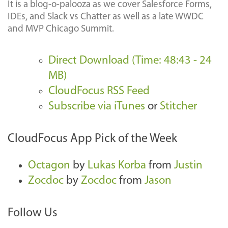
It is a blog-o-palooza as we cover Salesforce Forms,
IDEs, and Slack vs Chatter as well as a late WWDC
and MVP Chicago Summit.
Direct Download (Time: 48:43 - 24
MB)
CloudFocus RSS Feed
Subscribe via iTunes
or
Stitcher
CloudFocus App Pick of the Week
Octagon
by
Lukas Korba
from
Justin
Zocdoc
by
Zocdoc
from
Jason
Follow Us