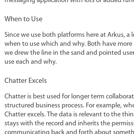
messaging application with lots of added func
When to Use
Since we use both platforms here at Arkus, a l
when to use which and why. Both have more t
we drew the line in the sand and pointed user
use each and why.
Chatter Excels
Chatter is best used for longer term collabor
structured business process. For example, wh
Chatter excels. The data is relevant to the thing
stays with the record and inherits the permissi
communicating back and forth about something