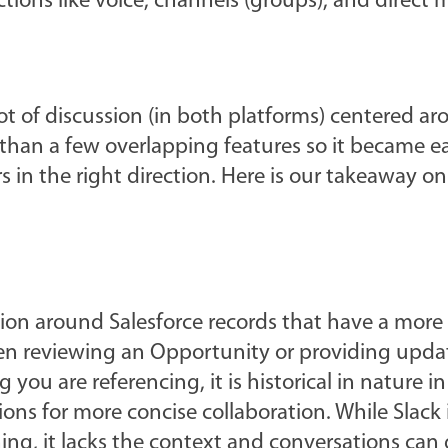
tions like voice, channels (groups), and direct 
ot of discussion (in both platforms) centered a
han a few overlapping features so it became ea
s in the right direction. Here is our takeaway o
ation around Salesforce records that have a more
en reviewing an Opportunity or providing upda
 you are referencing, it is historical in nature in 
ons for more concise collaboration. While Slack i
, it lacks the context and conversations can g