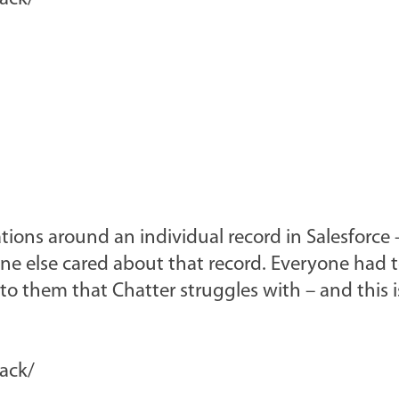
tions around an individual record in Salesforce 
ne else cared about that record. Everyone had t
 to them that Chatter struggles with – and this 
lack/