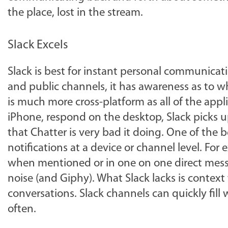
the place, lost in the stream.
Slack Excels
Slack is best for instant personal communicati
and public channels, it has awareness as to who
is much more cross-platform as all of the app
iPhone, respond on the desktop, Slack picks 
that Chatter is very bad it doing. One of the 
notifications at a device or channel level. For
when mentioned or in one on one direct messag
noise (and Giphy). What Slack lacks is context
conversations. Slack channels can quickly fil
often.