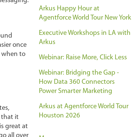
messaging.
Arkus Happy Hour at
Agentforce World Tour New York
Executive Workshops in LA with
round
Arkus
sier once
n when to
Webinar: Raise More, Click Less
Webinar: Bridging the Gap -
How Data 360 Connectors
Power Smarter Marketing
Arkus at Agentforce World Tour
tes,
Houston 2026
that it
s great at
o all over