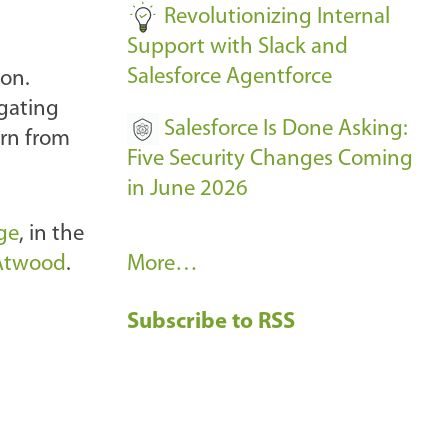
Revolutionizing Internal
Support with Slack and
Salesforce Agentforce
 on.
igating
Salesforce Is Done Asking:
arn from
Five Security Changes Coming
in June 2026
ge
, in the
R
Atwood
.
More…
e
Subscribe to RSS
c
e
n
t
B