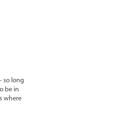
– so long
o be in
is where