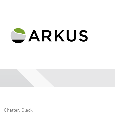
Chatter
,
Slack