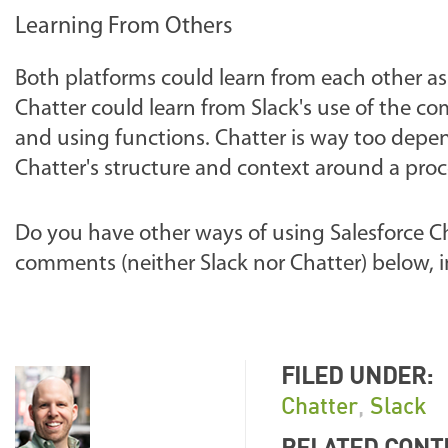
Learning From Others
Both platforms could learn from each other as
Chatter could learn from Slack's use of the 
and using functions. Chatter is way too depe
Chatter's structure and context around a proc
Do you have other ways of using Salesforce C
comments (neither Slack nor Chatter) below, i
FILED UNDER:
Chatter
,
Slack
RELATED CONT