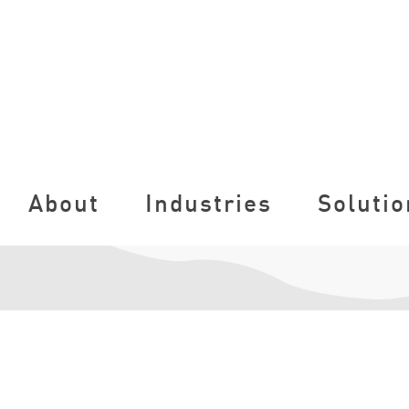
About
Industries
Solutio