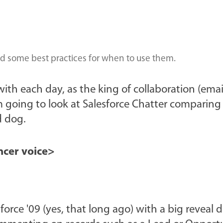
and some best practices for when to use them.
 with each day, as the king of collaboration (emai
 going to look at Salesforce Chatter comparing 
d dog.
cer voice>
rce '09 (yes, that long ago) with a big reveal 