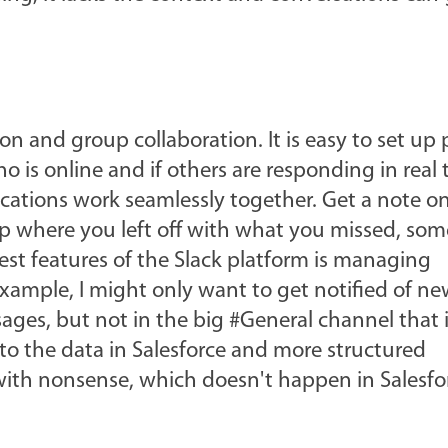
on and group collaboration. It is easy to set up 
 is online and if others are responding in real 
lications work seamlessly together. Get a note o
up where you left off with what you missed, so
best features of the Slack platform is managing
 example, I might only want to get notified of n
es, but not in the big #General channel that is
 to the data in Salesforce and more structured
l with nonsense, which doesn't happen in Salesfo