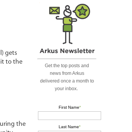
r
c
h
…
l) gets
it to the
during the