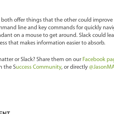
 both offer things that the other could improve
command line and key commands for quickly nav
ndant on a mouse to get around. Slack could le
ess that makes information easier to absorb.
hatter or Slack? Share them on our
Facebook pa
n the S
uccess Community
, or directly
@JasonM
ENT