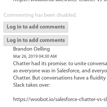
Commenting has been disabled.
Log in to add comments
Log in to add comments
Brandon Oelling
Mar 26, 2019 04:30 AM
Chatter had its promise: to unite conversa
as everyone was in Salesforce, and everyo
Chatter. But conversations have a fluidity
Slack takes over:
https://woobot.io/salesforce-chatter-vs-s