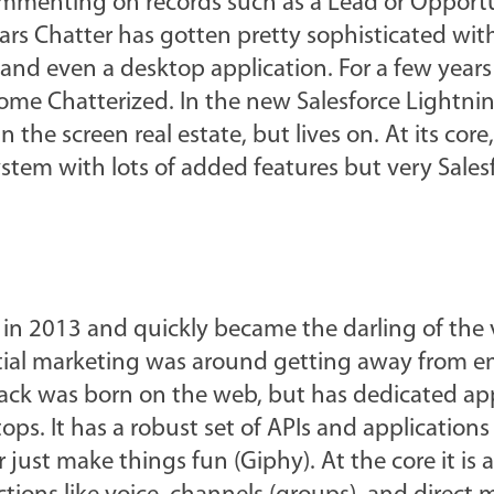
 commenting on records such as a Lead or Opport
ars Chatter has gotten pretty sophisticated wit
s and even a desktop application. For a few years 
me Chatterized. In the new Salesforce Lightning
n the screen real estate, but lives on. At its core,
tem with lots of added features but very Sales
in 2013 and quickly became the darling of the
initial marketing was around getting away from e
ack was born on the web, but has dedicated app
ps. It has a robust set of APIs and applications 
r just make things fun (Giphy). At the core it is 