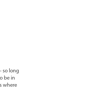
l
o
g
P
o
s
t
s
-
– so long
o be in
is where