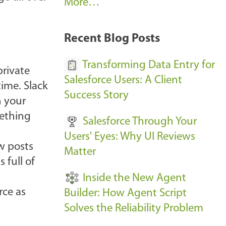
A
More…
r
k
Recent Blog Posts
u
s
Transforming Data Entry for
private
E
Salesforce Users: A Client
time. Slack
v
Success Story
n your
e
mething
Salesforce Through Your
n
Users' Eyes: Why UI Reviews
t
ew posts
Matter
s
 full of
-
Inside the New Agent
rce as
Builder: How Agent Script
Solves the Reliability Problem