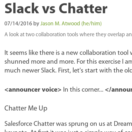
Slack vs Chatter
07/14/2016
by
Jason M. Atwood (he/him)
A look at two collaboration tools where they overlap 
It seems like there is a new collaboration tool
shunned more and more. For this exercise I am
much newer Slack. First, let's start with the ol
<announcer voice>
In this corner...
</announ
Chatter Me Up
Salesforce Chatter was sprung on us at Dreamfo