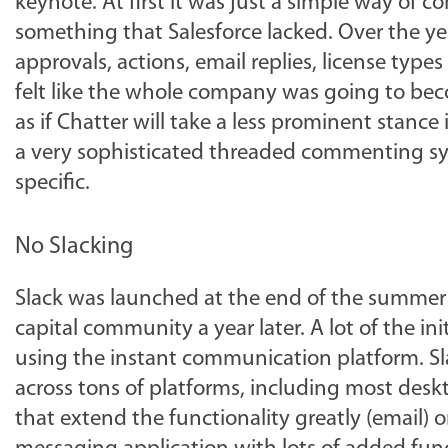
keynote. At first it was just a simple way of
something that Salesforce lacked. Over the ye
approvals, actions, email replies, license type
felt like the whole company was going to beco
as if Chatter will take a less prominent stance i
a very sophisticated threaded commenting sys
specific.
No Slacking
Slack was launched at the end of the summer 
capital community a year later. A lot of the 
using the instant communication platform. Sl
across tons of platforms, including most deskto
that extend the functionality greatly (email) o