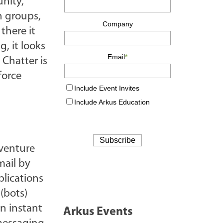
unity,
h groups,
there it
, it looks
 Chatter is
force
 venture
mail by
lications
(bots)
an instant
Arkus Events