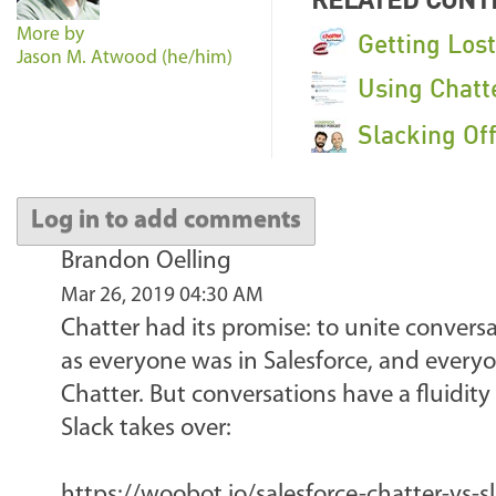
More by
Getting Los
Jason M. Atwood (he/him)
Using Chatt
Slacking Of
Log in to add comments
Brandon Oelling
Mar 26, 2019 04:30 AM
Chatter had its promise: to unite conversa
as everyone was in Salesforce, and everyo
Chatter. But conversations have a fluidity
Slack takes over:
https://woobot.io/salesforce-chatter-vs-s