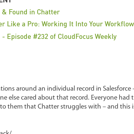
t & Found in Chatter
er Like a Pro: Working It Into Your Workflow
f - Episode #232 of CloudFocus Weekly
tions around an individual record in Salesforce 
ne else cared about that record. Everyone had t
 to them that Chatter struggles with – and this 
lack/