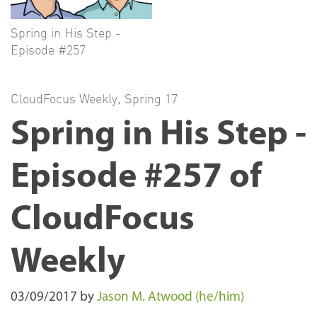
Spring in His Step -
Episode #257
CloudFocus Weekly
,
Spring 17
Spring in His Step -
Episode #257 of
CloudFocus
Weekly
03/09/2017
by
Jason M. Atwood (he/him)