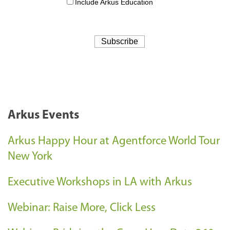
Arkus Events
Arkus Happy Hour at Agentforce World Tour
New York
Executive Workshops in LA with Arkus
Webinar: Raise More, Click Less