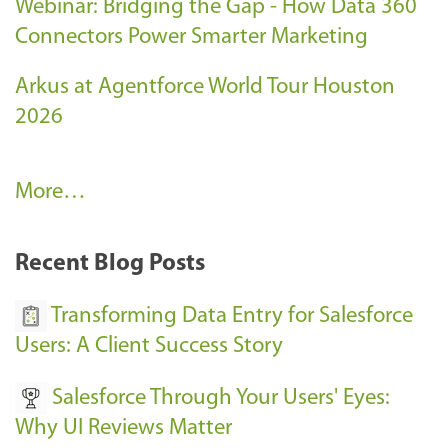
Webinar: Bridging the Gap - How Data 360
Connectors Power Smarter Marketing
Arkus at Agentforce World Tour Houston
2026
A
More…
r
k
Recent Blog Posts
u
s
Transforming Data Entry for Salesforce
E
Users: A Client Success Story
v
Salesforce Through Your Users' Eyes:
e
Why UI Reviews Matter
n