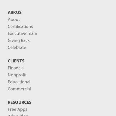
t
B
ARKUS
l
About
o
Certifications
g
Executive Team
P
Giving Back
o
Celebrate
s
CLIENTS
t
Financial
s
Nonprofit
-
Educational
Commercial
RESOURCES
Free Apps