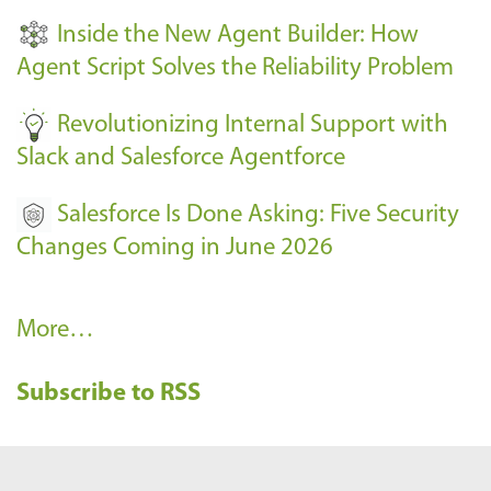
t
Inside the New Agent Builder: How
s
Agent Script Solves the Reliability Problem
-
Revolutionizing Internal Support with
Slack and Salesforce Agentforce
Salesforce Is Done Asking: Five Security
Changes Coming in June 2026
R
More…
e
Subscribe to RSS
c
e
n