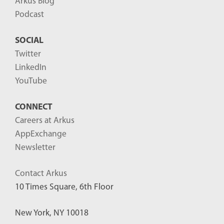
Arkus Blog
Podcast
SOCIAL
Twitter
LinkedIn
YouTube
CONNECT
Careers at Arkus
AppExchange
Newsletter
Contact Arkus
10 Times Square, 6th Floor
New York, NY 10018