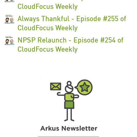
CloudFocus Weekly
Always Thankful - Episode #255 of
CloudFocus Weekly
NPSP Relaunch - Episode #254 of
CloudFocus Weekly