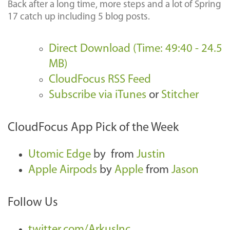
Back after a long time, more steps and a lot of Spring
17 catch up including 5 blog posts.
Direct Download (Time: 49:40 - 24.5
MB)
CloudFocus RSS Feed
Subscribe via iTunes
or
Stitcher
CloudFocus App Pick of the Week
Utomic Edge
by
from
Justin
Apple Airpods
by
Apple
from
Jason
Follow Us
twitter.com/ArkusInc