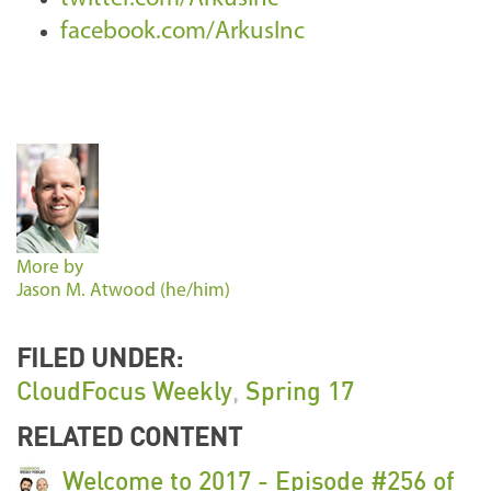
facebook.com/ArkusInc
More by
Jason M. Atwood (he/him)
FILED UNDER:
CloudFocus Weekly
,
Spring 17
RELATED CONTENT
Welcome to 2017 - Episode #256 of