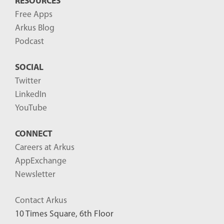
RESOURCES
Free Apps
Arkus Blog
Podcast
SOCIAL
Twitter
LinkedIn
YouTube
CONNECT
Careers at Arkus
AppExchange
Newsletter
Contact Arkus
10 Times Square, 6th Floor