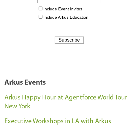
Arkus Events
Arkus Happy Hour at Agentforce World Tour
New York
Executive Workshops in LA with Arkus