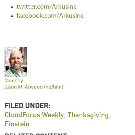
twitter.com/ArkusInc
facebook.com/ArkusInc
More by
Jason M. Atwood (he/him)
FILED UNDER:
CloudFocus Weekly
,
Thanksgiving
,
Einstein