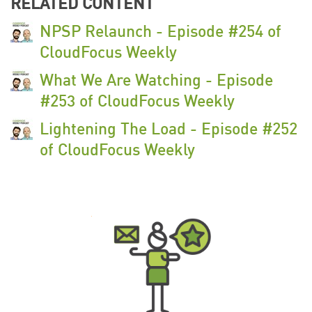
RELATED CONTENT
NPSP Relaunch - Episode #254 of
CloudFocus Weekly
What We Are Watching - Episode
#253 of CloudFocus Weekly
Lightening The Load - Episode #252
of CloudFocus Weekly