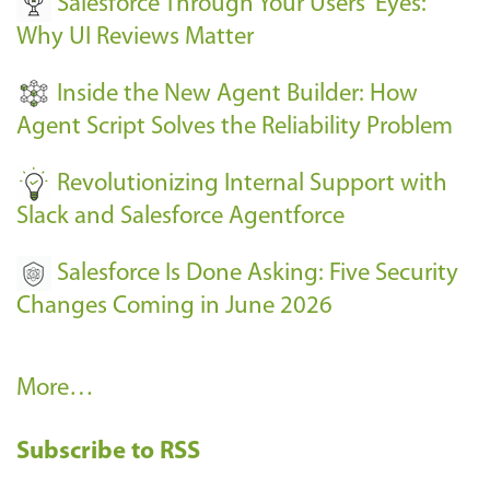
Salesforce Through Your Users' Eyes:
e
Why UI Reviews Matter
n
t
Inside the New Agent Builder: How
s
Agent Script Solves the Reliability Problem
-
Revolutionizing Internal Support with
Slack and Salesforce Agentforce
Salesforce Is Done Asking: Five Security
Changes Coming in June 2026
R
More…
e
Subscribe to RSS
c
e