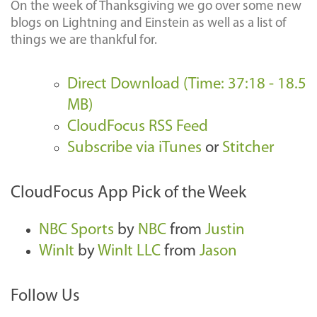
On the week of Thanksgiving we go over some new
blogs on Lightning and Einstein as well as a list of
things we are thankful for.
Direct Download (Time: 37:18 - 18.5
MB)
CloudFocus RSS Feed
Subscribe via iTunes
or
Stitcher
CloudFocus App Pick of the Week
NBC Sports
by
NBC
from
Justin
WinIt
by
WinIt LLC
from
Jason
Follow Us