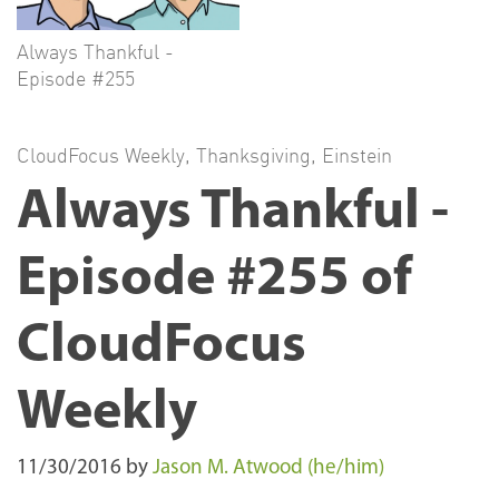
Always Thankful -
Episode #255
CloudFocus Weekly
,
Thanksgiving
,
Einstein
Always Thankful -
Episode #255 of
CloudFocus
Weekly
11/30/2016
by
Jason M. Atwood (he/him)