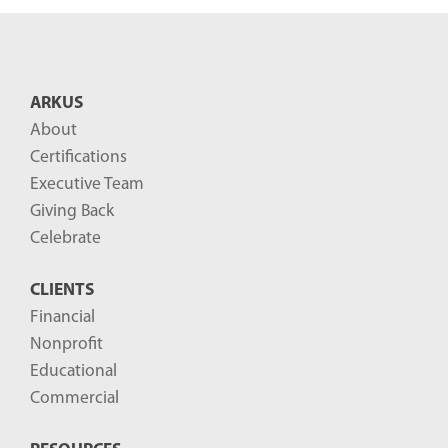
n
t
B
ARKUS
l
About
o
Certifications
g
Executive Team
P
Giving Back
o
Celebrate
s
CLIENTS
t
Financial
s
Nonprofit
-
Educational
Commercial