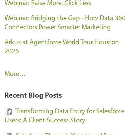
Webinar: Raise More, Click Less
Webinar: Bridging the Gap - How Data 360
Connectors Power Smarter Marketing
Arkus at Agentforce World Tour Houston
2026
A
More…
r
k
Recent Blog Posts
u
s
Transforming Data Entry for Salesforce
E
Users: A Client Success Story
v