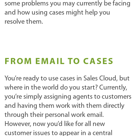
some problems you may currently be facing
and how using cases might help you
resolve them.
FROM EMAIL TO CASES
You’re ready to use cases in Sales Cloud, but
where in the world do you start? Currently,
you’re simply assigning agents to customers
and having them work with them directly
through their personal work email.
However, now you’d like for all new
customer issues to appear in a central