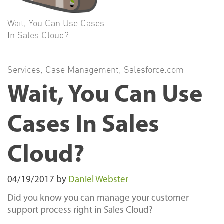
Wait, You Can Use Cases
In Sales Cloud?
Services
,
Case Management
,
Salesforce.com
Wait, You Can Use
Cases In Sales
Cloud?
04/19/2017
by
Daniel Webster
Did you know you can manage your customer
support process right in Sales Cloud?