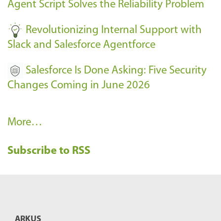
Agent Script Solves the Reliability Problem
-
Revolutionizing Internal Support with
Slack and Salesforce Agentforce
Salesforce Is Done Asking: Five Security
Changes Coming in June 2026
R
More…
e
Subscribe to RSS
c
e
n
t
B
ARKUS