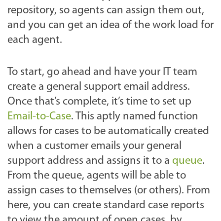
repository, so agents can assign them out,
and you can get an idea of the work load for
each agent.
To start, go ahead and have your IT team
create a general support email address.
Once that’s complete, it’s time to set up
Email-to-Case
. This aptly named function
allows for cases to be automatically created
when a customer emails your general
support address and assigns it to a
queue
.
From the queue, agents will be able to
assign cases to themselves (or others). From
here, you can create standard case reports
to view the amount of open cases, by