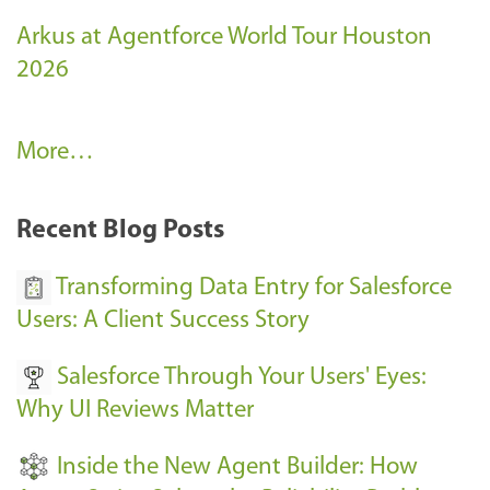
Arkus at Agentforce World Tour Houston
2026
A
More…
r
k
Recent Blog Posts
u
s
Transforming Data Entry for Salesforce
E
Users: A Client Success Story
v
Salesforce Through Your Users' Eyes:
e
Why UI Reviews Matter
n
t
Inside the New Agent Builder: How
s