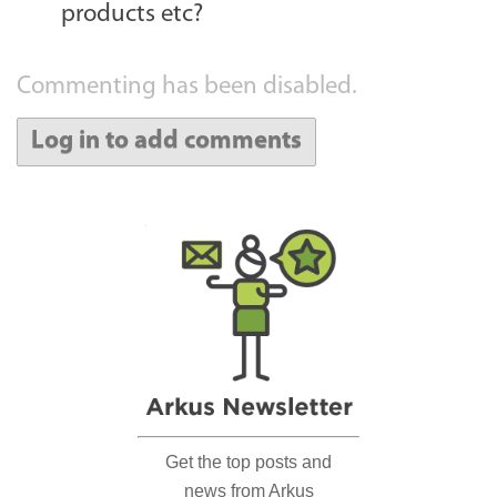
products etc?
Commenting has been disabled.
Log in to add comments