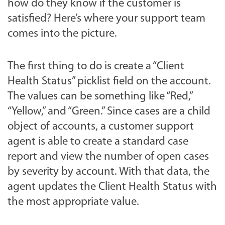
how do they know if the customer is
satisfied? Here’s where your support team
comes into the picture.
The first thing to do is create a “Client
Health Status” picklist field on the account.
The values can be something like “Red,”
“Yellow,” and “Green.” Since cases are a child
object of accounts, a customer support
agent is able to create a standard case
report and view the number of open cases
by severity by account
.
With that data, the
agent updates the Client Health Status with
the most appropriate value.