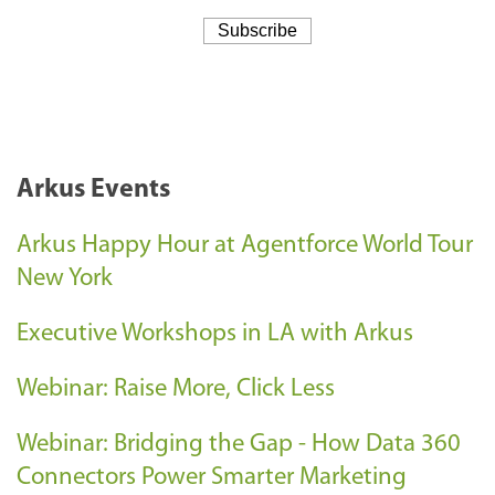
Arkus Events
Arkus Happy Hour at Agentforce World Tour
New York
Executive Workshops in LA with Arkus
Webinar: Raise More, Click Less
Webinar: Bridging the Gap - How Data 360
Connectors Power Smarter Marketing