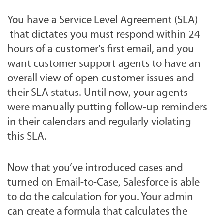
You have a Service Level Agreement (SLA)
that dictates you must respond within 24
hours of a customer's first email, and you
want customer support agents to have an
overall view of open customer issues and
their SLA status. Until now, your agents
were manually putting follow-up reminders
in their calendars and regularly violating
this SLA
.
Now that you’ve introduced cases and
turned on Email-to-Case, Salesforce is able
to do the calculation for you. Your admin
can create a formula that calculates the