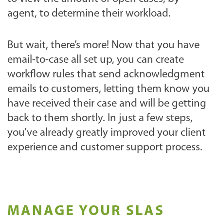
agent, to determine their workload.
But wait, there’s more! Now that you have
email-to-case all set up, you can create
workflow rules that send acknowledgment
emails to customers, letting them know you
have received their case and will be getting
back to them shortly. In just a few steps,
you’ve already greatly improved your client
experience and customer support process.
MANAGE YOUR SLAS