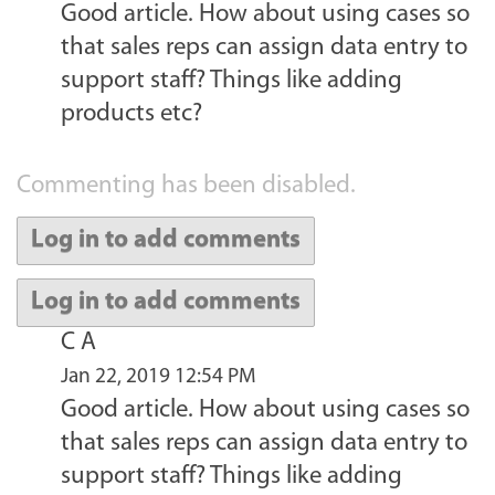
Good article. How about using cases so
that sales reps can assign data entry to
support staff? Things like adding
products etc?
Commenting has been disabled.
Log in to add comments
Log in to add comments
C A
Jan 22, 2019 12:54 PM
Good article. How about using cases so
that sales reps can assign data entry to
support staff? Things like adding