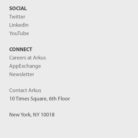
SOCIAL
Twitter
LinkedIn
YouTube
CONNECT
Careers at Arkus
AppExchange
Newsletter
Contact Arkus
10 Times Square, 6th Floor
New York, NY 10018