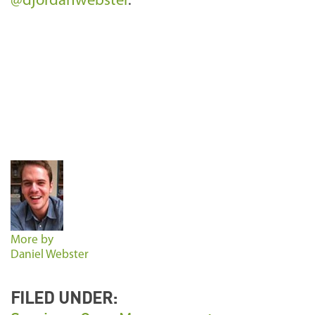
@djordanwebster
.
More by
Daniel Webster
FILED UNDER: