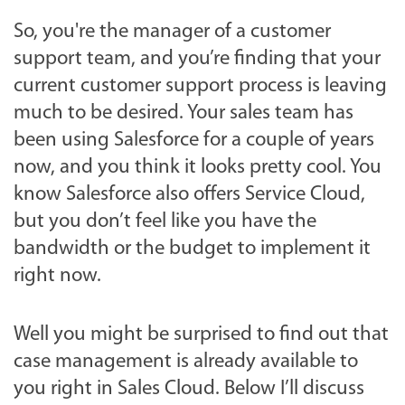
So, you're the manager of a customer
support team, and you’re finding that your
current customer support process is leaving
much to be desired. Your sales team has
been using Salesforce for a couple of years
now, and you think it looks pretty cool. You
know Salesforce also offers Service Cloud,
but you don’t feel like you have the
bandwidth or the budget to implement it
right now.
Well you might be surprised to find out that
case management is already available to
you right in Sales Cloud. Below I’ll discuss