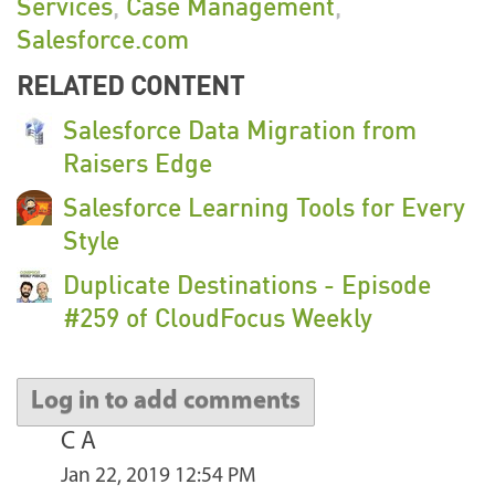
Services
,
Case Management
,
Salesforce.com
RELATED CONTENT
Salesforce Data Migration from
Raisers Edge
Salesforce Learning Tools for Every
Style
Duplicate Destinations - Episode
#259 of CloudFocus Weekly
Log in to add comments
C A
Jan 22, 2019 12:54 PM