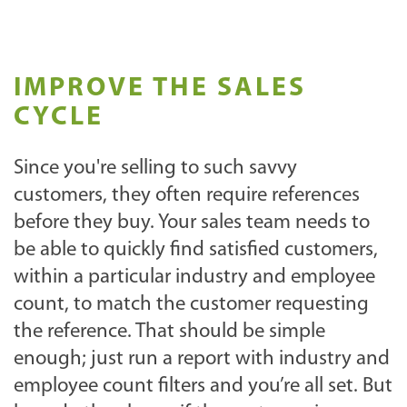
IMPROVE THE SALES
CYCLE
Since you're selling to such savvy
customers, they often require references
before they buy. Your sales team needs to
be able to quickly find satisfied customers,
within a particular industry and employee
count, to match the customer requesting
the reference. That should be simple
enough; just run a report with industry and
employee count filters and you’re all set. But