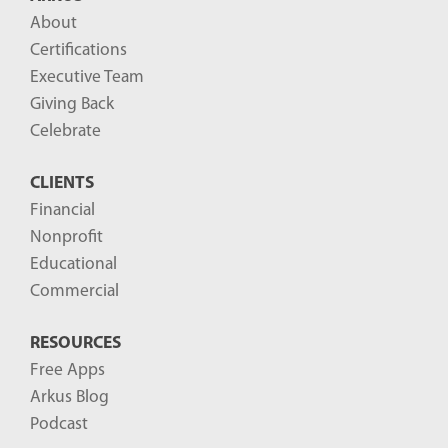
l
About
o
Certifications
g
Executive Team
P
Giving Back
o
Celebrate
s
CLIENTS
t
Financial
s
Nonprofit
-
Educational
Commercial
RESOURCES
Free Apps
Arkus Blog
Podcast