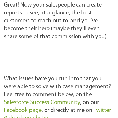
Great! Now your salespeople can create
reports to see, at-a-glance, the best
customers to reach out to, and you’ve
become their hero (maybe they’ll even
share some of that commission with you).
What issues have you run into that you
were able to solve with case management?
Feel free to comment below, on the
Salesforce Success Community
, on our
Facebook page
, or directly at me on
Twitter