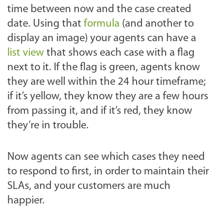
time between now and the case created
date. Using that
formula
(and another to
display an image) your agents can have a
list view
that shows each case with a flag
next to it. If the flag is green, agents know
they are well within the 24 hour timeframe;
if it’s yellow, they know they are a few hours
from passing it, and if it’s red, they know
they’re in trouble.
Now agents can see which cases they need
to respond to first, in order to maintain their
SLAs, and your customers are much
happier.