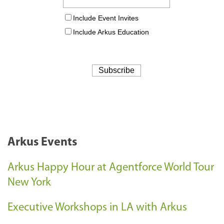
Arkus Events
Arkus Happy Hour at Agentforce World Tour
New York
Executive Workshops in LA with Arkus