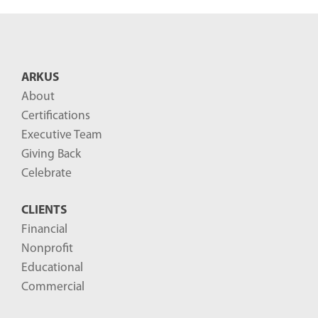
e
n
t
B
ARKUS
l
About
o
Certifications
g
Executive Team
P
Giving Back
o
Celebrate
s
CLIENTS
t
Financial
s
Nonprofit
-
Educational
Commercial