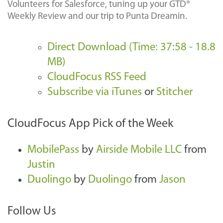
Volunteers for Salesforce, tuning up your GTD®
Weekly Review and our trip to Punta Dreamin.
Direct Download (Time: 37:58 - 18.8
MB)
CloudFocus RSS Feed
Subscribe via iTunes
or
Stitcher
CloudFocus App Pick of the Week
MobilePass
by
Airside Mobile LLC
from
Justin
Duolingo
by
Duolingo
from
Jason
Follow Us