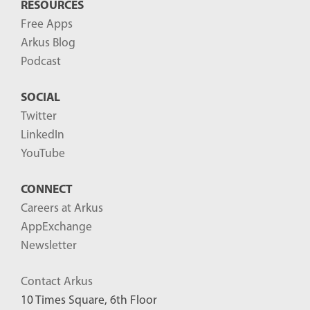
RESOURCES
Free Apps
Arkus Blog
Podcast
SOCIAL
Twitter
LinkedIn
YouTube
CONNECT
Careers at Arkus
AppExchange
Newsletter
Contact Arkus
10 Times Square, 6th Floor