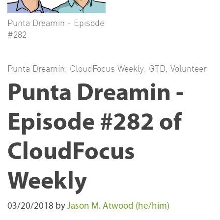
Punta Dreamin - Episode
#282
Punta Dreamin
,
CloudFocus Weekly
,
GTD
,
Volunteer
Punta Dreamin -
Episode #282 of
CloudFocus
Weekly
03/20/2018
by
Jason M. Atwood (he/him)