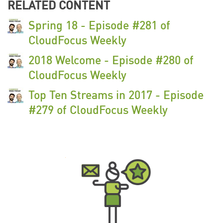
RELATED CONTENT
Spring 18 - Episode #281 of
CloudFocus Weekly
2018 Welcome - Episode #280 of
CloudFocus Weekly
Top Ten Streams in 2017 - Episode
#279 of CloudFocus Weekly