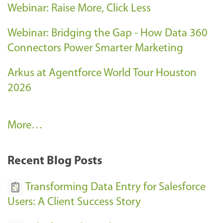
Webinar: Raise More, Click Less
Webinar: Bridging the Gap - How Data 360
Connectors Power Smarter Marketing
Arkus at Agentforce World Tour Houston
2026
A
More…
r
k
Recent Blog Posts
u
s
Transforming Data Entry for Salesforce
E
Users: A Client Success Story
v