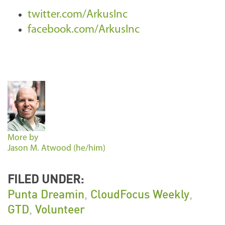
twitter.com/ArkusInc
facebook.com/ArkusInc
More by
Jason M. Atwood (he/him)
FILED UNDER:
Punta Dreamin
,
CloudFocus Weekly
,
GTD
,
Volunteer