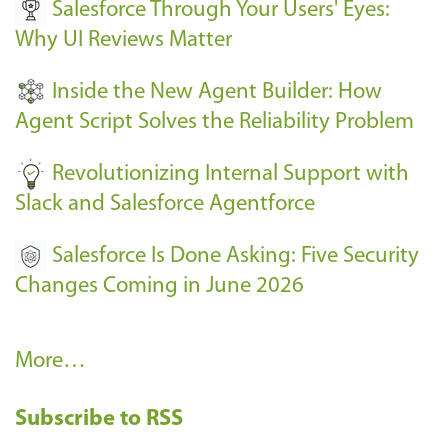
Salesforce Through Your Users' Eyes:
e
Why UI Reviews Matter
n
t
Inside the New Agent Builder: How
s
Agent Script Solves the Reliability Problem
-
Revolutionizing Internal Support with
Slack and Salesforce Agentforce
Salesforce Is Done Asking: Five Security
Changes Coming in June 2026
R
More…
e
Subscribe to RSS
c