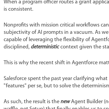
When a program officer routes a grant applicat
is consistent.
Nonprofits with mission critical workflows can
subjectivity of AI prompts in a vacuum. As we
capable of leveraging the flexibility of Agent
disciplined,
deterministic
context given the sta
This is why the recent shift in Agentforce mat
Salesforce spent the past year clarifying what
"features" per se, but to solve the determini
As such, the result is the
new
Agent Builder (n