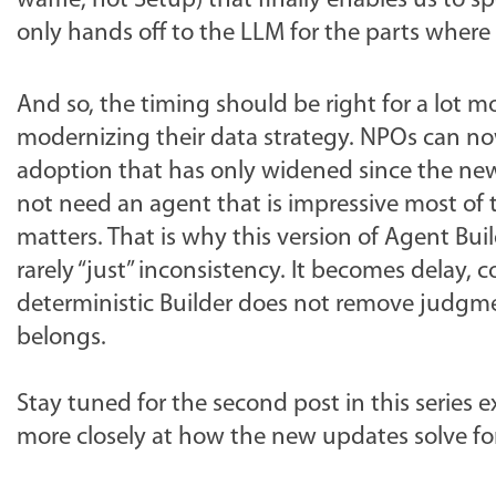
waffle, not Setup) that finally enables us to
only hands off to the LLM for the parts where f
And so, the timing should be right for a lot 
modernizing their data strategy. NPOs can now
adoption that has only widened since the new A
not need an agent that is impressive most of
matters. That is why this version of Agent Buil
rarely “just” inconsistency. It becomes delay
deterministic Builder does not remove judgme
belongs.
Stay tuned for the second post in this series e
more closely at how the new updates solve for 