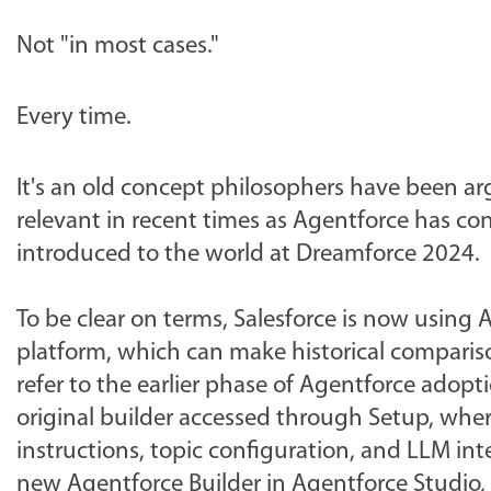
Not "in most cases."
Every time.
It's an old concept philosophers have been a
relevant in recent times as Agentforce has co
introduced to the world at Dreamforce 2024.
To be clear on terms, Salesforce is now using 
platform, which can make historical comparison
refer to the earlier phase of Agentforce adopt
original builder accessed through Setup, whe
instructions, topic configuration, and LLM inte
new Agentforce Builder in Agentforce Studio, 