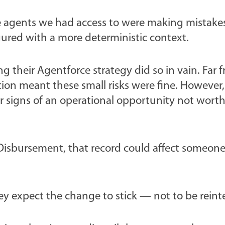
the agents we had access to were making mistake
ured with a more deterministic context.
 their Agentforce strategy did so in vain. Far fr
option meant these small risks were fine. However
s or signs of an operational opportunity not wor
 Disbursement, that record could affect someone
hey expect the change to stick — not to be reint