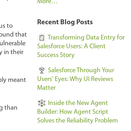
A
More…
r
k
Recent Blog Posts
us to
u
found that
s
Transforming Data Entry for
ulnerable
E
Salesforce Users: A Client
 in their
v
Success Story
e
Salesforce Through Your
n
Users' Eyes: Why UI Reviews
bly meant
t
Matter
s
-
Inside the New Agent
ng than
Builder: How Agent Script
Solves the Reliability Problem