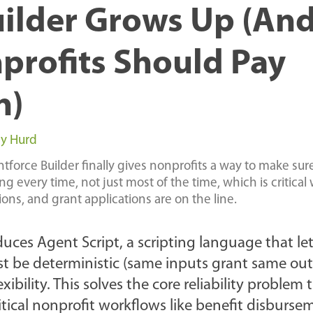
ilder Grows Up (An
rofits Should Pay
n)
y Hurd
force Builder finally gives nonprofits a way to make sure
 every time, not just most of the time, which is critical
ons, and grant applications are on the line.
duces Agent Script, a scripting language that le
st be deterministic (same inputs grant same out
ibility. This solves the core reliability problem
ritical nonprofit workflows like benefit disburse