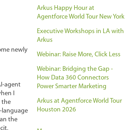
Arkus Happy Hour at
Agentforce World Tour New York
Executive Workshops in LA with
Arkus
come newly
Webinar: Raise More, Click Less
Webinar: Bridging the Gap -
How Data 360 Connectors
AI-agent
Power Smarter Marketing
when I
Arkus at Agentforce World Tour
 the
Houston 2026
l-language
ean the
cit,