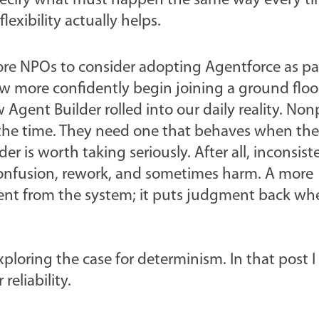
 specify what must happen the same way every t
lexibility actually helps.
more NPOs to consider adopting Agentforce as pa
 more confidently begin joining a ground floor
gent Builder rolled into our daily reality.
Nonp
 the time. They need one that behaves when th
der is worth taking seriously.
After all, inconsist
, confusion, rework, and sometimes harm. A more
nt from the system; it puts judgment back whe
xploring the case for determinism. In that post I 
reliability.