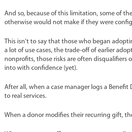
And so, because of this limitation, some of 
otherwise would not make if they were config
This isn't to say that those who began adopting
a lot of use cases, the trade-off of earlier ad
nonprofits, those risks are often disqualifier
into with confidence (yet).
After all, when a case manager logs a Benefit
to real services.
When a donor modifies their recurring gift, t