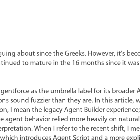
rguing about since the Greeks. However, it's be
ntinued to mature in the 16 months since it was
Agentforce as the umbrella label for its broader 
s sound fuzzier than they are. In this article, 
ion, I mean the legacy Agent Builder experience;
re agent behavior relied more heavily on natura
rpretation. When I refer to the recent shift, I m
which introduces Agent Script and a more expli