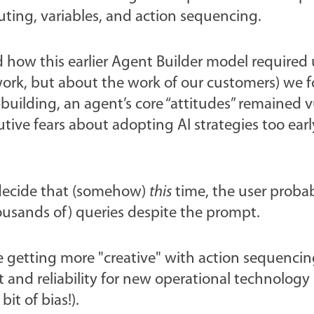
outing, variables, and action sequencing.
 how this earlier Agent Builder model required 
ork, but about the work of our customers) we 
uilding, an agent’s core “attitudes” remained v
ive fears about adopting AI strategies too early
 decide that (somehow)
this
time, the user proba
housands of) queries despite the prompt.
e getting more "creative" with action sequenci
 and reliability for new operational technology
it of bias!).