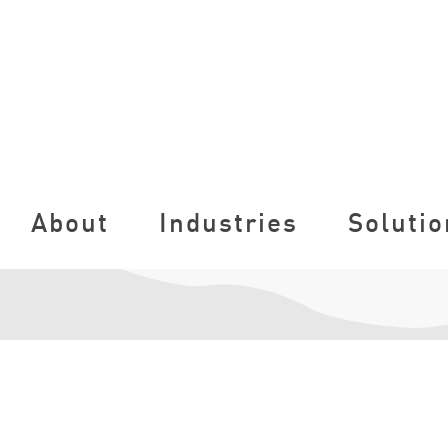
About
Industries
Solutio