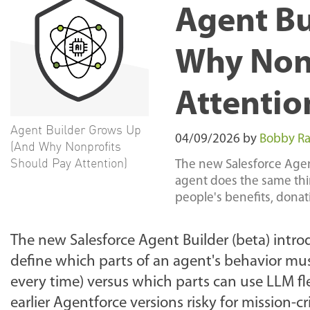
Agent Bu
Why Nonp
Attentio
Agent Builder Grows Up
04/09/2026
by
Bobby Ra
(And Why Nonprofits
Should Pay Attention)
The new Salesforce Agent
agent does the same thing
people's benefits, donati
The new Salesforce Agent Builder (beta) intro
define which parts of an agent's behavior mu
every time) versus which parts can use LLM flex
earlier Agentforce versions risky for mission-c