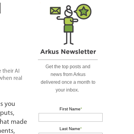
r
d
c
h
…
 their AI
 when real
ts you
puts,
 that made
ments,