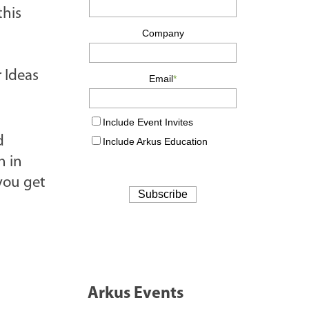
this
r Ideas
d
h in
you get
Arkus Events