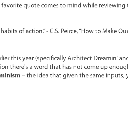
favorite quote comes to mind while reviewing 
abits of action.” - C.S. Peirce, “How to Make Ou
lier this year (specifically Architect Dreamin' an
ation there's a word that has not come up enoug
rminism
– the idea that given the same inputs, 