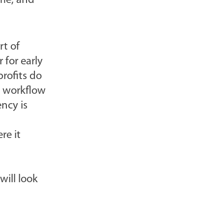
ime, and
rt of
 for early
rofits do
e workflow
ency is
re it
will look