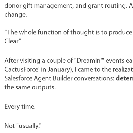
donor gift management, and grant routing. A 
change.
“The whole function of thought is to produce h
Clear”
After visiting a couple of "Dreamin'" events ear
CactusForce' in January), I came to the realiz
Salesforce Agent Builder conversations:
dete
the same outputs.
Every time.
Not "usually."