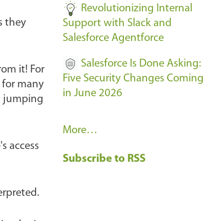
Revolutionizing Internal
s they
Support with Slack and
Salesforce Agentforce
Salesforce Is Done Asking:
om it! For
Five Security Changes Coming
, for many
in June 2026
th jumping
R
More…
e
's access
Subscribe to RSS
c
e
n
erpreted.
t
B