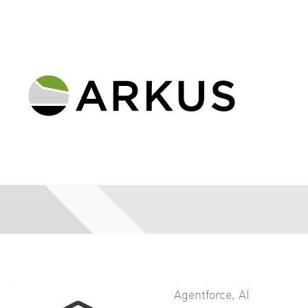
Agentforce
,
AI