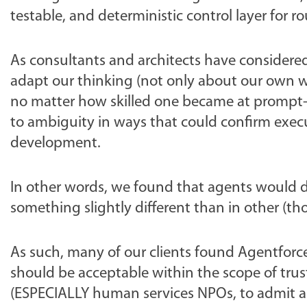
testable, and deterministic control layer for r
As consultants and architects have considered
adapt our thinking (not only about our own w
no matter how skilled one became at prompt-b
to ambiguity in ways that could confirm execut
development.
In other words, we found that agents would
something slightly different than in other (t
As such, many of our clients found Agentforc
should be acceptable within the scope of trust
(ESPECIALLY human services NPOs, to admit a b