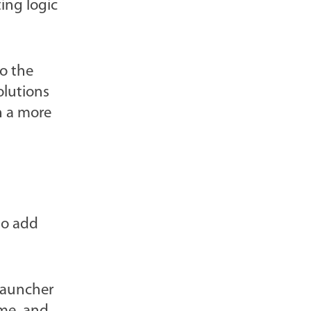
ing logic
l
o
g
to the
P
olutions
o
n a more
s
t
s
-
to add
Launcher