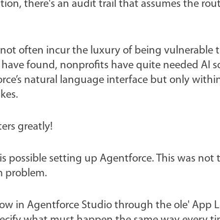
ion, there's an audit trail that assumes the rout
not often incur the luxury of being vulnerable 
 have found, nonprofits have quite needed AI s
force’s natural language interface but only withi
kes.
ters greatly!
 is possible setting up Agentforce. This was not 
sm problem.
ow in Agentforce Studio through the ole' App 