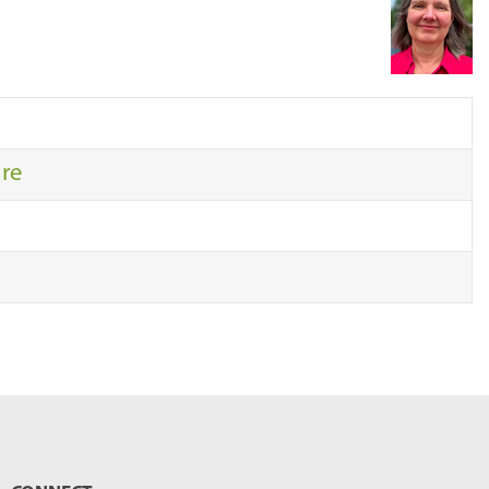
r
c
h
…
ure