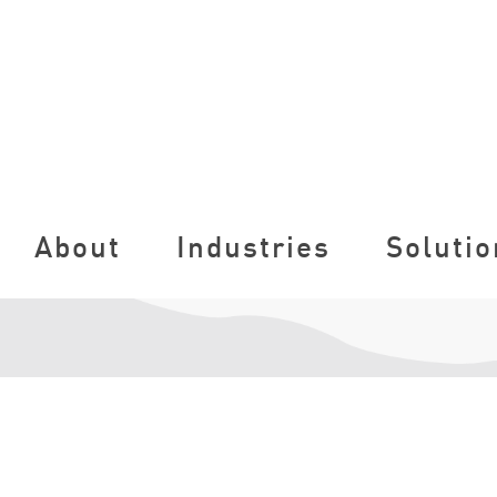
About
Industries
Solutio