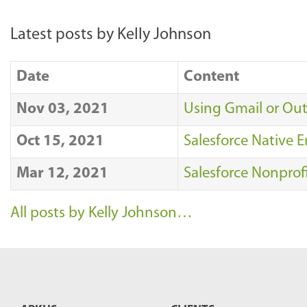
Latest posts by Kelly Johnson
Date
Content
Nov 03, 2021
Using Gmail or Out
Oct 15, 2021
Salesforce Native E
Mar 12, 2021
Salesforce Nonprof
All posts by Kelly Johnson…