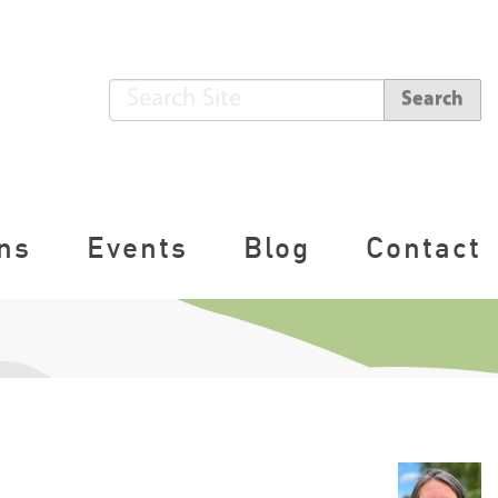
S
Search
e
A
a
d
r
v
c
a
ns
Events
Blog
Contact
h
n
S
c
i
e
t
d
e
S
e
a