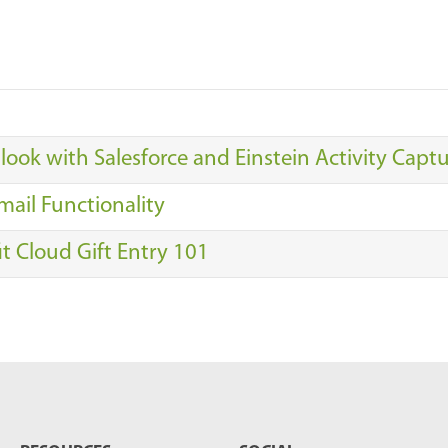
look with Salesforce and Einstein Activity Capt
mail Functionality
it Cloud Gift Entry 101