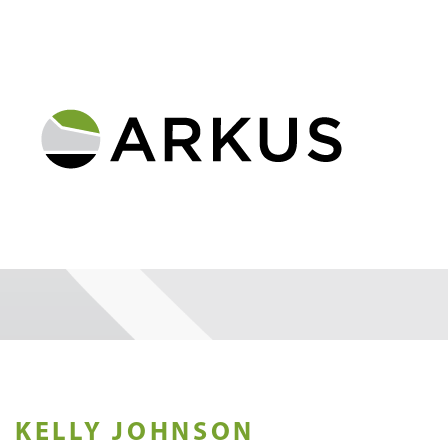
KELLY JOHNSON