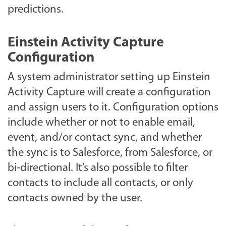
predictions.
Einstein Activity Capture
Configuration
A system administrator setting up Einstein
Activity Capture will create a configuration
and assign users to it. Configuration options
include whether or not to enable email,
event, and/or contact sync, and whether
the sync is to Salesforce, from Salesforce, or
bi-directional. It’s also possible to filter
contacts to include all contacts, or only
contacts owned by the user.