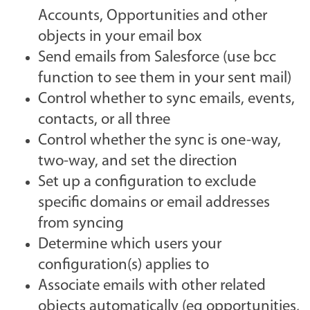
Accounts, Opportunities and other
objects in your email box
Send emails from Salesforce (use bcc
function to see them in your sent mail)
Control whether to sync emails, events,
contacts, or all three
Control whether the sync is one-way,
two-way, and set the direction
Set up a configuration to exclude
specific domains or email addresses
from syncing
Determine which users your
configuration(s) applies to
Associate emails with other related
objects automatically (eg opportunities,