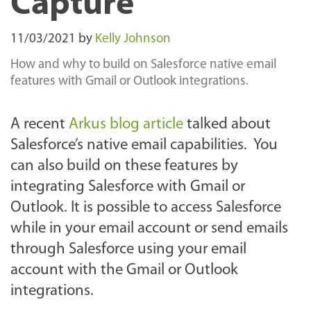
Capture
11/03/2021
by
Kelly Johnson
How and why to build on Salesforce native email
features with Gmail or Outlook integrations.
A recent
Arkus blog article
talked about
Salesforce’s native email capabilities. You
can also build on these features by
integrating Salesforce with Gmail or
Outlook. It is possible to access Salesforce
while in your email account or send emails
through Salesforce using your email
account with the Gmail or Outlook
integrations.