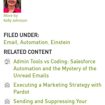
More by
Kelly Johnson
FILED UNDER:
Email
,
Automation
,
Einstein
RELATED CONTENT
Admin Tools vs Coding: Salesforce
Automation and the Mystery of the
Unread Emails
Executing a Marketing Strategy with
Pardot
Sending and Suppressing Your