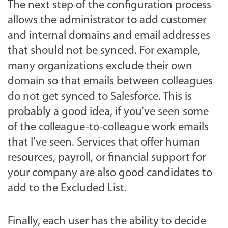
The next step of the configuration process
allows the administrator to add customer
and internal domains and email addresses
that should not be synced. For example,
many organizations exclude their own
domain so that emails between colleagues
do not get synced to Salesforce. This is
probably a good idea, if you’ve seen some
of the colleague-to-colleague work emails
that I’ve seen. Services that offer human
resources, payroll, or financial support for
your company are also good candidates to
add to the Excluded List.
Finally, each user has the ability to decide