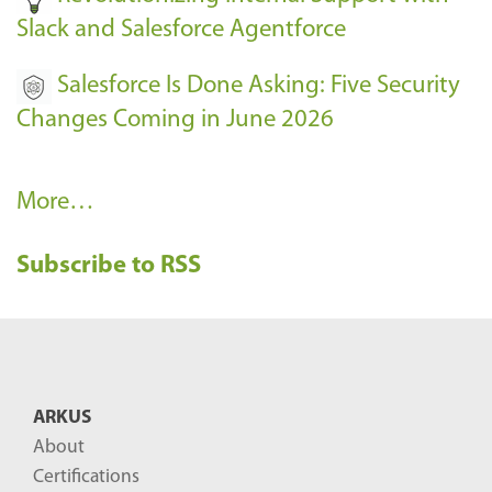
Slack and Salesforce Agentforce
Salesforce Is Done Asking: Five Security
Changes Coming in June 2026
R
More…
e
Subscribe to RSS
c
e
n
t
B
ARKUS
l
About
o
Certifications