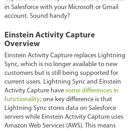
in Salesforce with your Microsoft or Gmail
account. Sound handy?
Einstein Activity Capture
Overview
Einstein Activity Capture replaces Lightning
Sync, which is no longer available to new
customers but is still being supported for
current users. Lightning Sync and Einstein
Activity Capture have
some differences in
functionality
; one key difference is that
Lightning Sync stores data on Salesforce
servers while Einstein Activity Capture uses
Amazon Web Services (AWS). This means