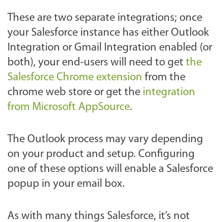
These are two separate integrations; once
your Salesforce instance has either Outlook
Integration or Gmail Integration enabled (or
both), your end-users will need to get
the
Salesforce Chrome extension
from the
chrome web store or get the
integration
from Microsoft AppSource
.
The Outlook process may vary depending
on your product and setup. Configuring
one of these options will enable a Salesforce
popup in your email box.
As with many things Salesforce, it’s not