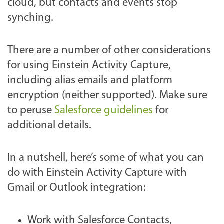
cloud, but contacts and events stop
synching.
There are a number of other considerations
for using Einstein Activity Capture,
including alias emails and platform
encryption (neither supported). Make sure
to peruse
Salesforce guidelines
for
additional details.
In a nutshell, here’s some of what you can
do with Einstein Activity Capture with
Gmail or Outlook integration:
Work with Salesforce Contacts,