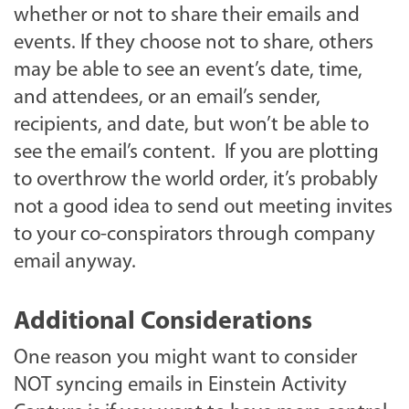
whether or not to share their emails and
events. If they choose not to share, others
may be able to see an event’s date, time,
and attendees, or an email’s sender,
recipients, and date, but won’t be able to
see the email’s content. If you are plotting
to overthrow the world order, it’s probably
not a good idea to send out meeting invites
to your co-conspirators through company
email anyway.
Additional Considerations
One reason you might want to consider
NOT syncing emails in Einstein Activity