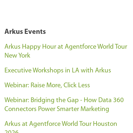
Arkus Events
Arkus Happy Hour at Agentforce World Tour
New York
Executive Workshops in LA with Arkus
Webinar: Raise More, Click Less
Webinar: Bridging the Gap - How Data 360
Connectors Power Smarter Marketing
Arkus at Agentforce World Tour Houston