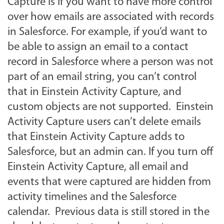
Capture is if you want to have more control
over how emails are associated with records
in Salesforce. For example, if you’d want to
be able to assign an email to a contact
record in Salesforce where a person was not
part of an email string, you can’t control
that in Einstein Activity Capture, and
custom objects are not supported. Einstein
Activity Capture users can’t delete emails
that Einstein Activity Capture adds to
Salesforce, but an admin can. If you turn off
Einstein Activity Capture, all email and
events that were captured are hidden from
activity timelines and the Salesforce
calendar. Previous data is still stored in the