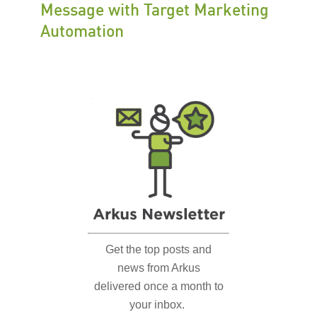
Message with Target Marketing
Automation