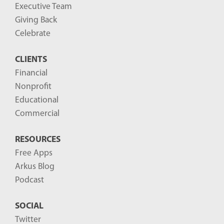
g
Executive Team
P
Giving Back
o
Celebrate
s
CLIENTS
t
Financial
s
Nonprofit
-
Educational
Commercial
RESOURCES
Free Apps
Arkus Blog
Podcast
SOCIAL
Twitter