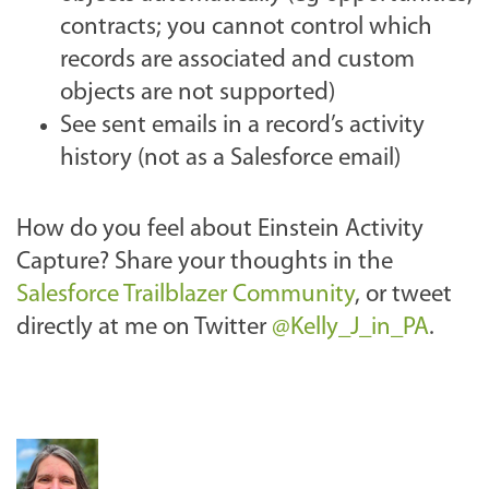
contracts; you cannot control which
records are associated and custom
objects are not supported)
See sent emails in a record’s activity
history (not as a Salesforce email)
How do you feel about Einstein Activity
Capture? Share your thoughts
in the
Salesforce Trailblazer Community
, or tweet
directly at me on Twitter
@Kelly_J_in_PA
.