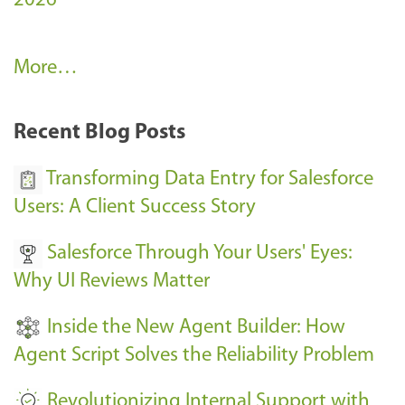
2026
A
More…
r
k
Recent Blog Posts
u
s
Transforming Data Entry for Salesforce
E
Users: A Client Success Story
v
Salesforce Through Your Users' Eyes:
e
Why UI Reviews Matter
n
t
Inside the New Agent Builder: How
s
Agent Script Solves the Reliability Problem
-
Revolutionizing Internal Support with