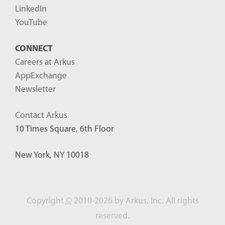
LinkedIn
YouTube
CONNECT
Careers at Arkus
AppExchange
Newsletter
Contact Arkus
10 Times Square, 6th Floor
New York, NY 10018
Copyright
©
2010-2026 by Arkus, Inc. All rights
reserved.