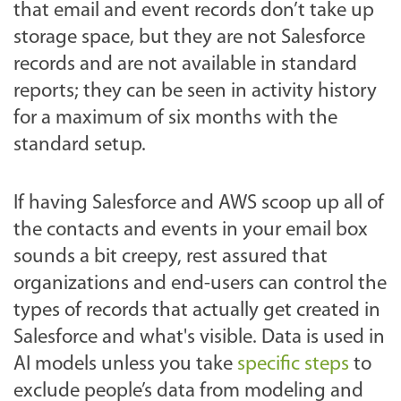
that email and event records don’t take up
storage space, but they are not Salesforce
records and are not available in standard
reports; they can be seen in activity history
for a maximum of six months with the
standard setup.
If having Salesforce and AWS scoop up all of
the contacts and events in your email box
sounds a bit creepy, rest assured that
organizations and end-users can control the
types of records that actually get created in
Salesforce and what's visible. Data is used in
AI models unless you take
specific steps
to
exclude people’s data from modeling and