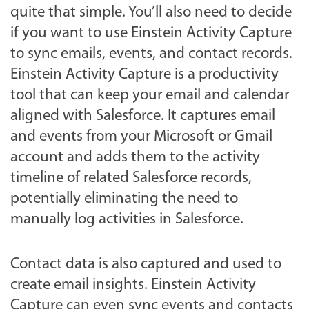
quite that simple. You’ll also need to decide
if you want to use Einstein Activity Capture
to sync emails, events, and contact records.
Einstein Activity Capture is a productivity
tool that can keep your email and calendar
aligned with Salesforce. It captures email
and events from your Microsoft or Gmail
account and adds them to the activity
timeline of related Salesforce records,
potentially eliminating the need to
manually log activities in Salesforce.
Contact data is also captured and used to
create email insights. Einstein Activity
Capture can even sync events and contacts