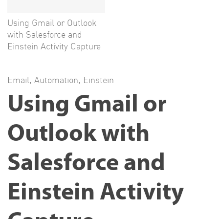
Using Gmail or Outlook
with Salesforce and
Einstein Activity Capture
Email
,
Automation
,
Einstein
Using Gmail or
Outlook with
Salesforce and
Einstein Activity