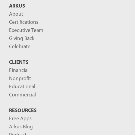
ARKUS
About
Certifications
Executive Team
Giving Back
Celebrate
CLIENTS
Financial
Nonprofit
Educational
Commercial
RESOURCES
Free Apps
Arkus Blog