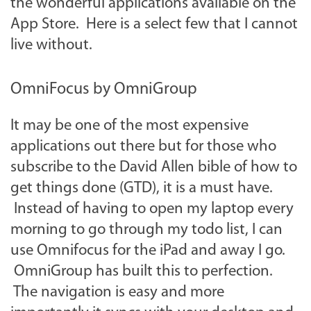
the wonderful applications available on the
App Store. Here is a select few that I cannot
live without.
OmniFocus by OmniGroup
It may be one of the most expensive
applications out there but for those who
subscribe to the David Allen bible of how to
get things done (GTD), it is a must have.
Instead of having to open my laptop every
morning to go through my todo list, I can
use Omnifocus for the iPad and away I go.
OmniGroup has built this to perfection.
The navigation is easy and more