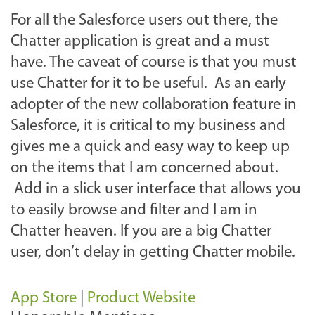
For all the Salesforce users out there, the
Chatter application is great and a must
have. The caveat of course is that you must
use Chatter for it to be useful. As an early
adopter of the new collaboration feature in
Salesforce, it is critical to my business and
gives me a quick and easy way to keep up
on the items that I am concerned about.
Add in a slick user interface that allows you
to easily browse and filter and I am in
Chatter heaven. If you are a big Chatter
user, don’t delay in getting Chatter mobile.
App Store
|
Product Website