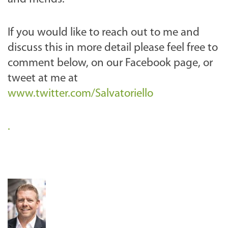
If you would like to reach out to me and
discuss this in more detail please feel free to
comment below, on our Facebook page, or
tweet at me at
www.twitter.com/Salvatoriello
.