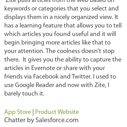
Zite pulls articles from the web based on
keywords or categories that you select and
displays them in a nicely organized view. It
has a learning feature that allows you to tell
which articles you found useful and it will
begin bringing more articles like that to
your attention. The coolness doesn’t stop
there. It gives you the ability to capture the
articles in Evernote or share with your
friends via Facebook and Twitter. I used to
use Google Reader and now with Zite, I
barely touch it.
App Store
|
Product Website
Chatter by Salesforce.com