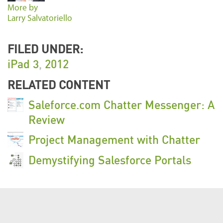
More by
Larry Salvatoriello
FILED UNDER:
iPad 3
,
2012
RELATED CONTENT
Saleforce.com Chatter Messenger: A
Review
Project Management with Chatter
Demystifying Salesforce Portals