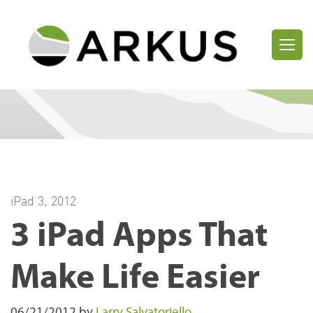
iPad 3
,
2012
3 iPad Apps That
Make Life Easier