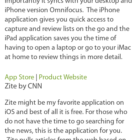
importantly it syncs with your desktop and
iPhone version Omnifocus. The iPhone
application gives you quick access to
capture and review lists on the go and the
iPad application saves you the time of
having to open a laptop or go to your iMac
at home to review things in more detail.
App Store
|
Product Website
Zite by CNN
Zite might be my favorite application on
iOS and best of all it is free. For those who
do not have the time to go searching for
the news, this is the application for you.