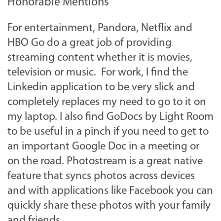
Honorable Mentions
For entertainment, Pandora, Netflix and
HBO Go do a great job of providing
streaming content whether it is movies,
television or music. For work, I find the
Linkedin application to be very slick and
completely replaces my need to go to it on
my laptop. I also find GoDocs by Light Room
to be useful in a pinch if you need to get to
an important Google Doc in a meeting or
on the road. Photostream is a great native
feature that syncs photos across devices
and with applications like Facebook you can
quickly share these photos with your family
and friends.