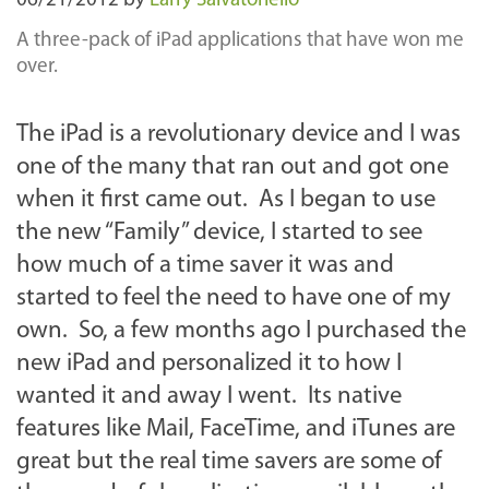
06/21/2012
by
Larry Salvatoriello
A three-pack of iPad applications that have won me
over.
The iPad is a revolutionary device and I was
one of the many that ran out and got one
when it first came out. As I began to use
the new “Family” device, I started to see
how much of a time saver it was and
started to feel the need to have one of my
own. So, a few months ago I purchased the
new iPad and personalized it to how I
wanted it and away I went. Its native
features like Mail, FaceTime, and iTunes are
great but the real time savers are some of