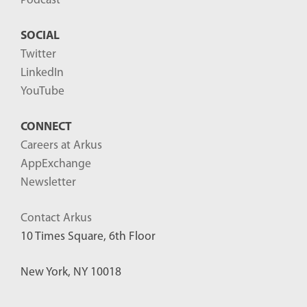
Podcast
SOCIAL
Twitter
LinkedIn
YouTube
CONNECT
Careers at Arkus
AppExchange
Newsletter
Contact Arkus
10 Times Square, 6th Floor
New York, NY 10018