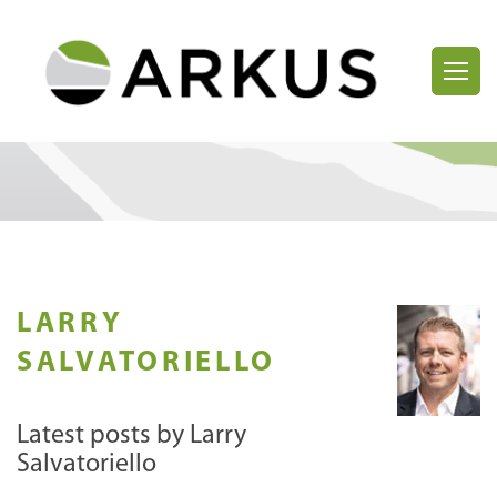
LARRY
SALVATORIELLO
Latest posts by Larry
Salvatoriello