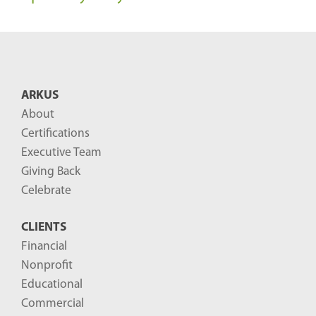
ARKUS
About
Certifications
Executive Team
Giving Back
Celebrate
CLIENTS
Financial
Nonprofit
Educational
Commercial