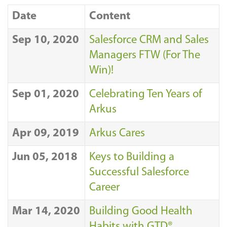
Date
Content
Sep 10, 2020
Salesforce CRM and Sales
Managers FTW (For The
Win)!
Sep 01, 2020
Celebrating Ten Years of
Arkus
Apr 09, 2019
Arkus Cares
Jun 05, 2018
Keys to Building a
Successful Salesforce
Career
Mar 14, 2020
Building Good Health
Habits with GTD®