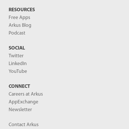
RESOURCES
Free Apps
Arkus Blog
Podcast
SOCIAL
Twitter
LinkedIn
YouTube
CONNECT
Careers at Arkus
AppExchange
Newsletter
Contact Arkus