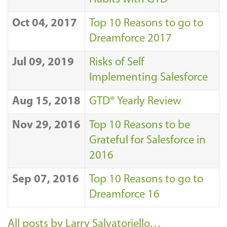
Oct 04, 2017
Top 10 Reasons to go to
Dreamforce 2017
Jul 09, 2019
Risks of Self
Implementing Salesforce
Aug 15, 2018
GTD® Yearly Review
Nov 29, 2016
Top 10 Reasons to be
Grateful for Salesforce in
2016
Sep 07, 2016
Top 10 Reasons to go to
Dreamforce 16
All posts by Larry Salvatoriello…