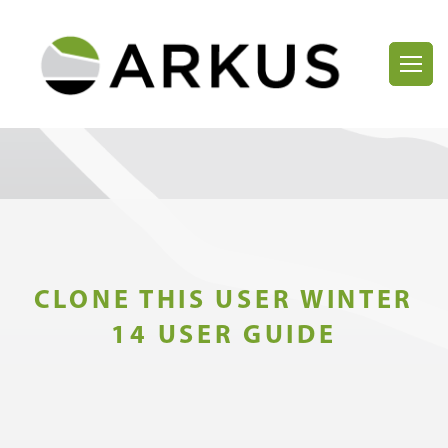
CLONE THIS USER WINTER
14 USER GUIDE