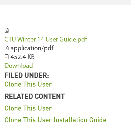
CTU Winter 14 User Guide.pdf
application/pdf
452.4 KB
Download
FILED UNDER:
Clone This User
RELATED CONTENT
Clone This User
Clone This User Installation Guide