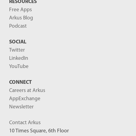
RESOURCES
Free Apps
Arkus Blog
Podcast
SOCIAL
Twitter
LinkedIn
YouTube
CONNECT
Careers at Arkus
AppExchange
Newsletter
Contact Arkus
10 Times Square, 6th Floor