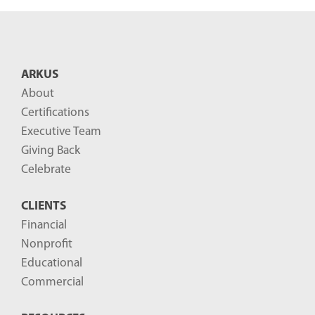
ARKUS
About
Certifications
Executive Team
Giving Back
Celebrate
CLIENTS
Financial
Nonprofit
Educational
Commercial