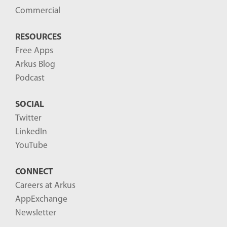
Commercial
RESOURCES
Free Apps
Arkus Blog
Podcast
SOCIAL
Twitter
LinkedIn
YouTube
CONNECT
Careers at Arkus
AppExchange
Newsletter