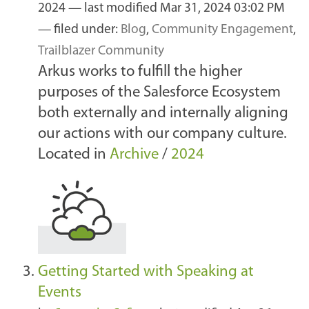
2024
—
last modified
Mar 31, 2024 03:02 PM
— filed under:
Blog
,
Community Engagement
,
Trailblazer Community
Arkus works to fulfill the higher
purposes of the Salesforce Ecosystem
both externally and internally aligning
our actions with our company culture.
Located in
Archive
/
2024
Getting Started with Speaking at
Events