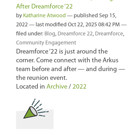
After Dreamforce ‘22
by
Katharine Atwood
—
published
Sep 15,
2022
—
last modified
Oct 22, 2025 08:42 PM
—
filed under:
Blog
,
Dreamforce 22
,
Dreamforce
,
Community Engagement
Dreamforce ‘22 is just around the
corner. Come connect with the Arkus
team before and after — and during —
the reunion event.
Located in
Archive
/
2022