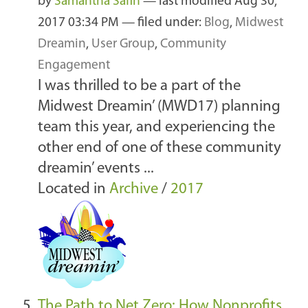
by
Samantha Safin
—
last modified
Aug 30,
2017 03:34 PM
— filed under:
Blog
,
Midwest
Dreamin
,
User Group
,
Community
Engagement
I was thrilled to be a part of the
Midwest Dreamin’ (MWD17) planning
team this year, and experiencing the
other end of one of these community
dreamin’ events ...
Located in
Archive
/
2017
The Path to Net Zero: How Nonprofits