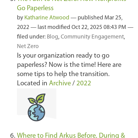
Go Paperless
by
Katharine Atwood
—
published
Mar 25,
2022
—
last modified
Oct 22, 2025 08:43 PM
—
filed under:
Blog
,
Community Engagement
,
Net Zero
Is your organization ready to go
paperless? Now is the time! Here are
some tips to help the transition.
Located in
Archive
/
2022
Where to Find Arkus Before, During &