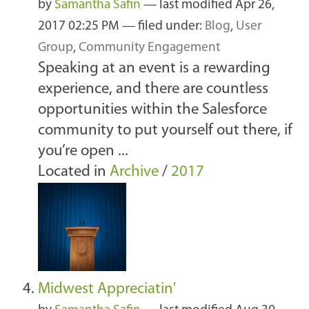
by
Samantha Safin
—
last modified
Apr 26,
2017 02:25 PM
— filed under:
Blog
,
User
Group
,
Community Engagement
Speaking at an event is a rewarding
experience, and there are countless
opportunities within the Salesforce
community to put yourself out there, if
you’re open ...
Located in
Archive
/
2017
Midwest Appreciatin'