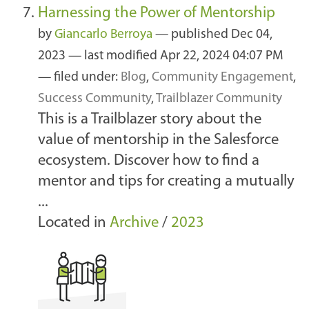
Harnessing the Power of Mentorship
by
Giancarlo Berroya
—
published
Dec 04,
2023
—
last modified
Apr 22, 2024 04:07 PM
— filed under:
Blog
,
Community Engagement
,
Success Community
,
Trailblazer Community
This is a Trailblazer story about the
value of mentorship in the Salesforce
ecosystem. Discover how to find a
mentor and tips for creating a mutually
...
Located in
Archive
/
2023