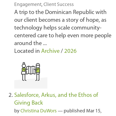
Engagement
,
Client Success
A trip to the Dominican Republic with
our client becomes a story of hope, as
technology helps scale community-
centered care to help even more people
around the ...
Located in
Archive
/
2026
Salesforce, Arkus, and the Ethos of
Giving Back
by
Christina DuWors
—
published
Mar 15,