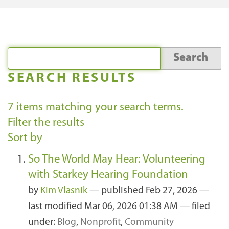
SEARCH RESULTS
7
items matching your search terms.
Filter the results
Sort by
So The World May Hear: Volunteering
with Starkey Hearing Foundation
by
Kim Vlasnik
—
published
Feb 27, 2026
—
last modified
Mar 06, 2026 01:38 AM
— filed
under:
Blog
,
Nonprofit
,
Community