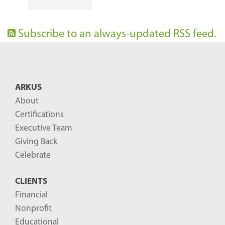
Subscribe to an always-updated RSS feed.
ARKUS
About
Certifications
Executive Team
Giving Back
Celebrate
CLIENTS
Financial
Nonprofit
Educational