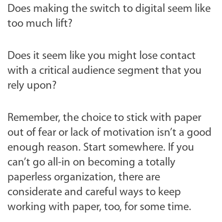
Does making the switch to digital seem like
too much lift?
Does it seem like you might lose contact
with a critical audience segment that you
rely upon?
Remember, the choice to stick with paper
out of fear or lack of motivation isn’t a good
enough reason. Start somewhere. If you
can’t go all-in on becoming a totally
paperless organization, there are
considerate and careful ways to keep
working with paper, too, for some time.