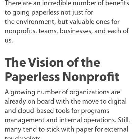
There are an incredible number of benefits
to going paperless not just for
the environment, but valuable ones for
nonprofits, teams, businesses, and each of
us.
The Vision of the
Paperless Nonprofit
A growing number of organizations are
already on board with the move to digital
and cloud-based tools for programs
management and internal operations. Still,
many tend to stick with paper for external