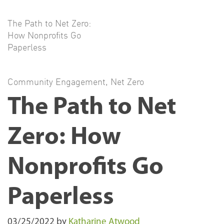
The Path to Net Zero:
How Nonprofits Go
Paperless
Community Engagement
,
Net Zero
The Path to Net
Zero: How
Nonprofits Go
Paperless
03/25/2022
by
Katharine Atwood