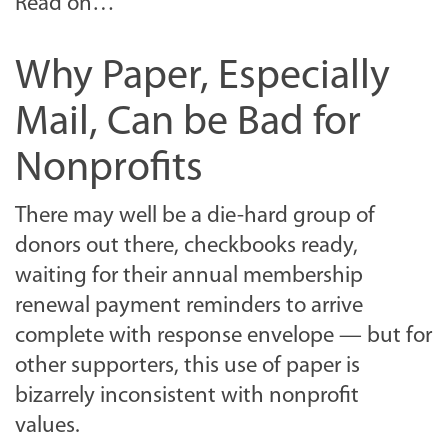
Read on…
Why Paper, Especially
Mail, Can be Bad for
Nonprofits
There may well be a die-hard group of
donors out there, checkbooks ready,
waiting for their annual membership
renewal payment reminders to arrive
complete with response envelope — but for
other supporters, this use of paper is
bizarrely inconsistent with nonprofit
values.