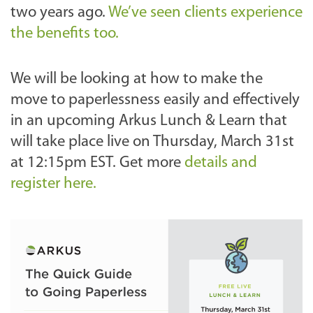
two years ago.
We’ve seen clients experience
the benefits too.
We will be looking at how to make the
move to paperlessness easily and effectively
in an upcoming Arkus Lunch & Learn that
will take place live on Thursday, March 31st
at 12:15pm EST. Get more
details and
register here.