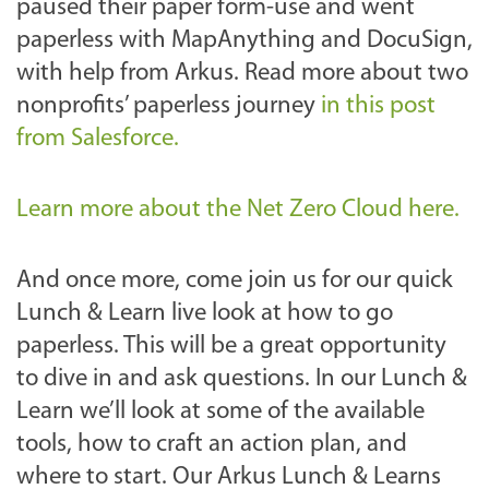
paused their paper form-use and went
paperless with MapAnything and DocuSign,
with help from Arkus. Read more about two
nonprofits’ paperless journey
in this post
from Salesforce.
Learn more about the Net Zero Cloud here.
And once more, come join us for our quick
Lunch & Learn live look at how to go
paperless. This will be a great opportunity
to dive in and ask questions.
In our Lunch &
Learn we’ll look at some of the available
tools, how to craft an action plan, and
where to start. Our Arkus Lunch & Learns