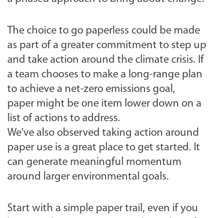
The choice to go paperless could be made
as part of a greater commitment to step up
and take action around the climate crisis. If
a team chooses to make a long-range plan
to achieve a net-zero emissions goal,
paper might be one item lower down on a
list of actions to address.
We've also observed taking action around
paper use is a great place to get started. It
can generate meaningful momentum
around larger environmental goals.
Start with a simple paper trail,
even if you