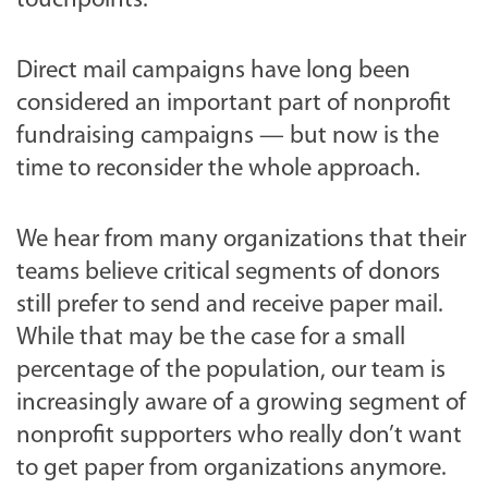
touchpoints.
Direct mail campaigns have long been
considered an important part of nonprofit
fundraising campaigns — but now is the
time to reconsider the whole approach.
We hear from many organizations that their
teams believe critical segments of donors
still prefer to send and receive paper mail.
While that may be the case for a small
percentage of the population, our team is
increasingly aware of a growing segment of
nonprofit supporters who really don’t want
to get paper from organizations anymore.