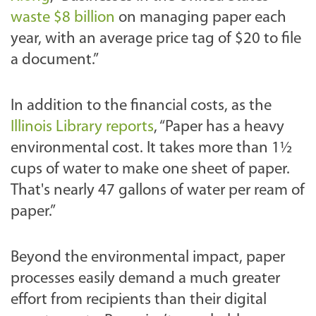
waste $8 billion
on managing paper each
year, with an average price tag of $20 to file
a document.”
In addition to the financial costs, as the
Illinois Library repo
rts
, “Paper has a heavy
environmental cost. It takes more than 1½
cups of water to make one sheet of paper.
That's nearly 47 gallons of water per ream of
paper.”
Beyond the environmental impact, paper
processes easily demand a much greater
effort from recipients than their digital