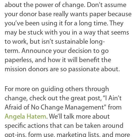
about the power of change.
Don’t assume
your donor base really wants paper because
you’ve been using it for a long time. They
may be stuck with you in a way that seems
to work, but isn’t sustainable long-
term.
Announce your decision to go
paperless, and how it will benefit the
mission donors are so passionate about.
For more on guiding others through
change, check out the great post, “I Ain’t
Afraid of No Change Management" from
Angela Hatem
.
We’ll talk more about
specific actions that can be taken around
opt-ins, form use, marketing lists, and more