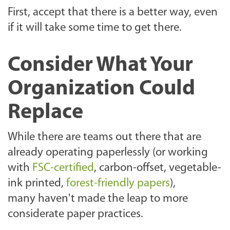
First, accept that there is a better way, even
if it will take some time to get there.
Consider What Your
Organization Could
Replace
While there are teams out there that are
already operating paperlessly (or working
with
FSC-certified
, carbon-offset, vegetable-
ink printed,
forest-friendly papers
),
many haven't made the leap to more
considerate paper practices.