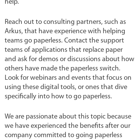
help.
Reach out to consulting partners, such as
Arkus, that have experience with helping
teams go paperless. Contact the support
teams of applications that replace paper
and ask for demos or discussions about how
others have made the paperless switch.
Look for webinars and events that focus on
using these digital tools, or ones that dive
specifically into how to go paperless.
We are passionate about this topic because
we have experienced the benefits after our
company committed to going paperless