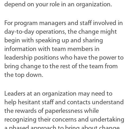
depend on your role in an organization.
For program managers and staff involved in
day-to-day operations, the change might
begin with speaking up and sharing
information with team members in
leadership positions who have the power to
bring change to the rest of the team from
the top down.
Leaders at an organization may need to
help hesitant staff and contacts understand
the rewards of paperlessness while
recognizing their concerns and undertaking
a phased approach to bring about change.