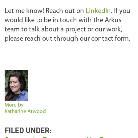
Let me know! Reach out on
LinkedIn
. If you
would like to be in touch with the Arkus
team to talk about a project or our work,
please reach out through our contact form.
More by
Katharine Atwood
FILED UNDER: