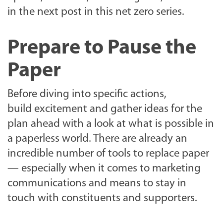
in the next post in this net zero series.
Prepare to Pause the
Paper
Before diving into specific actions,
build excitement and gather ideas for the
plan ahead with a look at what is possible in
a paperless world. There are already an
incredible number of tools to replace paper
— especially when it comes to marketing
communications and means to stay in
touch with constituents and supporters.