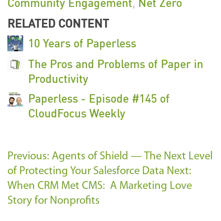
Community Engagement
,
Net Zero
RELATED CONTENT
10 Years of Paperless
The Pros and Problems of Paper in
Productivity
Paperless - Episode #145 of
CloudFocus Weekly
Previous: Agents of Shield — The Next Level
of Protecting Your Salesforce Data
Next:
When CRM Met CMS: A Marketing Love
Story for Nonprofits