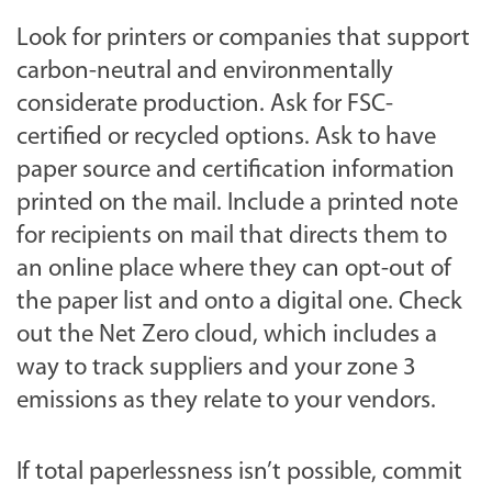
Look for printers or companies that support
carbon-neutral and environmentally
considerate production. Ask for FSC-
certified or recycled options. Ask to have
paper source and certification information
printed on the mail. Include a printed note
for recipients on mail that directs them to
an online place where they can opt-out of
the paper list and onto a digital one. Check
out the Net Zero cloud, which includes a
way to track suppliers and your zone 3
emissions as they relate to your vendors.
If total paperlessness isn’t possible, commit