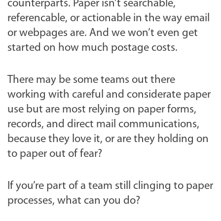
counterparts. Paper isn’t searchable,
referencable, or actionable in the way email
or webpages are. And we won’t even get
started on how much postage costs.
There may be some teams out there
working with careful and considerate paper
use but are most relying on paper forms,
records, and direct mail communications,
because they love it, or are they holding on
to paper out of fear?
If you’re part of a team still clinging to paper
processes, what can you do?