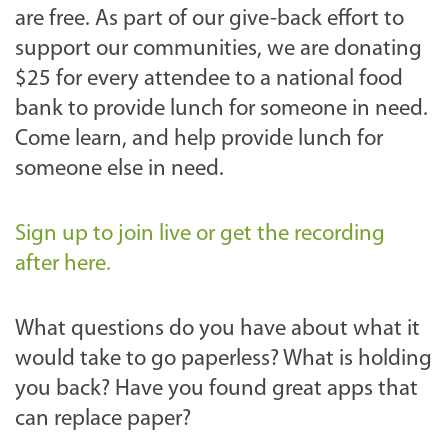
are free. As part of our give-back effort to
support our communities, we are donating
$25 for every attendee to a national food
bank to provide lunch for someone in need.
Come learn, and help provide lunch for
someone else in need.
Sign up to join live or get the recording
after here.
What questions do you have about what it
would take to go paperless? What is holding
you back? Have you found great apps that
can replace paper?