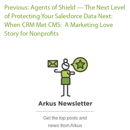
Previous: Agents of Shield — The Next Level
of Protecting Your Salesforce Data
Next:
When CRM Met CMS: A Marketing Love
Story for Nonprofits