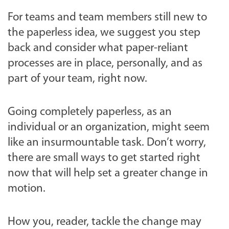
For teams and team members still new to
the paperless idea, we suggest you step
back and consider what paper-reliant
processes are in place, personally, and as
part of your team, right now.
Going completely paperless, as an
individual or an organization, might seem
like an insurmountable task. Don’t worry,
there are small ways to get started right
now that will help set a greater change in
motion.
How you, reader, tackle the change may