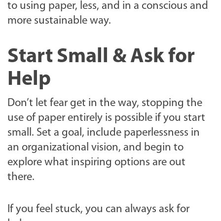
to using paper, less, and in a conscious and
more sustainable way.
Start Small & Ask for
Help
Don’t let fear get in the way, stopping the
use of paper entirely is possible if you start
small. Set a goal, include paperlessness in
an organizational vision, and begin to
explore what inspiring options are out
there.
If you feel stuck, you can always ask for