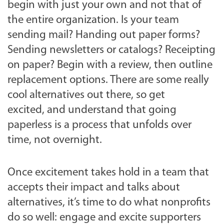
begin with just your own and not that of
the entire organization. Is your team
sending mail? Handing out paper forms?
Sending newsletters or catalogs? Receipting
on paper? Begin with a review, then outline
replacement options. There are some really
cool alternatives out there, so get
excited, and understand that going
paperless is a process that unfolds over
time, not overnight.
Once excitement takes hold in a team that
accepts their impact and talks about
alternatives, it’s time to do what nonprofits
do so well: engage and excite supporters