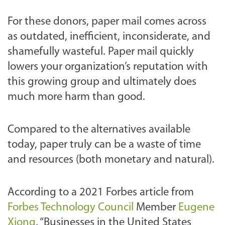
For these donors, paper mail comes across
as outdated, inefficient, inconsiderate, and
shamefully wasteful. Paper mail quickly
lowers your organization’s reputation with
this growing group and ultimately does
much more harm than good.
Compared to the alternatives available
today, paper truly can be a waste of time
and resources (both monetary and natural).
According to a 2021 Forbes article from
Forbes Technology Council
Member
Eugene
Xiong
, “Businesses in the United States