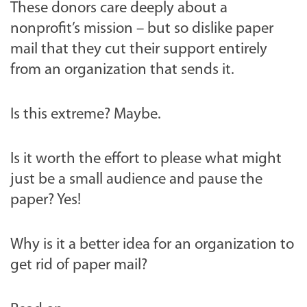
These donors care deeply about a
nonprofit’s mission – but so dislike paper
mail that they cut their support entirely
from an organization that sends it.
Is this extreme? Maybe.
Is it worth the effort to please what might
just be a small audience and pause the
paper? Yes!
Why is it a better idea for an organization to
get rid of paper mail?