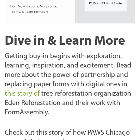
Dive in & Learn More
Getting buy-in begins with exploration,
learning, inspiration, and excitement.
Read
more about the power of partnership and
replacing paper forms with digital ones in
this story of
tree reforestation organization
Eden Reforestation and their work with
FormAssembly.
Check out this story of how PAWS Chicago