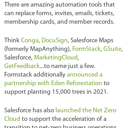
There are amazing automation tools that
can replace forms, invites, emails, tickets,
membership cards, and member records.
Think
Conga
,
DocuSign
, Salesforce Maps
(formerly MapAnything),
FormStack
,
GSuite
,
Salesforce,
MarketingCloud
,
GetFeedback
...to name just a few.
Formstack additionally
announced a
partnership with Eden Reforestation
to
support planting 15,000 trees in 2021.
Salesforce has also
launched the Net Zero
Cloud
to support the acceleration of a
transition to net-zero business operations.