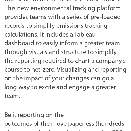
This new environmental tracking platform
provides teams with a series of pre-loaded
records to simplify emissions tracking
calculations. It includes a Tableau
dashboard to easily inform a greater team
through visuals and structure to simplify
the reporting required to chart a company’s
course to net-zero. Visualizing and reporting
on the impact of your changes can go a
long way to excite and engage a greater
team.
Be it reporting on the
outcomes of the move paperless (hundreds