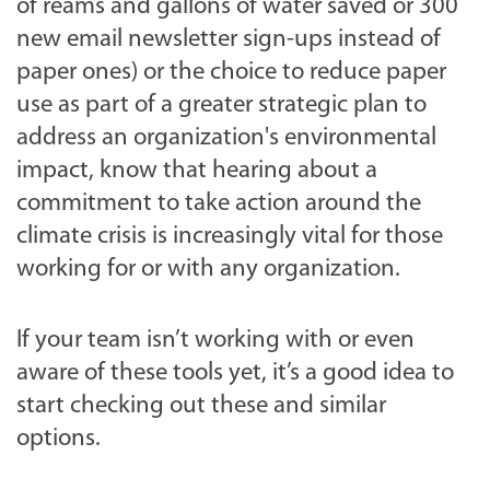
of reams and gallons of water saved or 300
new email newsletter sign-ups instead of
paper ones) or the choice to reduce paper
use as part of a greater strategic plan to
address an organization's environmental
impact, know that hearing about a
commitment to take action around the
climate crisis is increasingly vital for those
working for or with any organization.
If your team isn’t working with or even
aware of these tools yet, it’s a good idea to
start checking out these and similar
options.