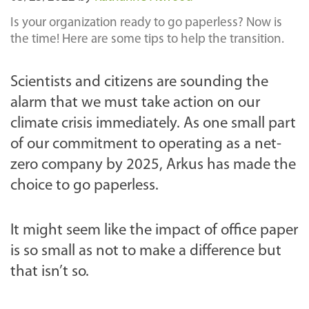
Is your organization ready to go paperless? Now is
the time! Here are some tips to help the transition.
Scientists and citizens are sounding the
alarm that we must take action on our
climate crisis immediately. As one small part
of our commitment to operating as a net-
zero company by 2025, Arkus has made the
choice to go paperless.
It might seem like the impact of office paper
is so small as not to make a difference but
that isn’t so.