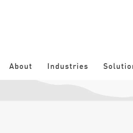
About
Industries
Solutio