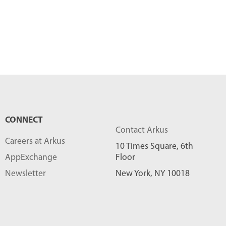
CONNECT
Contact Arkus
Careers at Arkus
10 Times Square, 6th
AppExchange
Floor
Newsletter
New York, NY 10018