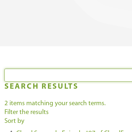
SEARCH RESULTS
2
items matching your search terms.
Filter the results
Sort by