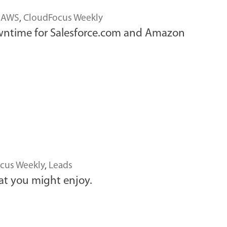
 AWS
,
CloudFocus Weekly
owntime for Salesforce.com and Amazon
cus Weekly
,
Leads
at you might enjoy.