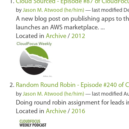
Cloud Sourced - Episode #87 of CloudFoc
by
Jason M. Atwood (he/him)
—
last modified
De
A new blog post on publishing apps to t
launches an AWS marketplace. ...
Located in
Archive
/
2012
Random Round Robin - Episode #240 of 
by
Jason M. Atwood (he/him)
—
last modified
Au
Doing round robin assignment for leads i
Located in
Archive
/
2016