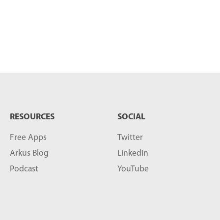
RESOURCES
SOCIAL
Free Apps
Twitter
Arkus Blog
LinkedIn
Podcast
YouTube