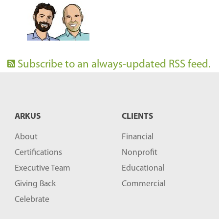
Subscribe to an always-updated RSS feed.
ARKUS
CLIENTS
About
Financial
Certifications
Nonprofit
Executive Team
Educational
Giving Back
Commercial
Celebrate