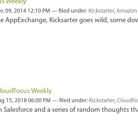
us Weekly
c 09, 2014 12:10 PM
— filed under:
Kickstarter
,
Amazon
he AppExchange, Kicksarter goes wild, some d
CloudFocus Weekly
g 15, 2018 06:00 PM
— filed under:
Kickstarter
,
CloudFo
n Salesforce and a series of random thoughts th