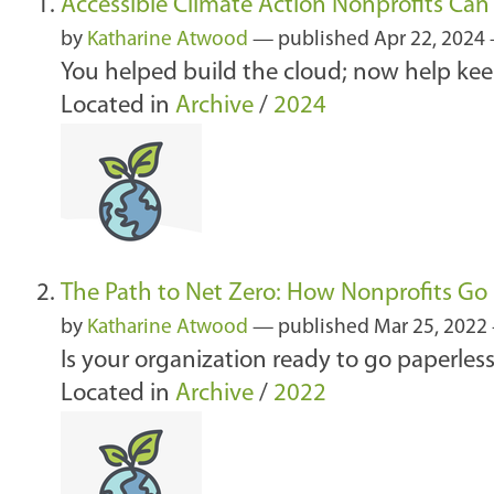
Accessible Climate Action Nonprofits Ca
by
Katharine Atwood
—
published
Apr 22, 2024
You helped build the cloud; now help keep
Located in
Archive
/
2024
The Path to Net Zero: How Nonprofits Go 
by
Katharine Atwood
—
published
Mar 25, 2022
Is your organization ready to go paperless
Located in
Archive
/
2022