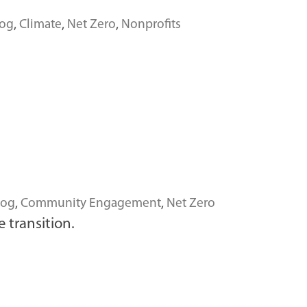
log
,
Climate
,
Net Zero
,
Nonprofits
log
,
Community Engagement
,
Net Zero
 transition.