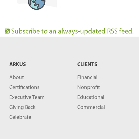
Subscribe to an always-updated RSS feed.
ARKUS
CLIENTS
About
Financial
Certifications
Nonprofit
Executive Team
Educational
Giving Back
Commercial
Celebrate