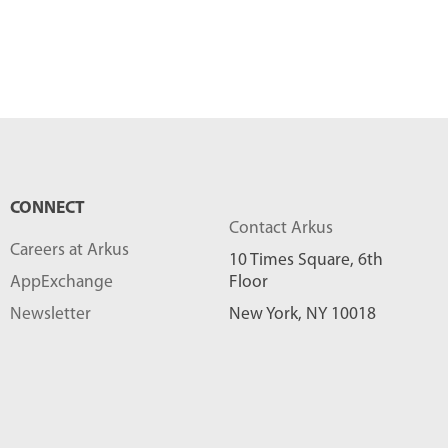
CONNECT
Contact Arkus
Careers at Arkus
10 Times Square, 6th
AppExchange
Floor
Newsletter
New York, NY 10018