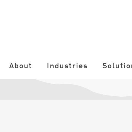
About
Industries
Solutio