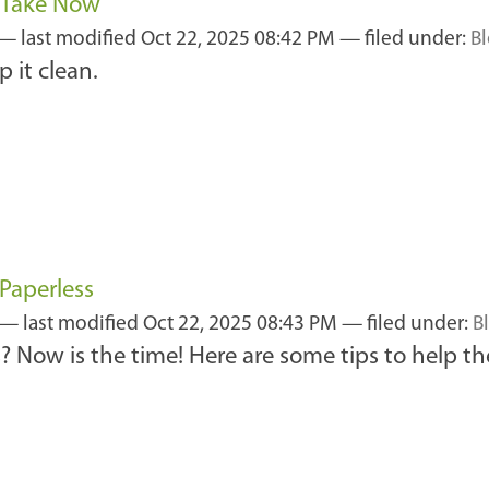
n Take Now
—
last modified
Oct 22, 2025 08:42 PM
— filed under:
B
 it clean.
Paperless
—
last modified
Oct 22, 2025 08:43 PM
— filed under:
B
? Now is the time! Here are some tips to help the