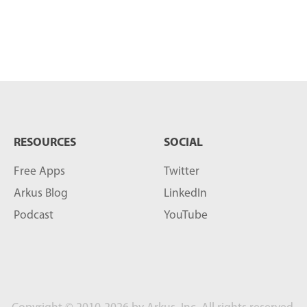
RESOURCES
SOCIAL
Free Apps
Twitter
Arkus Blog
LinkedIn
Podcast
YouTube