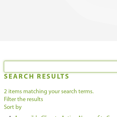
SEARCH RESULTS
2
items matching your search terms.
Filter the results
Sort by