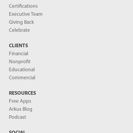
Certifications
Executive Team
Giving Back
Celebrate
CLIENTS
Financial
Nonprofit
Educational
Commercial
RESOURCES
Free Apps
Arkus Blog
Podcast
SOCIAL