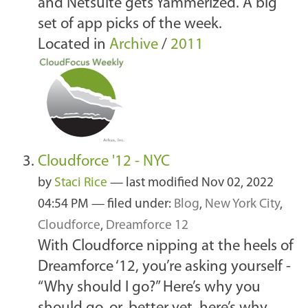
and Netsuite gets Yammerized. A big
set of app picks of the week.
Located in
Archive
/
2011
Cloudforce '12 - NYC
by
Staci Rice
—
last modified
Nov 02, 2022
04:54 PM
— filed under:
Blog
,
New York City
,
Cloudforce
,
Dreamforce 12
With Cloudforce nipping at the heels of
Dreamforce ‘12, you’re asking yourself -
“Why should I go?” Here’s why you