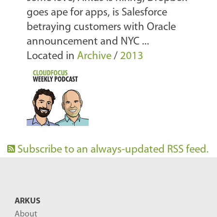
goes ape for apps, is Salesforce
betraying customers with Oracle
announcement and NYC ...
Located in
Archive
/
2013
Subscribe to an always-updated RSS feed.
ARKUS
About