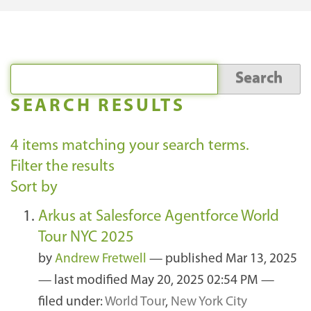
SEARCH RESULTS
4
items matching your search terms.
Filter the results
Sort by
Arkus at Salesforce Agentforce World
Tour NYC 2025
by
Andrew Fretwell
—
published
Mar 13, 2025
—
last modified
May 20, 2025 02:54 PM
—
filed under:
World Tour
,
New York City