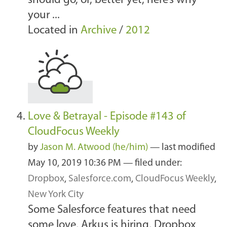
should go, or, better yet, here’s why
your ...
Located in
Archive
/
2012
Love & Betrayal - Episode #143 of
CloudFocus Weekly
by
Jason M. Atwood (he/him)
—
last modified
May 10, 2019 10:36 PM
— filed under:
Dropbox
,
Salesforce.com
,
CloudFocus Weekly
,
New York City
Some Salesforce features that need
some love, Arkus is hiring, Dropbox