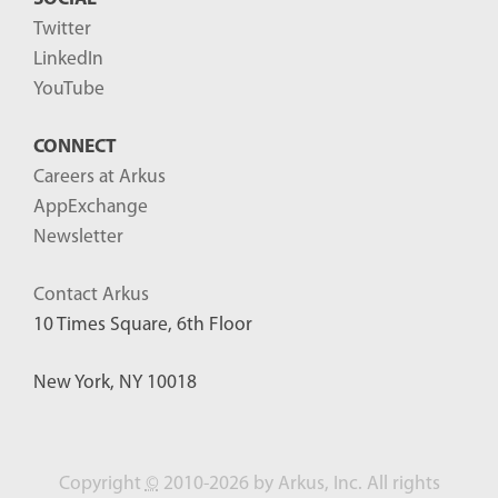
Twitter
LinkedIn
YouTube
CONNECT
Careers at Arkus
AppExchange
Newsletter
Contact Arkus
10 Times Square, 6th Floor
New York, NY 10018
Copyright
©
2010-2026 by Arkus, Inc. All rights