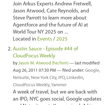
Join Arkus Experts Andrew Fretwell,
Jason Atwood, Cate Reynolds, and
Steve Parrott to learn more about
Agentforce and the future of AI at
World Tour NY 2025 on ...
Located in
Events
/
2025
Austin Sauce - Episode #44 of
CloudFocus Weekly
by
Jason M. Atwood (he/him)
—
last modified
Aug 26, 2011 07:30 PM
— filed under:
Google
,
Netsuite
,
New York City
,
IPO
,
LinkedIn
,
CloudFocus Weekly
,
Yammer
A week of travel, but we are back with
an IPO, NYC goes social, Google updates