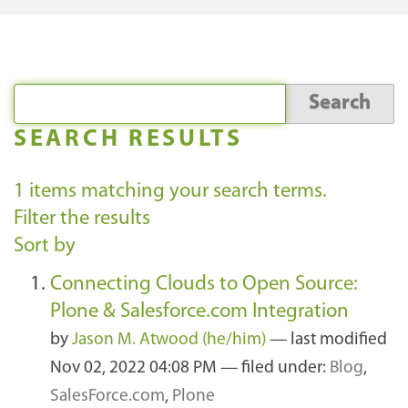
SEARCH RESULTS
1
items matching your search terms.
Filter the results
Sort by
Connecting Clouds to Open Source:
Plone & Salesforce.com Integration
by
Jason M. Atwood (he/him)
—
last modified
Nov 02, 2022 04:08 PM
— filed under:
Blog
,
SalesForce.com
,
Plone