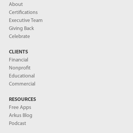
About
Certifications
Executive Team
Giving Back
Celebrate
CLIENTS
Financial
Nonprofit
Educational
Commercial
RESOURCES
Free Apps
Arkus Blog
Podcast