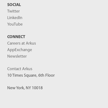
SOCIAL
Twitter
LinkedIn
YouTube
CONNECT
Careers at Arkus
AppExchange
Newsletter
Contact Arkus
10 Times Square, 6th Floor
New York, NY 10018