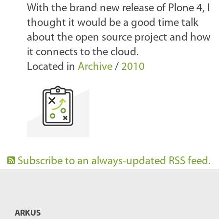
With the brand new release of Plone 4, I
thought it would be a good time talk
about the open source project and how
it connects to the cloud.
Located in
Archive
/
2010
Subscribe to an always-updated RSS feed.
ARKUS