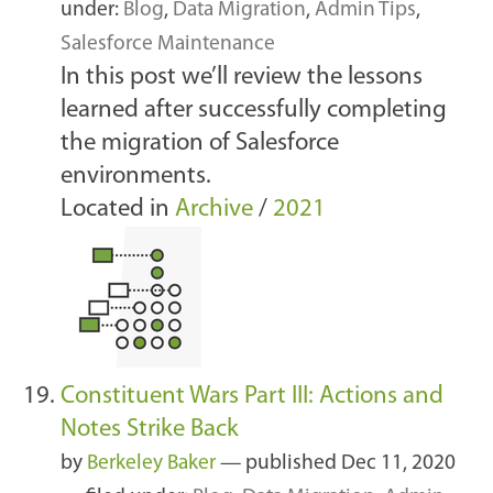
under:
Blog
,
Data Migration
,
Admin Tips
,
Salesforce Maintenance
In this post we’ll review the lessons
learned after successfully completing
the migration of Salesforce
environments.
Located in
Archive
/
2021
Constituent Wars Part III: Actions and
Notes Strike Back
by
Berkeley Baker
—
published
Dec 11, 2020