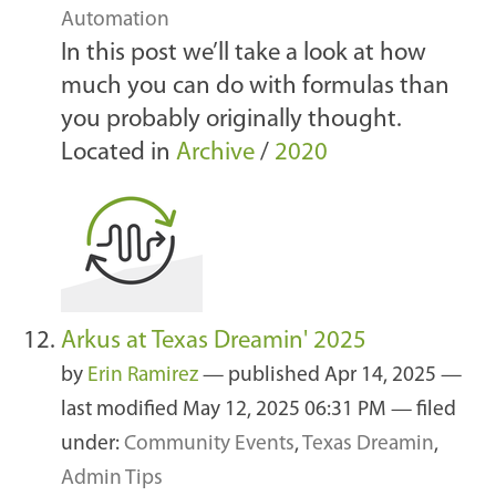
Automation
In this post we’ll take a look at how
much you can do with formulas than
you probably originally thought.
Located in
Archive
/
2020
Arkus at Texas Dreamin' 2025
by
Erin Ramirez
—
published
Apr 14, 2025
—
last modified
May 12, 2025 06:31 PM
— filed
under:
Community Events
,
Texas Dreamin
,
Admin Tips