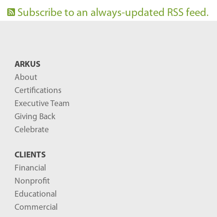
Subscribe to an always-updated RSS feed.
ARKUS
About
Certifications
Executive Team
Giving Back
Celebrate
CLIENTS
Financial
Nonprofit
Educational
Commercial