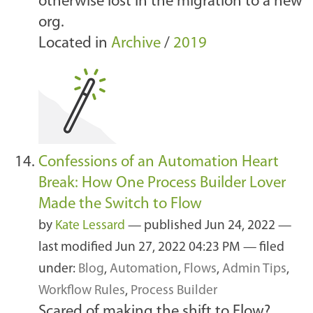
otherwise lost in the migration to a new
org.
Located in
Archive
/
2019
Confessions of an Automation Heart
Break: How One Process Builder Lover
Made the Switch to Flow
by
Kate Lessard
—
published
Jun 24, 2022
—
last modified
Jun 27, 2022 04:23 PM
— filed
under:
Blog
,
Automation
,
Flows
,
Admin Tips
,
Workflow Rules
,
Process Builder
Scared of making the shift to Flow?