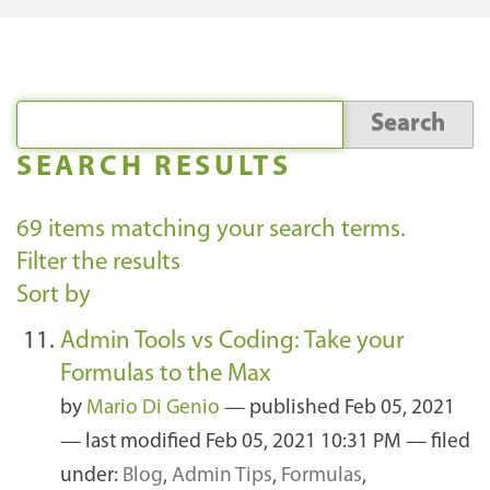
SEARCH RESULTS
69
items matching your search terms.
Filter the results
Sort by
Admin Tools vs Coding: Take your
Formulas to the Max
by
Mario Di Genio
—
published
Feb 05, 2021
—
last modified
Feb 05, 2021 10:31 PM
— filed
under:
Blog
,
Admin Tips
,
Formulas
,