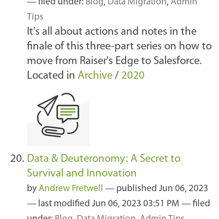
— filed under:
Blog
,
Data Migration
,
Admin
Tips
It's all about actions and notes in the
finale of this three-part series on how to
move from Raiser's Edge to Salesforce.
Located in
Archive
/
2020
Data & Deuteronomy: A Secret to
Survival and Innovation
by
Andrew Fretwell
—
published
Jun 06, 2023
—
last modified
Jun 06, 2023 03:51 PM
— filed