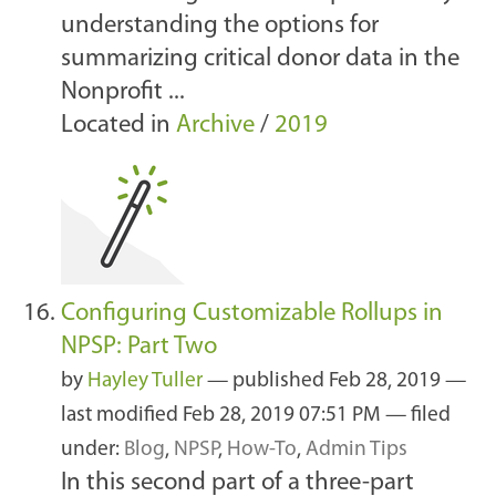
understanding the options for
summarizing critical donor data in the
Nonprofit ...
Located in
Archive
/
2019
Configuring Customizable Rollups in
NPSP: Part Two
by
Hayley Tuller
—
published
Feb 28, 2019
—
last modified
Feb 28, 2019 07:51 PM
— filed
under:
Blog
,
NPSP
,
How-To
,
Admin Tips
In this second part of a three-part