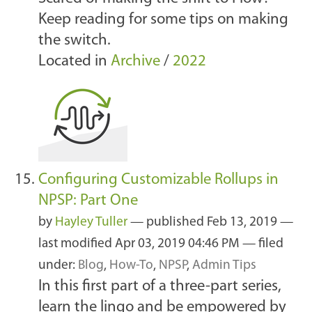
Keep reading for some tips on making
the switch.
Located in
Archive
/
2022
Configuring Customizable Rollups in
NPSP: Part One
by
Hayley Tuller
—
published
Feb 13, 2019
—
last modified
Apr 03, 2019 04:46 PM
— filed
under:
Blog
,
How-To
,
NPSP
,
Admin Tips
In this first part of a three-part series,
learn the lingo and be empowered by