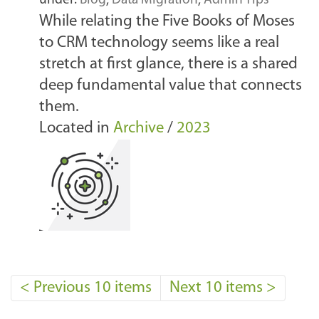
under:
Blog
,
Data Migration
,
Admin Tips
While relating the Five Books of Moses
to CRM technology seems like a real
stretch at first glance, there is a shared
deep fundamental value that connects
them.
Located in
Archive
/
2023
<
Previous 10 items
Next 10 items
>