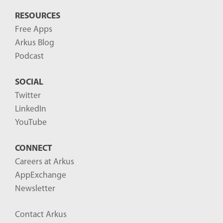
RESOURCES
Free Apps
Arkus Blog
Podcast
SOCIAL
Twitter
LinkedIn
YouTube
CONNECT
Careers at Arkus
AppExchange
Newsletter
Contact Arkus