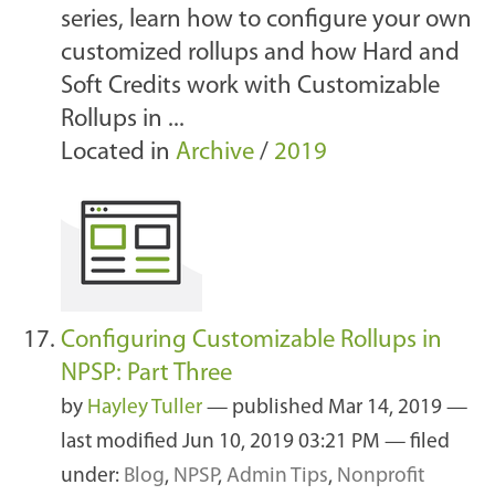
series, learn how to configure your own
customized rollups and how Hard and
Soft Credits work with Customizable
Rollups in ...
Located in
Archive
/
2019
Configuring Customizable Rollups in
NPSP: Part Three
by
Hayley Tuller
—
published
Mar 14, 2019
—
last modified
Jun 10, 2019 03:21 PM
— filed
under:
Blog
,
NPSP
,
Admin Tips
,
Nonprofit