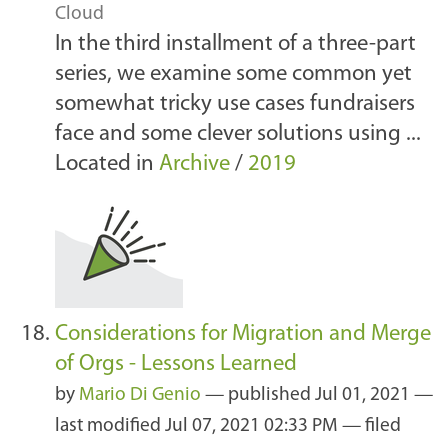
Cloud
In the third installment of a three-part
series, we examine some common yet
somewhat tricky use cases fundraisers
face and some clever solutions using ...
Located in
Archive
/
2019
Considerations for Migration and Merge
of Orgs - Lessons Learned
by
Mario Di Genio
—
published
Jul 01, 2021
—
last modified
Jul 07, 2021 02:33 PM
— filed