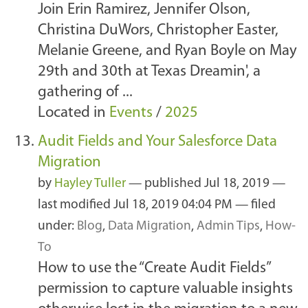
Join Erin Ramirez, Jennifer Olson,
Christina DuWors, Christopher Easter,
Melanie Greene, and Ryan Boyle on May
29th and 30th at Texas Dreamin', a
gathering of ...
Located in
Events
/
2025
Audit Fields and Your Salesforce Data
Migration
by
Hayley Tuller
—
published
Jul 18, 2019
—
last modified
Jul 18, 2019 04:04 PM
— filed
under:
Blog
,
Data Migration
,
Admin Tips
,
How-
To
How to use the “Create Audit Fields”
permission to capture valuable insights