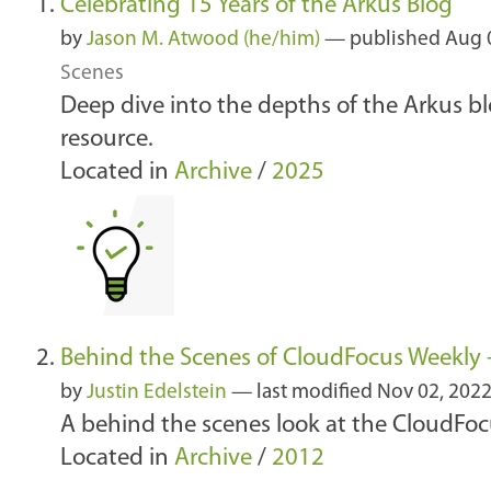
Celebrating 15 Years of the Arkus Blog
by
Jason M. Atwood (he/him)
—
published
Aug 
Scenes
Deep dive into the depths of the Arkus b
resource.
Located in
Archive
/
2025
Behind the Scenes of CloudFocus Weekly -
by
Justin Edelstein
—
last modified
Nov 02, 202
A behind the scenes look at the CloudFo
Located in
Archive
/
2012