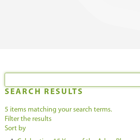
SEARCH RESULTS
5
items matching your search terms.
Filter the results
Sort by