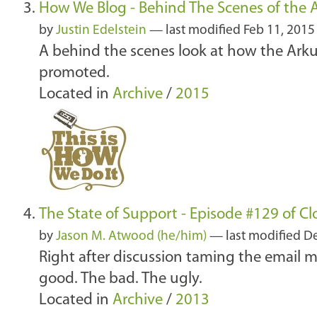
How We Blog - Behind The Scenes of the 
by
Justin Edelstein
—
last modified
Feb 11, 2015
A behind the scenes look at how the Arku
promoted.
Located in
Archive
/
2015
The State of Support - Episode #129 of C
by
Jason M. Atwood (he/him)
—
last modified
De
Right after discussion taming the email mo
good. The bad. The ugly.
Located in
Archive
/
2013