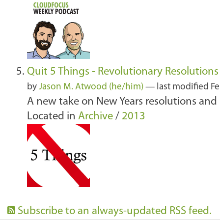
Quit 5 Things - Revolutionary Resolutions
by
Jason M. Atwood (he/him)
—
last modified
Fe
A new take on New Years resolutions and 
Located in
Archive
/
2013
Subscribe to an always-updated RSS feed.