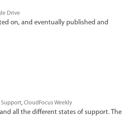
le Drive
ated on, and eventually published and
,
Support
,
CloudFocus Weekly
nd all the different states of support. The