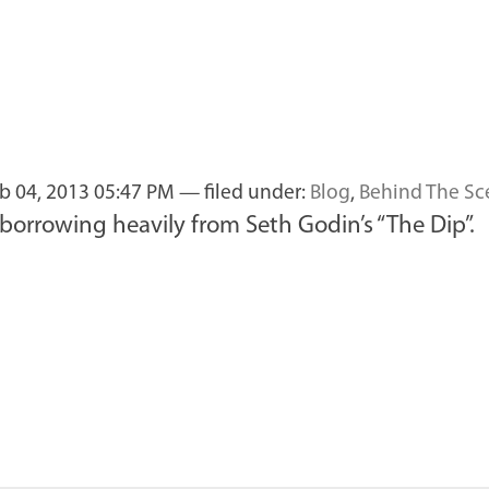
b 04, 2013 05:47 PM
— filed under:
Blog
,
Behind The Sc
borrowing heavily from Seth Godin’s “The Dip”.