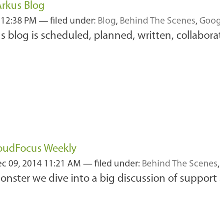
Arkus Blog
 12:38 PM
— filed under:
Blog
,
Behind The Scenes
,
Goog
s blog is scheduled, planned, written, collabor
loudFocus Weekly
c 09, 2014 11:21 AM
— filed under:
Behind The Scenes
nster we dive into a big discussion of support a