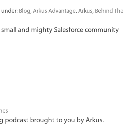
d under:
Blog
,
Arkus Advantage
,
Arkus
,
Behind The
ur small and mighty Salesforce community
nes
g podcast brought to you by Arkus.