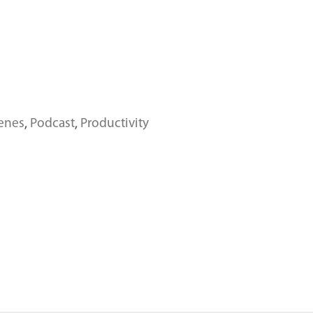
enes
,
Podcast
,
Productivity