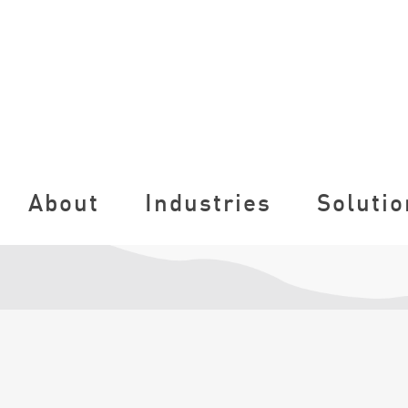
About
Industries
Solutio