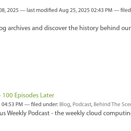
08, 2025
—
last modified
Aug 25, 2025 02:43 PM
— file
log archives and discover the history behind o
 100 Episodes Later
2 04:53 PM
— filed under:
Blog
,
Podcast
,
Behind The Sce
cus Weekly Podcast - the weekly cloud computin