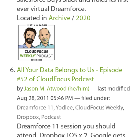
Salesforce buys Slack and holds its first
ever virtual Dreamforce.
Located in
Archive
/
2020
All Your Data Belongs to Us - Episode
#52 of CloudFocus Podcast
by
Jason M. Atwood (he/him)
—
last modified
Aug 28, 2011 05:46 PM
— filed under:
Dreamforce 11
,
Yodlee
,
CloudFocus Weekly
,
Dropbox
,
Podcast
Dreamforce 11 session you should
attend, Dropbox TOS x 2, Google gets