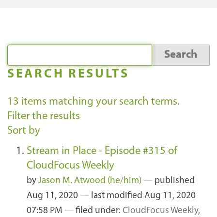
SEARCH RESULTS
13
items matching your search terms.
Filter the results
Sort by
Stream in Place - Episode #315 of
CloudFocus Weekly
by
Jason M. Atwood (he/him)
—
published
Aug 11, 2020
—
last modified
Aug 11, 2020
07:58 PM
— filed under:
CloudFocus Weekly
,