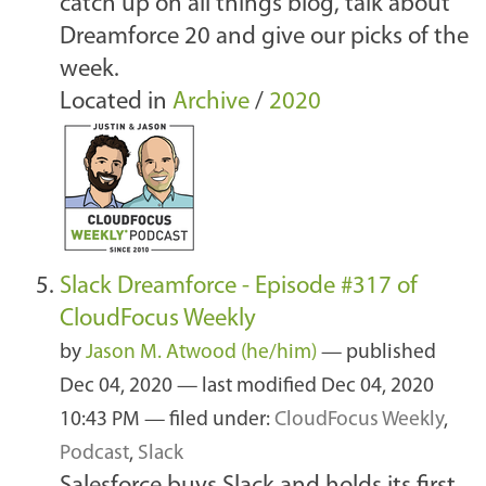
catch up on all things blog, talk about
Dreamforce 20 and give our picks of the
week.
Located in
Archive
/
2020
Slack Dreamforce - Episode #317 of
CloudFocus Weekly
by
Jason M. Atwood (he/him)
—
published
Dec 04, 2020
—
last modified
Dec 04, 2020
10:43 PM
— filed under:
CloudFocus Weekly
,
Podcast
,
Slack