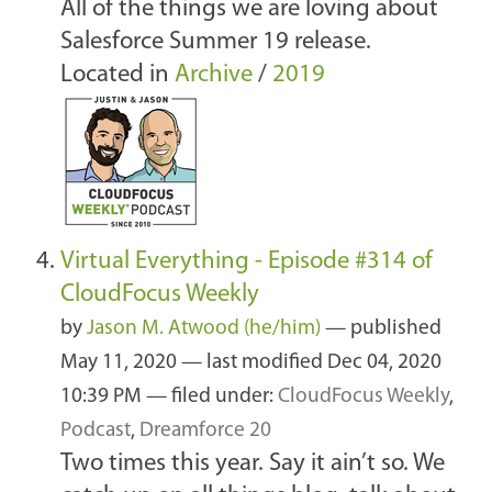
All of the things we are loving about
Salesforce Summer 19 release.
Located in
Archive
/
2019
Virtual Everything - Episode #314 of
CloudFocus Weekly
by
Jason M. Atwood (he/him)
—
published
May 11, 2020
—
last modified
Dec 04, 2020
10:39 PM
— filed under:
CloudFocus Weekly
,
Podcast
,
Dreamforce 20
Two times this year. Say it ain’t so. We