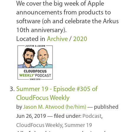
We cover the big week of Apple
announcements from products to
software (oh and celebrate the Arkus
10th anniversary).
Located in
Archive
/
2020
Summer 19 - Episode #305 of
CloudFocus Weekly
by
Jason M. Atwood (he/him)
—
published
Jun 26, 2019
— filed under:
Podcast
,
CloudFocus Weekly
,
Summer 19