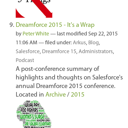
Dreamforce 2015 - It's a Wrap
by
Peter White
—
last modified
Sep 22, 2015
11:06 AM
— filed under:
Arkus
,
Blog
,
Salesforce
,
Dreamforce 15
,
Administrators
,
Podcast
A post-conference summary of
highlights and thoughts on Salesforce's
annual Dreamforce 2015 conference.
Located in
Archive
/
2015