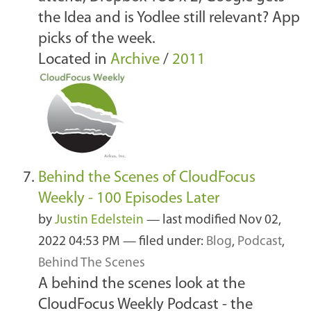
the Idea and is Yodlee still relevant? App
picks of the week.
Located in
Archive
/
2011
Behind the Scenes of CloudFocus
Weekly - 100 Episodes Later
by
Justin Edelstein
—
last modified
Nov 02,
2022 04:53 PM
— filed under:
Blog
,
Podcast
,
Behind The Scenes
A behind the scenes look at the
CloudFocus Weekly Podcast - the