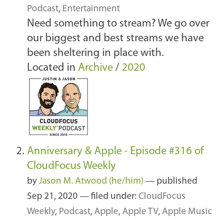
Podcast
,
Entertainment
Need something to stream? We go over
our biggest and best streams we have
been sheltering in place with.
Located in
Archive
/
2020
Anniversary & Apple - Episode #316 of
CloudFocus Weekly
by
Jason M. Atwood (he/him)
—
published
Sep 21, 2020
— filed under:
CloudFocus
Weekly
,
Podcast
,
Apple
,
Apple TV
,
Apple Music