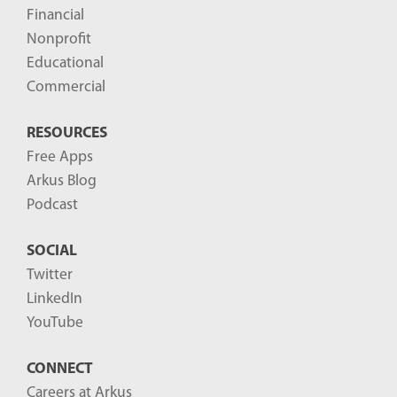
Financial
Nonprofit
Educational
Commercial
RESOURCES
Free Apps
Arkus Blog
Podcast
SOCIAL
Twitter
LinkedIn
YouTube
CONNECT
Careers at Arkus