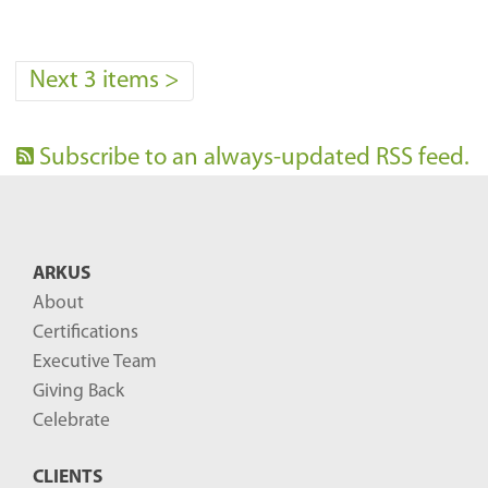
Next 3 items
>
Subscribe to an always-updated RSS feed.
ARKUS
About
Certifications
Executive Team
Giving Back
Celebrate
CLIENTS