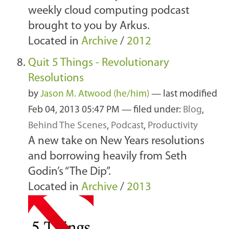
weekly cloud computing podcast
brought to you by Arkus.
Located in
Archive
/
2012
Quit 5 Things - Revolutionary
Resolutions
by
Jason M. Atwood (he/him)
—
last modified
Feb 04, 2013 05:47 PM
— filed under:
Blog
,
Behind The Scenes
,
Podcast
,
Productivity
A new take on New Years resolutions
and borrowing heavily from Seth
Godin’s “The Dip”.
Located in
Archive
/
2013