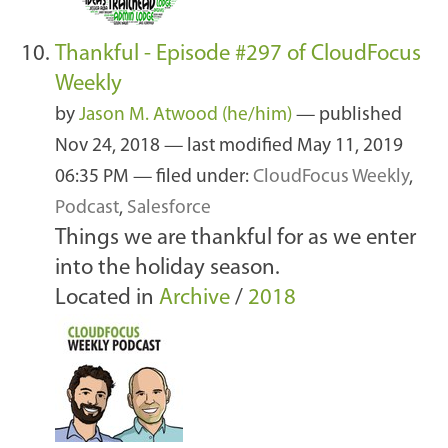
Thankful - Episode #297 of CloudFocus
Weekly
by
Jason M. Atwood (he/him)
—
published
Nov 24, 2018
—
last modified
May 11, 2019
06:35 PM
— filed under:
CloudFocus Weekly
,
Podcast
,
Salesforce
Things we are thankful for as we enter
into the holiday season.
Located in
Archive
/
2018