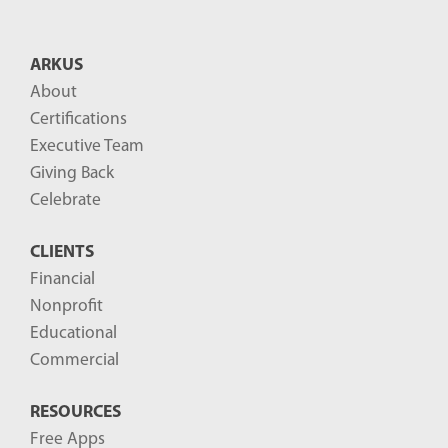
ARKUS
About
Certifications
Executive Team
Giving Back
Celebrate
CLIENTS
Financial
Nonprofit
Educational
Commercial
RESOURCES
Free Apps