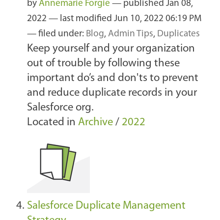
by
Annemarie Forgie
—
published
Jan 08,
2022
—
last modified
Jun 10, 2022 06:19 PM
— filed under:
Blog
,
Admin Tips
,
Duplicates
Keep yourself and your organization
out of trouble by following these
important do’s and don'ts to prevent
and reduce duplicate records in your
Salesforce org.
Located in
Archive
/
2022
Salesforce Duplicate Management