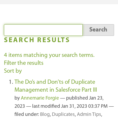
SEARCH RESULTS
4
items matching your search terms.
Filter the results
Sort by
The Do’s and Don’ts of Duplicate
Management in Salesforce Part III
by
Annemarie Forgie
—
published
Jan 23,
2023
—
last modified
Jan 31, 2023 03:37 PM
—
filed under:
Blog
,
Duplicates
,
Admin Tips
,