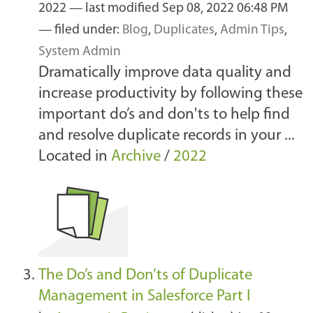
2022
—
last modified
Sep 08, 2022 06:48 PM
— filed under:
Blog
,
Duplicates
,
Admin Tips
,
System Admin
Dramatically improve data quality and
increase productivity by following these
important do’s and don'ts to help find
and resolve duplicate records in your ...
Located in
Archive
/
2022
The Do’s and Don’ts of Duplicate
Management in Salesforce Part I