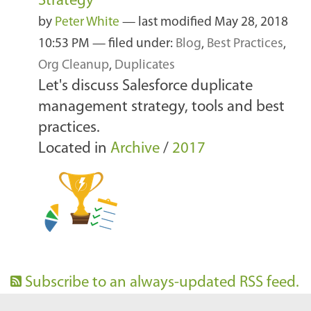
Strategy
by
Peter White
—
last modified
May 28, 2018
10:53 PM
— filed under:
Blog
,
Best Practices
,
Org Cleanup
,
Duplicates
Let's discuss Salesforce duplicate
management strategy, tools and best
practices.
Located in
Archive
/
2017
Subscribe to an always-updated RSS feed.