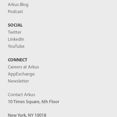
Arkus Blog
Podcast
SOCIAL
Twitter
LinkedIn
YouTube
CONNECT
Careers at Arkus
AppExchange
Newsletter
Contact Arkus
10 Times Square, 6th Floor
New York, NY 10018