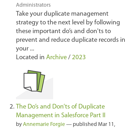
Administrators
Take your duplicate management
strategy to the next level by following
these important do’s and don'ts to
prevent and reduce duplicate records in
your ...
Located in
Archive
/
2023
The Do’s and Don’ts of Duplicate
Management in Salesforce Part II
by
Annemarie Forgie
—
published
Mar 11,