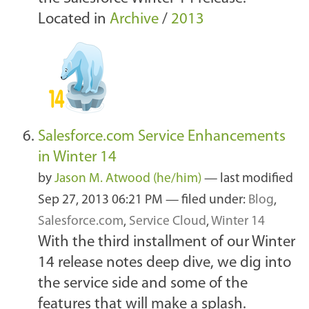
Located in
Archive
/
2013
Salesforce.com Service Enhancements
in Winter 14
by
Jason M. Atwood (he/him)
—
last modified
Sep 27, 2013 06:21 PM
— filed under:
Blog
,
Salesforce.com
,
Service Cloud
,
Winter 14
With the third installment of our Winter
14 release notes deep dive, we dig into
the service side and some of the
features that will make a splash.