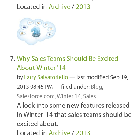
Located in
Archive
/
2013
Why Sales Teams Should Be Excited
About Winter '14
by
Larry Salvatoriello
—
last modified
Sep 19,
2013 08:45 PM
— filed under:
Blog
,
Salesforce.com
,
Winter 14
,
Sales
A look into some new features released
in Winter '14 that sales teams should be
excited about.
Located in
Archive
/
2013