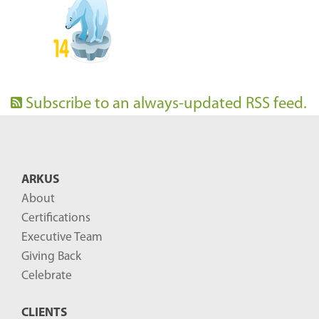
Subscribe to an always-updated RSS feed.
ARKUS
About
Certifications
Executive Team
Giving Back
Celebrate
CLIENTS