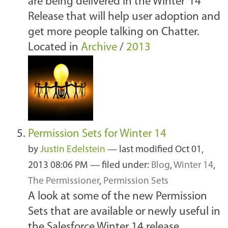
are being delivered in the Winter ‘14
Release that will help user adoption and
get more people talking on Chatter.
Located in
Archive
/
2013
Permission Sets for Winter 14
by
Justin Edelstein
—
last modified
Oct 01,
2013 08:06 PM
— filed under:
Blog
,
Winter 14
,
The Permissioner
,
Permission Sets
A look at some of the new Permission
Sets that are available or newly useful in
the Salesforce Winter 14 release.