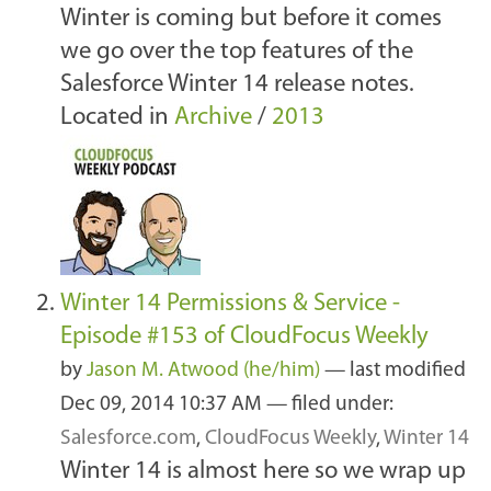
Winter is coming but before it comes
we go over the top features of the
Salesforce Winter 14 release notes.
Located in
Archive
/
2013
Winter 14 Permissions & Service -
Episode #153 of CloudFocus Weekly
by
Jason M. Atwood (he/him)
—
last modified
Dec 09, 2014 10:37 AM
— filed under:
Salesforce.com
,
CloudFocus Weekly
,
Winter 14
Winter 14 is almost here so we wrap up