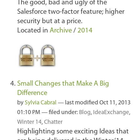
The good, bad and ugly of the
Salesforce two-factor feature; higher
security but at a price.
Located in
Archive
/
2014
Small Changes that Make A Big
Difference
by
Sylvia Cabral
—
last modified
Oct 11, 2013
01:10 PM
— filed under:
Blog
,
IdeaExchange
,
Winter 14
,
Chatter
Highlighting some exciting Ideas that