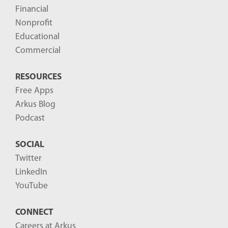
Financial
Nonprofit
Educational
Commercial
RESOURCES
Free Apps
Arkus Blog
Podcast
SOCIAL
Twitter
LinkedIn
YouTube
CONNECT
Careers at Arkus