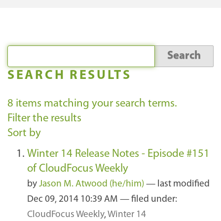
SEARCH RESULTS
8
items matching your search terms.
Filter the results
Sort by
Winter 14 Release Notes - Episode #151
of CloudFocus Weekly
by
Jason M. Atwood (he/him)
—
last modified
Dec 09, 2014 10:39 AM
— filed under:
CloudFocus Weekly
,
Winter 14