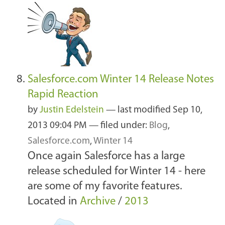
Salesforce.com Winter 14 Release Notes
Rapid Reaction
by
Justin Edelstein
—
last modified
Sep 10,
2013 09:04 PM
— filed under:
Blog
,
Salesforce.com
,
Winter 14
Once again Salesforce has a large
release scheduled for Winter 14 - here
are some of my favorite features.
Located in
Archive
/
2013