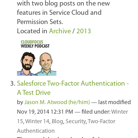
with two blog posts on the new
features in Service Cloud and
Permission Sets.
Located in
Archive
/
2013
Salesforce Two-Factor Authentication -
A Test Drive
by
Jason M. Atwood (he/him)
—
last modified
Nov 19, 2014 12:31 PM
— filed under:
Winter
15
,
Winter 14
,
Blog
,
Security
,
Two-Factor
Authentication