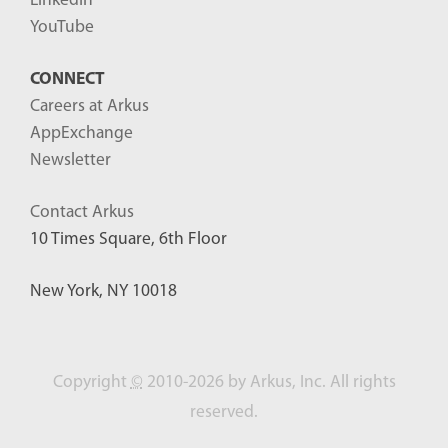
LinkedIn
YouTube
CONNECT
Careers at Arkus
AppExchange
Newsletter
Contact Arkus
10 Times Square, 6th Floor
New York, NY 10018
Copyright
©
2010-2026 by Arkus, Inc. All rights
reserved.