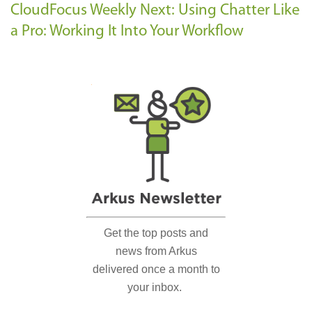
CloudFocus Weekly
Next: Using Chatter Like
a Pro: Working It Into Your Workflow