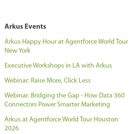
Arkus Events
Arkus Happy Hour at Agentforce World Tour
New York
Executive Workshops in LA with Arkus
Webinar: Raise More, Click Less
Webinar: Bridging the Gap - How Data 360
Connectors Power Smarter Marketing
Arkus at Agentforce World Tour Houston
2026