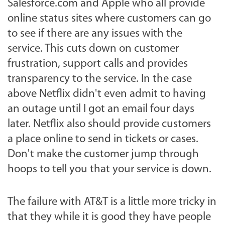
Salesforce.com and Apple who all provide
online status sites where customers can go
to see if there are any issues with the
service. This cuts down on customer
frustration, support calls and provides
transparency to the service. In the case
above Netflix didn't even admit to having
an outage until I got an email four days
later. Netflix also should provide customers
a place online to send in tickets or cases.
Don't make the customer jump through
hoops to tell you that your service is down.
The failure with AT&T is a little more tricky in
that they while it is good they have people