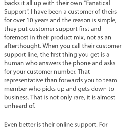
backs it all up with their own "Fanatical
Support". I have been a customer of theirs
for over 10 years and the reason is simple,
they put customer support first and
foremost in their product mix, not as an
afterthought. When you call their customer
support line, the first thing you get is a
human who answers the phone and asks
for your customer number. That
representative than forwards you to team
member who picks up and gets down to
business. That is not only rare, it is almost
unheard of.
Even better is their online support. For