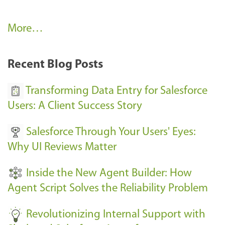
A
More…
r
k
Recent Blog Posts
u
s
Transforming Data Entry for Salesforce
E
Users: A Client Success Story
v
Salesforce Through Your Users' Eyes:
e
Why UI Reviews Matter
n
t
Inside the New Agent Builder: How
s
Agent Script Solves the Reliability Problem
-
Revolutionizing Internal Support with