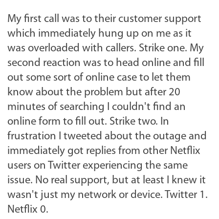
My first call was to their customer support
which immediately hung up on me as it
was overloaded with callers. Strike one. My
second reaction was to head online and fill
out some sort of online case to let them
know about the problem but after 20
minutes of searching I couldn't find an
online form to fill out. Strike two. In
frustration I tweeted about the outage and
immediately got replies from other Netflix
users on Twitter experiencing the same
issue. No real support, but at least I knew it
wasn't just my network or device. Twitter 1.
Netflix 0.