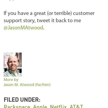
If you have a great (or terrible) customer
support story, tweet it back to me
@JasonMAtwood
.
More by
Jason M. Atwood (he/him)
FILED UNDER:
Rackspace
,
Apple
,
Netflix
,
AT&T