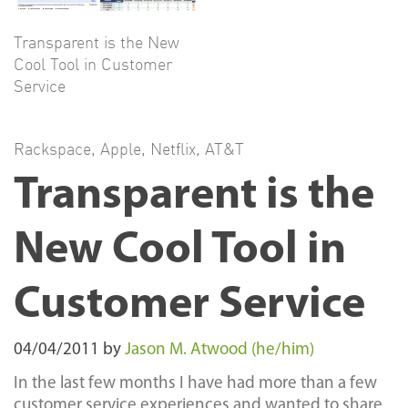
Transparent is the New
Cool Tool in Customer
Service
Rackspace
,
Apple
,
Netflix
,
AT&T
Transparent is the
New Cool Tool in
Customer Service
04/04/2011
by
Jason M. Atwood (he/him)
In the last few months I have had more than a few
customer service experiences and wanted to share