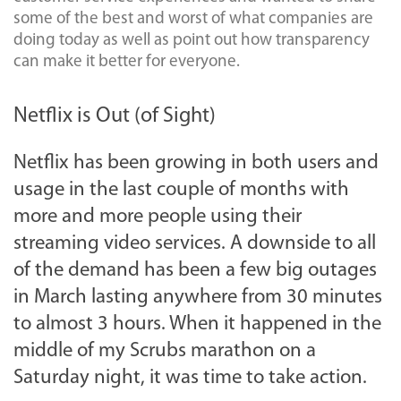
some of the best and worst of what companies are
doing today as well as point out how transparency
can make it better for everyone.
Netflix is Out (of Sight)
Netflix has been growing in both users and
usage in the last couple of months with
more and more people using their
streaming video services. A downside to all
of the demand has been a few big outages
in March lasting anywhere from 30 minutes
to almost 3 hours. When it happened in the
middle of my Scrubs marathon on a
Saturday night, it was time to take action.