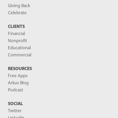
P
Giving Back
o
Celebrate
s
CLIENTS
t
Financial
s
Nonprofit
-
Educational
Commercial
RESOURCES
Free Apps
Arkus Blog
Podcast
SOCIAL
Twitter