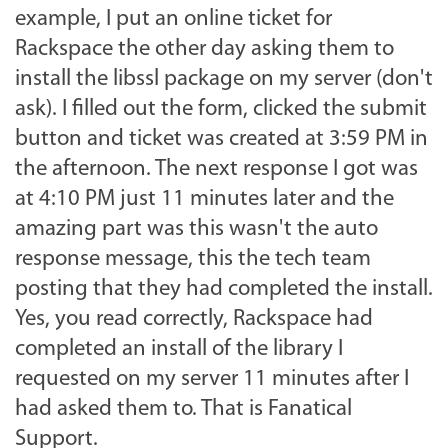
example, I put an online ticket for
Rackspace the other day asking them to
install the libssl package on my server (don't
ask). I filled out the form, clicked the submit
button and ticket was created at 3:59 PM in
the afternoon. The next response I got was
at 4:10 PM just 11 minutes later and the
amazing part was this wasn't the auto
response message, this the tech team
posting that they had completed the install.
Yes, you read correctly, Rackspace had
completed an install of the library I
requested on my server 11 minutes after I
had asked them to. That is Fanatical
Support.