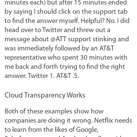
minutes each) but after 15 minutes ended
by saying I should click on the support tab
to find the answer myself. Helpful? No. I did
head over to Twitter and threw out a
message about @ATT support stinking and
was immediately followed by an AT&T
representative who spent 30 minutes with
me back and forth trying to find the right
answer. Twitter 1. AT&T .5.
Cloud Transparency Works
Both of these examples show how
companies are doing it wrong. Netflix needs
to learn from the likes of Google,