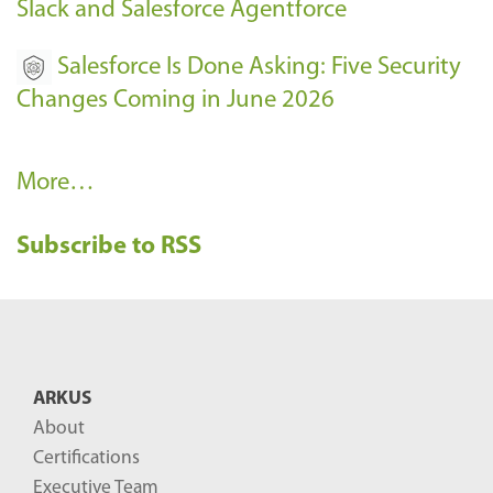
Slack and Salesforce Agentforce
Salesforce Is Done Asking: Five Security
Changes Coming in June 2026
R
More…
e
Subscribe to RSS
c
e
n
t
B
ARKUS
l
About
o
Certifications
g
Executive Team