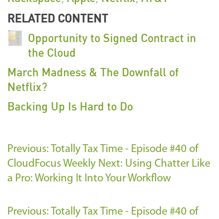
RELATED CONTENT
Opportunity to Signed Contract in
the Cloud
March Madness & The Downfall of
Netflix?
Backing Up Is Hard to Do
Previous: Totally Tax Time - Episode #40 of
CloudFocus Weekly
Next: Using Chatter Like
a Pro: Working It Into Your Workflow
Previous: Totally Tax Time - Episode #40 of