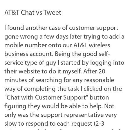
AT&T Chat vs Tweet
I found another case of customer support
gone wrong a few days later trying to add a
mobile number onto our AT&T wireless
business account. Being the good self-
service type of guy I started by logging into
their website to do it myself. After 20
minutes of searching for any reasonable
way of completing the task I clicked on the
"Chat with Customer Support" button
figuring they would be able to help. Not
only was the support representative very
slow to respond to each request (2-3