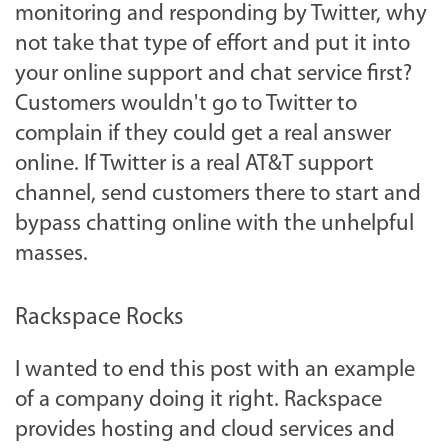
monitoring and responding by Twitter, why
not take that type of effort and put it into
your online support and chat service first?
Customers wouldn't go to Twitter to
complain if they could get a real answer
online. If Twitter is a real AT&T support
channel, send customers there to start and
bypass chatting online with the unhelpful
masses.
Rackspace Rocks
I wanted to end this post with an example
of a company doing it right. Rackspace
provides hosting and cloud services and