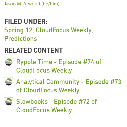
Jason M. Atwood (he/him)
FILED UNDER:
Spring 12
,
CloudFocus Weekly
,
Predictions
RELATED CONTENT
Rypple Time - Episode #74 of
CloudFocus Weekly
Analytical Community - Episode #73
of CloudFocus Weekly
Slowbooks - Episode #72 of
CloudFocus Weekly