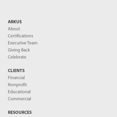
n
t
B
ARKUS
l
About
o
Certifications
g
Executive Team
P
Giving Back
o
Celebrate
s
CLIENTS
t
Financial
s
Nonprofit
-
Educational
Commercial
RESOURCES