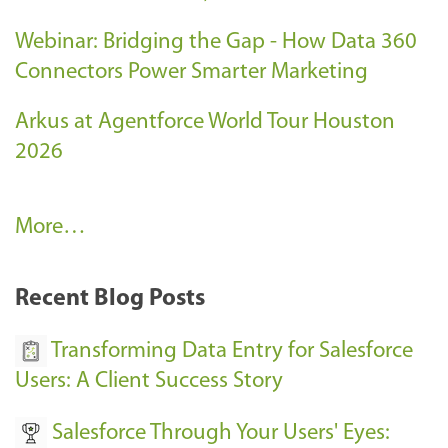
Webinar: Bridging the Gap - How Data 360
Connectors Power Smarter Marketing
Arkus at Agentforce World Tour Houston
2026
A
More…
r
k
Recent Blog Posts
u
s
Transforming Data Entry for Salesforce
E
Users: A Client Success Story
v
Salesforce Through Your Users' Eyes:
e