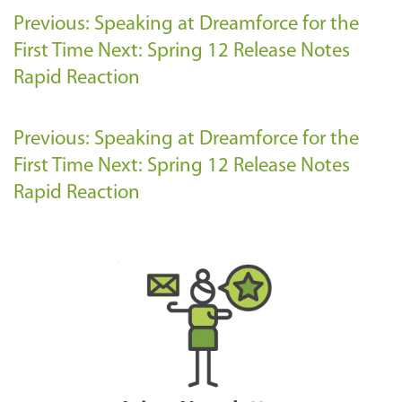
Previous: Speaking at Dreamforce for the
First Time
Next: Spring 12 Release Notes
Rapid Reaction
Previous: Speaking at Dreamforce for the
First Time
Next: Spring 12 Release Notes
Rapid Reaction