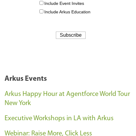
Arkus Events
Arkus Happy Hour at Agentforce World Tour
New York
Executive Workshops in LA with Arkus
Webinar: Raise More, Click Less