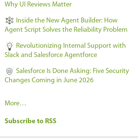
Why UI Reviews Matter
n
t
Inside the New Agent Builder: How
s
Agent Script Solves the Reliability Problem
-
Revolutionizing Internal Support with
Slack and Salesforce Agentforce
Salesforce Is Done Asking: Five Security
Changes Coming in June 2026
R
More…
e
Subscribe to RSS
c
e