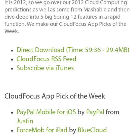
It is 2012, so we go over our 2012 Cloud Computing
predictions as well as some from Mashable and then
dive deep into 5 big Spring 12 features in a rapid
function. We make our CloudFocus App Picks of the
Week.
Direct Download (Time: 59:36 - 29.4MB)
CloudFocus RSS Feed
Subscribe via iTunes
CloudFocus App Pick of the Week
PayPal Mobile for iOS
by
PayPal
from
Justin
ForceMob for iPad
by
BlueCloud