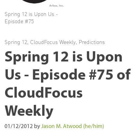
Spring 12 is Upon Us -
Episode #75
Spring 12
,
CloudFocus Weekly
,
Predictions
Spring 12 is Upon
Us - Episode #75 of
CloudFocus
Weekly
01/12/2012
by
Jason M. Atwood (he/him)