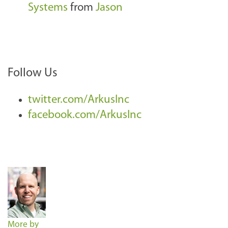
Systems
from
Jason
Follow Us
twitter.com/ArkusInc
facebook.com/ArkusInc
More by