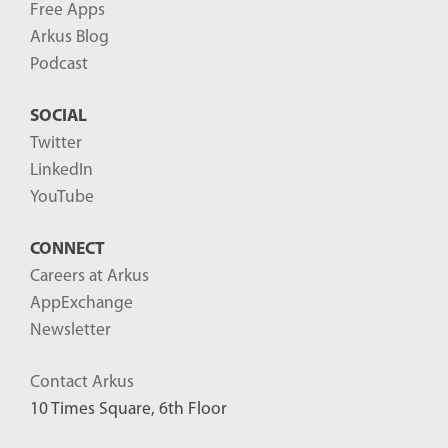
Free Apps
Arkus Blog
Podcast
SOCIAL
Twitter
LinkedIn
YouTube
CONNECT
Careers at Arkus
AppExchange
Newsletter
Contact Arkus
10 Times Square, 6th Floor