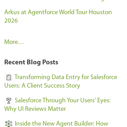
Arkus at Agentforce World Tour Houston
2026
A
More…
r
k
Recent Blog Posts
u
s
Transforming Data Entry for Salesforce
E
Users: A Client Success Story
v
Salesforce Through Your Users' Eyes:
e
Why UI Reviews Matter
n
t
Inside the New Agent Builder: How