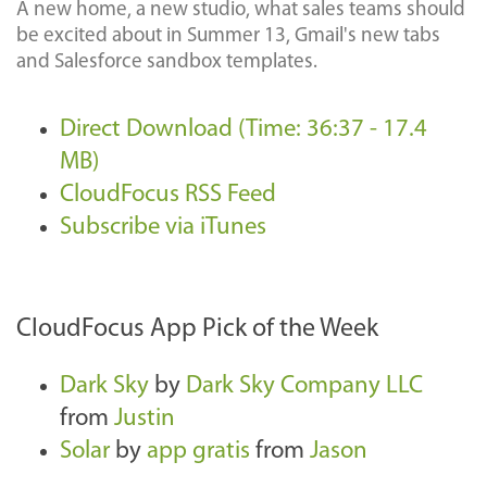
A new home, a new studio, what sales teams should
be excited about in Summer 13, Gmail's new tabs
and Salesforce sandbox templates.
Direct Download (Time: 36:37 - 17.4
MB)
CloudFocus RSS Feed
Subscribe via iTunes
CloudFocus App Pick of the Week
Dark Sky
by
Dark Sky Company LLC
from
Justin
Solar
by
app gratis
from
Jason