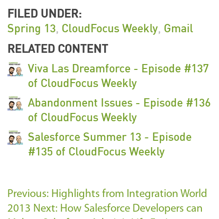
FILED UNDER:
Spring 13
,
CloudFocus Weekly
,
Gmail
RELATED CONTENT
Viva Las Dreamforce - Episode #137
of CloudFocus Weekly
Abandonment Issues - Episode #136
of CloudFocus Weekly
Salesforce Summer 13 - Episode
#135 of CloudFocus Weekly
Previous: Highlights from Integration World
2013
Next: How Salesforce Developers can