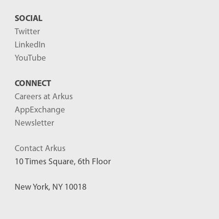
SOCIAL
Twitter
LinkedIn
YouTube
CONNECT
Careers at Arkus
AppExchange
Newsletter
Contact Arkus
10 Times Square, 6th Floor
New York, NY 10018