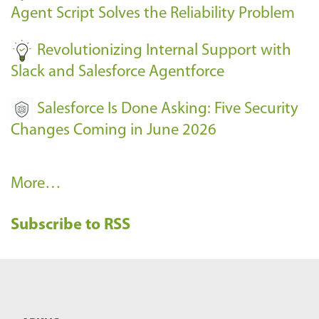
s
Agent Script Solves the Reliability Problem
-
Revolutionizing Internal Support with
Slack and Salesforce Agentforce
Salesforce Is Done Asking: Five Security
Changes Coming in June 2026
R
More…
e
Subscribe to RSS
c
e
n
t
B