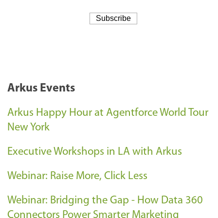
Arkus Events
Arkus Happy Hour at Agentforce World Tour
New York
Executive Workshops in LA with Arkus
Webinar: Raise More, Click Less
Webinar: Bridging the Gap - How Data 360
Connectors Power Smarter Marketing