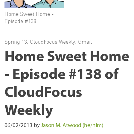
Home Sweet Home -
Episode #138
Spring 13
,
CloudFocus Weekly
,
Gmail
Home Sweet Home
- Episode #138 of
CloudFocus
Weekly
06/02/2013
by
Jason M. Atwood (he/him)