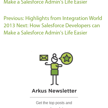
Make a Salesforce Admin's Life Easier
Previous: Highlights from Integration World
2013
Next: How Salesforce Developers can
Make a Salesforce Admin's Life Easier