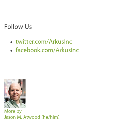
Follow Us
twitter.com/ArkusInc
facebook.com/ArkusInc
More by
Jason M. Atwood (he/him)