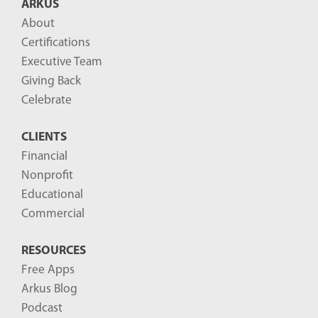
ARKUS
l
About
o
Certifications
g
Executive Team
P
Giving Back
o
Celebrate
s
CLIENTS
t
Financial
s
Nonprofit
-
Educational
Commercial
RESOURCES
Free Apps
Arkus Blog
Podcast