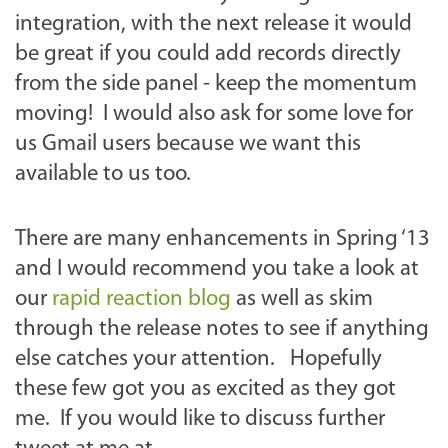
integration, with the next release it would
be great if you could add records directly
from the side panel - keep the momentum
moving! I would also ask for some love for
us Gmail users because we want this
available to us too.
There are many enhancements in Spring ‘13
and I would recommend you take a look at
our
rapid reaction blog
as well as skim
through the release notes to see if anything
else catches your attention. Hopefully
these few got you as excited as they got
me. If you would like to discuss further