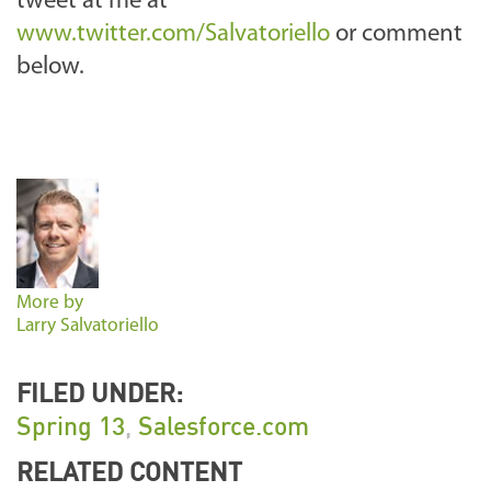
tweet at me at
www.twitter.com/Salvatoriello
or comment
below.
More by
Larry Salvatoriello
FILED UNDER:
Spring 13
,
Salesforce.com
RELATED CONTENT