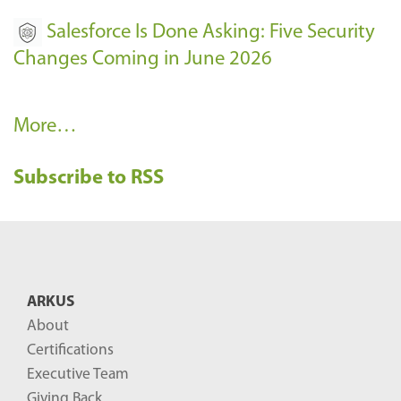
Salesforce Is Done Asking: Five Security
Changes Coming in June 2026
R
More…
e
Subscribe to RSS
c
e
n
t
B
ARKUS
l
About
o
Certifications
g
Executive Team
P
Giving Back