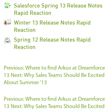
Salesforce Spring 13 Release Notes
Rapid Reaction
Winter 13 Release Notes Rapid
Reaction
Spring 12 Release Notes Rapid
Reaction
Previous: Where to find Arkus at Dreamforce
13
Next: Why Sales Teams Should Be Excited
About Summer '13
Previous: Where to find Arkus at Dreamforce
13
Next: Why Sales Teams Should Be Excited