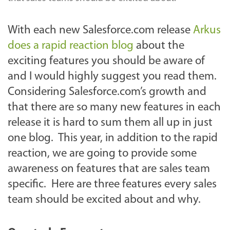
With each new Salesforce.com release
Arkus
does a rapid reaction blog
about the
exciting features you should be aware of
and I would highly suggest you read them.
Considering Salesforce.com’s growth and
that there are so many new features in each
release it is hard to sum them all up in just
one blog. This year, in addition to the rapid
reaction, we are going to provide some
awareness on features that are sales team
specific. Here are three features every sales
team should be excited about and why.