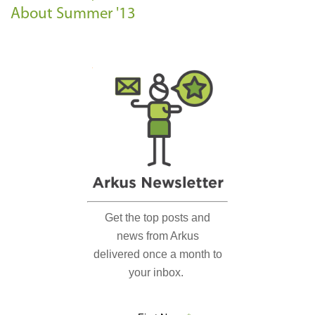
About Summer '13