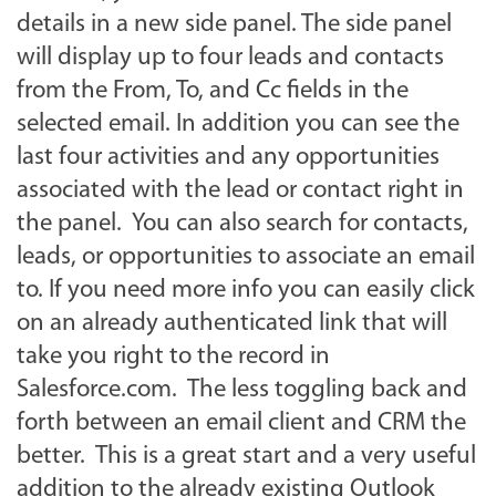
details in a new side panel. The side panel
will display up to four leads and contacts
from the From, To, and Cc fields in the
selected email. In addition you can see the
last four activities and any opportunities
associated with the lead or contact right in
the panel. You can also search for contacts,
leads, or opportunities to associate an email
to. If you need more info you can easily click
on an already authenticated link that will
take you right to the record in
Salesforce.com. The less toggling back and
forth between an email client and CRM the
better. This is a great start and a very useful
addition to the already existing Outlook