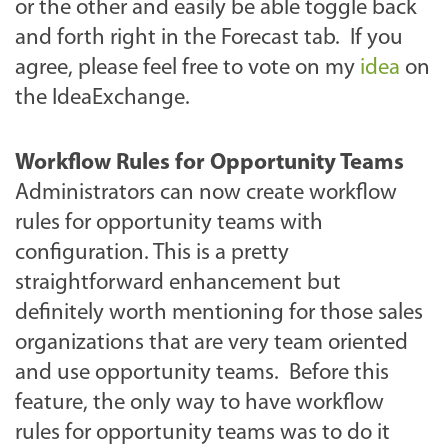
or the other and easily be able toggle back
and forth right in the Forecast tab. If you
agree, please feel free to vote on my
idea
on
the IdeaExchange.
Workflow Rules for Opportunity Teams
Administrators can now create workflow
rules for opportunity teams with
configuration. This is a pretty
straightforward enhancement but
definitely worth mentioning for those sales
organizations that are very team oriented
and use opportunity teams. Before this
feature, the only way to have workflow
rules for opportunity teams was to do it