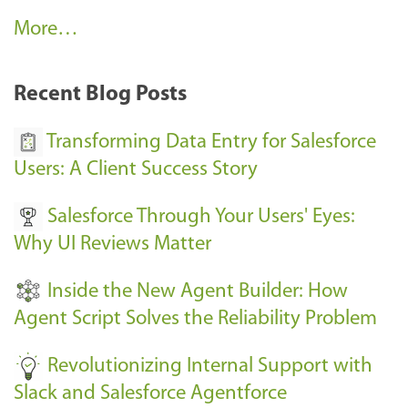
A
More…
r
k
Recent Blog Posts
u
s
Transforming Data Entry for Salesforce
E
Users: A Client Success Story
v
Salesforce Through Your Users' Eyes:
e
Why UI Reviews Matter
n
t
Inside the New Agent Builder: How
s
Agent Script Solves the Reliability Problem
-
Revolutionizing Internal Support with
Slack and Salesforce Agentforce