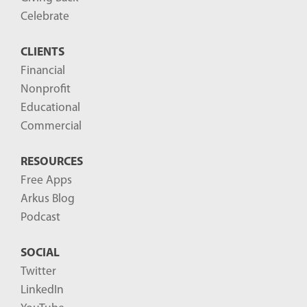
o
Celebrate
s
CLIENTS
t
Financial
s
Nonprofit
-
Educational
Commercial
RESOURCES
Free Apps
Arkus Blog
Podcast
SOCIAL
Twitter
LinkedIn