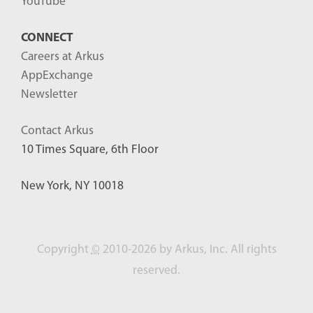
YouTube
CONNECT
Careers at Arkus
AppExchange
Newsletter
Contact Arkus
10 Times Square, 6th Floor
New York, NY 10018
Copyright
©
2010-2026 by Arkus, Inc. All rights
reserved.