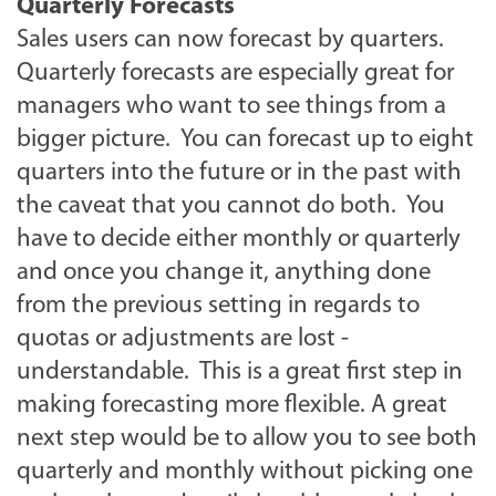
Quarterly Forecasts
Sales users can now forecast by quarters.
Quarterly forecasts are especially great for
managers who want to see things from a
bigger picture. You can forecast up to eight
quarters into the future or in the past with
the caveat that you cannot do both. You
have to decide either monthly or quarterly
and once you change it, anything done
from the previous setting in regards to
quotas or adjustments are lost -
understandable. This is a great first step in
making forecasting more flexible. A great
next step would be to allow you to see both
quarterly and monthly without picking one