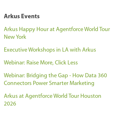
Arkus Events
Arkus Happy Hour at Agentforce World Tour
New York
Executive Workshops in LA with Arkus
Webinar: Raise More, Click Less
Webinar: Bridging the Gap - How Data 360
Connectors Power Smarter Marketing
Arkus at Agentforce World Tour Houston
2026