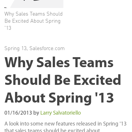
Why Sales Teams Should
Be Excited About Spring
'13
Spring 13
,
Salesforce.com
Why Sales Teams
Should Be Excited
About Spring '13
01/16/2013
by
Larry Salvatoriello
A look into some new features released in Spring '13
that sales teams should be excited about.