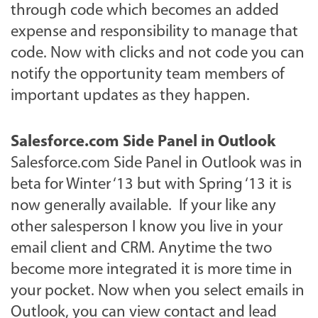
through code which becomes an added
expense and responsibility to manage that
code. Now with clicks and not code you can
notify the opportunity team members of
important updates as they happen.
Salesforce.com Side Panel in Outlook
Salesforce.com Side Panel in Outlook was in
beta for Winter ‘13 but with Spring ‘13 it is
now generally available. If your like any
other salesperson I know you live in your
email client and CRM. Anytime the two
become more integrated it is more time in
your pocket. Now when you select emails in
Outlook, you can view contact and lead