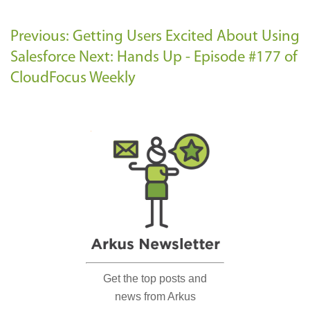
Previous: Getting Users Excited About Using
Salesforce
Next: Hands Up - Episode #177 of
CloudFocus Weekly