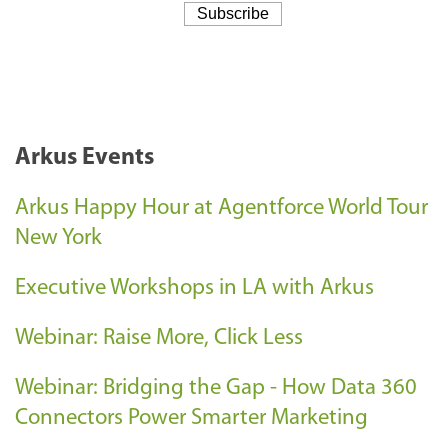
Arkus Events
Arkus Happy Hour at Agentforce World Tour
New York
Executive Workshops in LA with Arkus
Webinar: Raise More, Click Less
Webinar: Bridging the Gap - How Data 360
Connectors Power Smarter Marketing