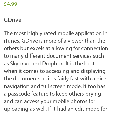
$4.99
GDrive
The most highly rated mobile application in
iTunes, GDrive is more of a viewer than the
others but excels at allowing for connection
to many different document services such
as Skydrive and Dropbox. It is the best
when it comes to accessing and displaying
the documents as it is fairly fast with a nice
navigation and full screen mode. It too has
a passcode feature to keep others prying
and can access your mobile photos for
uploading as well. If it had an edit mode for