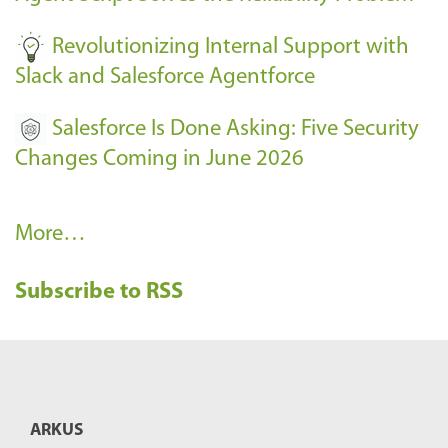
-
Revolutionizing Internal Support with
Slack and Salesforce Agentforce
Salesforce Is Done Asking: Five Security
Changes Coming in June 2026
R
More…
e
Subscribe to RSS
c
e
n
t
B
ARKUS
l