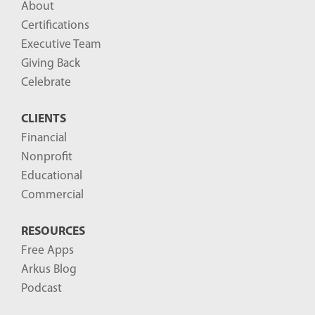
About
o
Certifications
g
Executive Team
P
Giving Back
o
Celebrate
s
CLIENTS
t
Financial
s
Nonprofit
-
Educational
Commercial
RESOURCES
Free Apps
Arkus Blog
Podcast