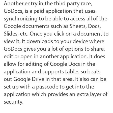
Another entry in the third party race,
GoDocs, is a paid application that uses
synchronizing to be able to access all of the
Google documents such as Sheets, Docs,
Slides, etc. Once you click on a document to
view it, it downloads to your device where
GoDocs gives you a lot of options to share,
edit or open in another application. It does
allow for editing of Google Docs in the
application and supports tables so beats
out Google Drive in that area. It also can be
set up with a passcode to get into the
application which provides an extra layer of
security.