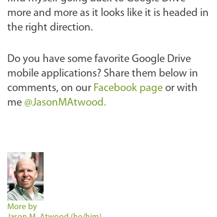
more and more as it looks like it is headed in
the right direction.
Do you have some favorite Google Drive
mobile applications? Share them below in
comments, on our
Facebook page
or with
me
@JasonMAtwood.
More by