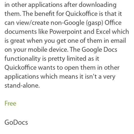
in other applications after downloading
them. The benefit for Quickoffice is that it
can view/create non-Google (gasp) Office
documents like Powerpoint and Excel which
is great when you get one of them in email
on your mobile device. The Google Docs
functionality is pretty limited as it
Quickoffice wants to open them in other
applications which means it isn't a very
stand-alone.
Free
GoDocs