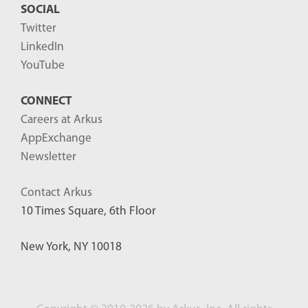
SOCIAL
Twitter
LinkedIn
YouTube
CONNECT
Careers at Arkus
AppExchange
Newsletter
Contact Arkus
10 Times Square, 6th Floor
New York, NY 10018