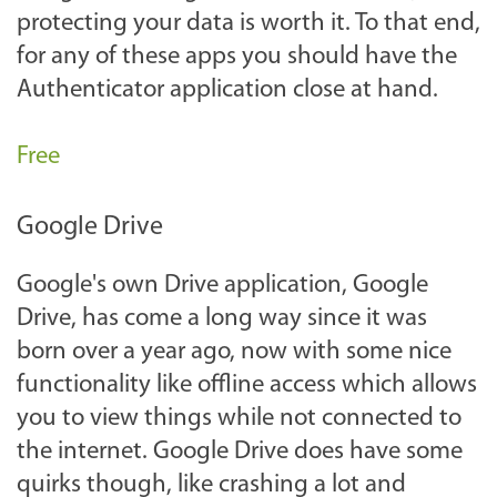
protecting your data is worth it. To that end,
for any of these apps you should have the
Authenticator application close at hand.
Free
Google Drive
Google's own Drive application, Google
Drive, has come a long way since it was
born over a year ago, now with some nice
functionality like offline access which allows
you to view things while not connected to
the internet. Google Drive does have some
quirks though, like crashing a lot and