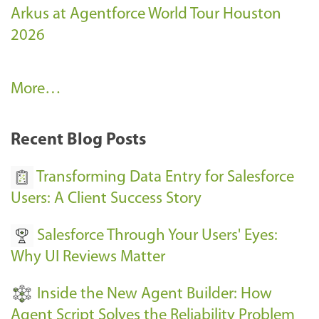
Arkus at Agentforce World Tour Houston
2026
A
More…
r
k
Recent Blog Posts
u
s
Transforming Data Entry for Salesforce
E
Users: A Client Success Story
v
Salesforce Through Your Users' Eyes:
e
Why UI Reviews Matter
n
t
Inside the New Agent Builder: How
s
Agent Script Solves the Reliability Problem