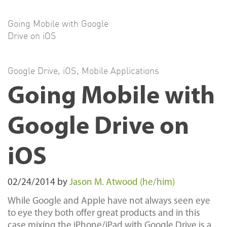
Going Mobile with Google
Drive on iOS
Google Drive
,
iOS
,
Mobile Applications
Going Mobile with
Google Drive on
iOS
02/24/2014
by
Jason M. Atwood (he/him)
While Google and Apple have not always seen eye
to eye they both offer great products and in this
case mixing the iPhone/iPad with Google Drive is a