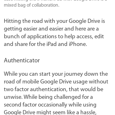
mixed bag of collaboration.
Hitting the road with your Google Drive is
getting easier and easier and here are a
bunch of applications to help access, edit
and share for the iPad and iPhone.
Authenticator
While you can start your journey down the
road of mobile Google Drive usage without
two factor authentication, that would be
unwise. While being challenged for a
second factor occasionally while using
Google Drive might seem like a hassle,