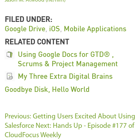
Jason M. Atwood (he/him)
FILED UNDER:
Google Drive
,
iOS
,
Mobile Applications
RELATED CONTENT
Using Google Docs for GTD® ,
Scrums & Project Management
My Three Extra Digital Brains
Goodbye Disk, Hello World
Previous: Getting Users Excited About Using
Salesforce
Next: Hands Up - Episode #177 of
CloudFocus Weekly