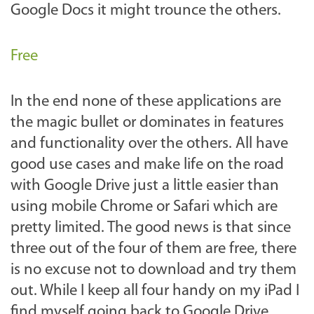
Google Docs it might trounce the others.
Free
In the end none of these applications are
the magic bullet or dominates in features
and functionality over the others. All have
good use cases and make life on the road
with Google Drive just a little easier than
using mobile Chrome or Safari which are
pretty limited. The good news is that since
three out of the four of them are free, there
is no excuse not to download and try them
out. While I keep all four handy on my iPad I
find myself going back to Google Drive