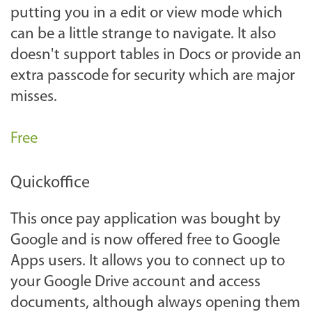
putting you in a edit or view mode which
can be a little strange to navigate. It also
doesn't support tables in Docs or provide an
extra passcode for security which are major
misses.
Free
Quickoffice
This once pay application was bought by
Google and is now offered free to Google
Apps users. It allows you to connect up to
your Google Drive account and access
documents, although always opening them